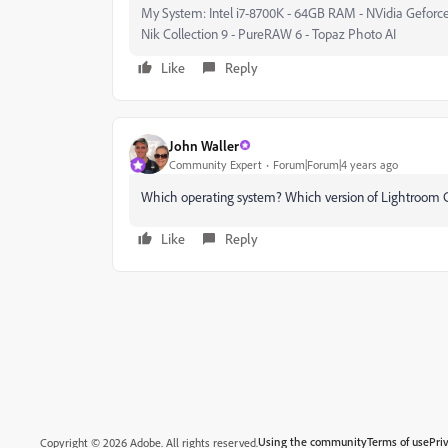
My System: Intel i7-8700K - 64GB RAM - NVidia Geforce
Nik Collection 9 - PureRAW 6 - Topaz Photo AI
Like
Reply
John Waller
Community Expert
Forum|Forum|4 years ago
Which operating system? Which version of Lightroom C
Like
Reply
Using the community
Terms of use
Pri
Copyright © 2026 Adobe. All rights reserved.