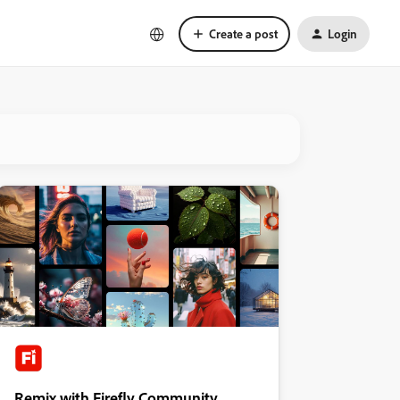
Create a post
Login
Remix with Firefly Community