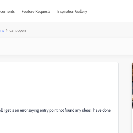
cements
Feature Requests
Inspiration Gallery
ons
cant open
ll I get is an error saying entry point not found any ideas i have done