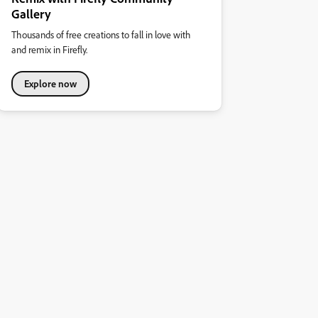
Gallery
Thousands of free creations to fall in love with
and remix in Firefly.
Explore now