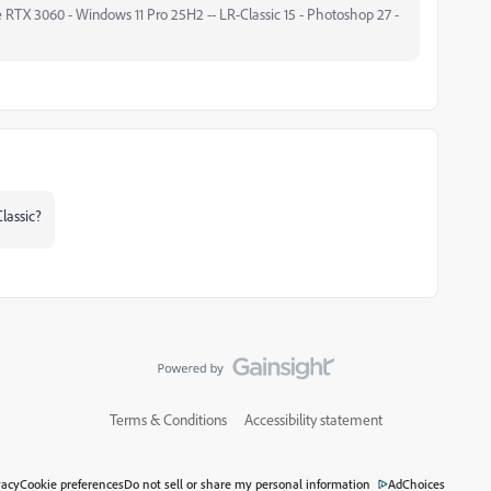
 RTX 3060 - Windows 11 Pro 25H2 -- LR-Classic 15 - Photoshop 27 -
lassic?
Terms & Conditions
Accessibility statement
vacy
Cookie preferences
Do not sell or share my personal information
AdChoices