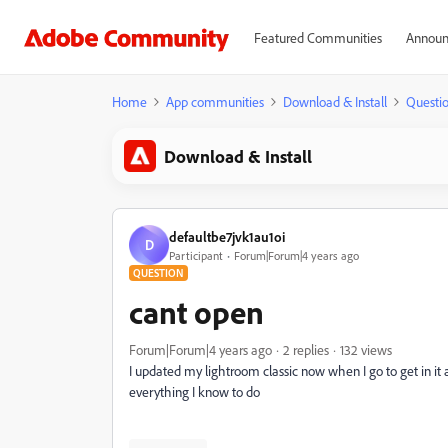
Featured Communities
Announ
Home
App communities
Download & Install
Questi
Download & Install
defaultbe7jvk1au1oi
D
Participant
Forum|Forum|4 years ago
QUESTION
cant open
Forum|Forum|4 years ago
2 replies
132 views
I updated my lightroom classic now when I go to get in it a
everything I know to do