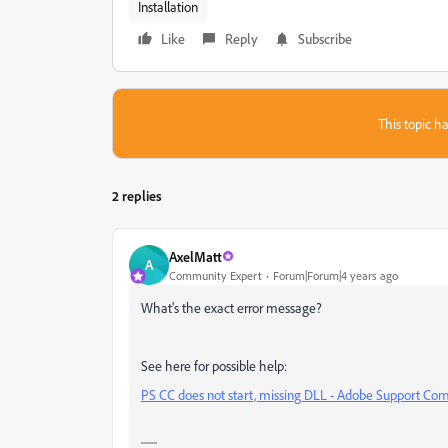
Installation
Like
Reply
Subscribe
This topic ha
2 replies
AxelMatt
A
Community Expert
Forum|Forum|4 years ago
What's the exact error message?
See here for possible help:
PS CC does not start, missing DLL - Adobe Support Co