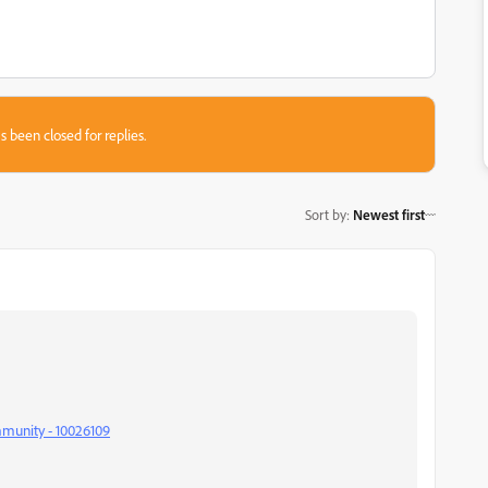
s been closed for replies.
Sort by
:
Newest first
mmunity - 10026109