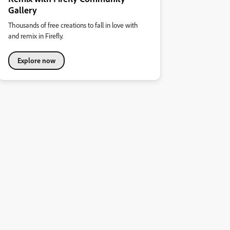
Gallery
Thousands of free creations to fall in love with
and remix in Firefly.
Explore now