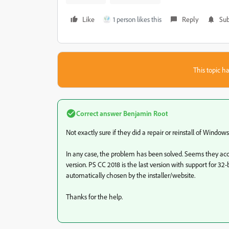
Like
1 person likes this
Reply
Sub
This topic ha
Correct answer
Benjamin Root
Not exactly sure if they did a repair or reinstall of Window
In any case, the problem has been solved. Seems they accid
version. PS CC 2018 is the last version with support for 32-
automatically chosen by the installer/website.
Thanks for the help.