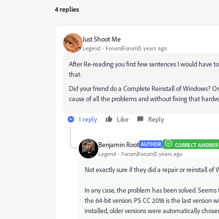
4 replies
Just Shoot Me
Legend
Forum|Forum|5 years ago
After Re-reading you first few sentences I would have t
that.
Did your friend do a Complete Reinstall of Windows? Or 
cause of all the problems and without fixing that hardw
1 reply
Like
Reply
Benjamin Root
AUTHOR
CORRECT ANSWER
Legend
Forum|Forum|5 years ago
Not exactly sure if they did a repair or reinstall o
In any case, the problem has been solved. Seems th
the 64-bit version. PS CC 2018 is the last version 
installed, older versions were automatically chosen