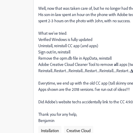
Well, now that was taken care of, but he no longer had t
His son-in-law spent an hour on the phone with Adobe tech s
spent 2-3 hours on the photo with John, with no success.
What we've tried:
Verified Windows is fully updated
Uninstall, reinstall CC app (and apps)
Sign out/in, reinstall
Remove the opm.db file in AppData, reinstall
Adobe Creative Cloud Cleaner Tool to remove
all
apps (tw
Reinstall...Restart....Reinstall....Restart....Reinstall.....Restart...
N
Everytime, we end up with the old CC app (tall skinny one
Apps shown are the 2018 versions. I've run out of ideas!!!
Did Adobe's website techs accidentally link to the CC 4.9.0.
Thank you for any help,
Benjamin
Installation
Creative Cloud