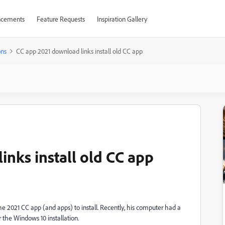
cements
Feature Requests
Inspiration Gallery
ons
CC app 2021 download links install old CC app
inks install old CC app
 the 2021 CC app (and apps) to install. Recently, his computer had a
 the Windows 10 installation.