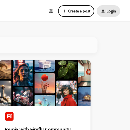
Create a post
Login
Remix with Firefly Community