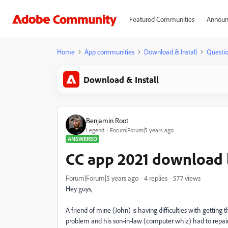
Featured Communities
Announ
Home
App communities
Download & Install
Questi
Download & Install
Benjamin Root
Legend
Forum|Forum|5 years ago
ANSWERED
CC app 2021 download l
Forum|Forum|5 years ago
4 replies
577 views
Hey guys,
A friend of mine (John) is having difficulties with getting
problem and his son-in-law (computer whiz) had to repair