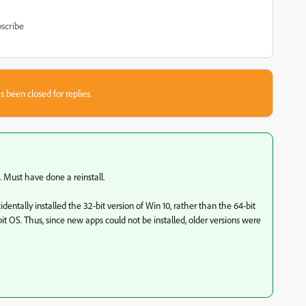
scribe
s been closed for replies.
s. Must have done a reinstall.
entally installed the 32-bit version of Win 10, rather than the 64-bit
bit OS. Thus, since new apps could not be installed, older versions were