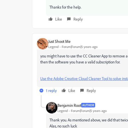
Thanks for the help.
Like
Reply
Just Shoot Me
Legend
Forum|Forum|5 years ago
you might have to use the CC Cleaner App to remove all
then the software you have a valid subscription for.
Use the Adobe Creative Cloud Cleaner Tool to solve inst
1 reply
Like
Reply
Benjamin Root
AUTHOR
Legend
Forum|Forum|5 years ago
Thank you. As mentioned above, we did that twice.
Alas, no such luck