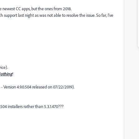
he newest CC apps, but the ones from 2018.
upport last night as was not able to resolve the issue. So far, I've
ice).
othing
!
 -
Version 4.9.0.504 released on 07/22/2019).
504 installers rather than 5.3.1.470???