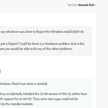
Sort by
:
Newest first
o say whatever was done to Repair the Windows install didn't do
just a Repair? Could be there is a Hardware problem that is the
are you would be able to fix any of the other problems.
f Windows. Must have done a reinstall.
ey accidentally installed the 32-bit version of Win 10, rather than
with support for 32-bit OS. Thus, since new apps could not be
 by the installer/website.