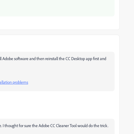
 Adobe software and then reinstall the CC Desktop app first and
allation problems
 I thought for sure the Adobe CC Cleaner Tool would do the trick.