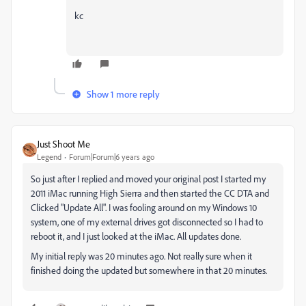
kc
Show 1 more reply
Just Shoot Me
Legend
Forum|Forum|6 years ago
So just after I replied and moved your original post I started my
2011 iMac running High Sierra and then started the CC DTA and
Clicked "Update All". I was fooling around on my Windows 10
system, one of my external drives got disconnected so I had to
reboot it, and I just looked at the iMac. All updates done.
My initial reply was 20 minutes ago. Not really sure when it
finished doing the updated but somewhere in that 20 minutes.