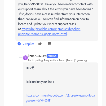
you, Kenc79660391. Have you been in direct contact with
our support team about the errors you have been facing?
If so, do you have a case number from your interaction
that I can review? You can find information on how to
locate and update your recent support cases
at
https://helpx.adobe.com/x-productkb/policy-
pricing/customer-support-portal.html
.
2 replies
kenc79660391
AUTHOR
K
Participating Frequently
Forum|Forum|6 years ago
Hi Jeff,
I clicked on your link >
https://community.adobe.com/t5/user/viewprofilepa
ge/user-id/10463131