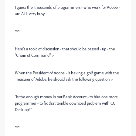
I guess the 'thousands' of programmers - who work for Adobe -
are ALL very busy.
***
Here's a topic of discussion - that should be passed - up - the
"Chain of Command" >
When the President of Adobe - is having a golf game with the
Treasurer of Adobe, he should ask the following question >
"Is the enough money in our Bank Account - to hire one more
programmer - to fix that terrible download problem with CC
Desktop?"
***