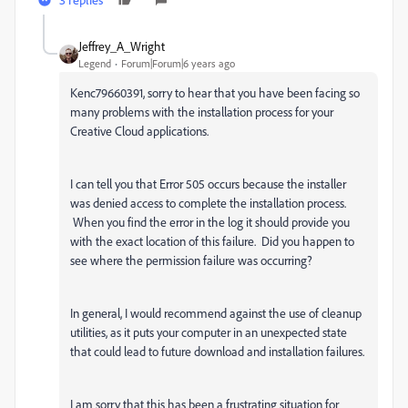
Jeffrey_A_Wright
Legend
Forum|Forum|6 years ago
Kenc79660391, sorry to hear that you have been facing so
many problems with the installation process for your
Creative Cloud applications.
I can tell you that Error 505 occurs because the installer
was denied access to complete the installation process.
When you find the error in the log it should provide you
with the exact location of this failure. Did you happen to
see where the permission failure was occurring?
In general, I would recommend against the use of cleanup
utilities, as it puts your computer in an unexpected state
that could lead to future download and installation failures.
I am sorry that this has been a frustrating situation for