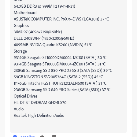
64.0GB DDR3 @ 999MHz (9-11-11-31)
Motherboard
ASUSTeK COMPUTER INC. P9X79-E WS (LGA2011) 37 °C
Graphics
31MU97 (4096x2160@60Hz)
DELL 2408WFP (1920x1200@59Hz)
4095MB NVIDIA Quadro K5200 (NVIDIA) 51 °C
Storage
9314GB Seagate ST10000DM0004-1ZC101 (SATA ) 30 °C
9314GB Seagate ST10000DM0004-1ZC101 (SATA ) 31 °C
238GB Samsung SSD 850 PRO 256GB (SATA (SSD)) 39 °C
59GB KINGSTON SV200S364G (SATA-2 (SSD)) 45 °C
11176GB Hitachi HGST HUH721212ALN600 (SATA ) 31 °C
238GB Samsung SSD 840 PRO Series (SATA (SSD)) 37 °C
Optical Drives
HL-DT-ST DVDRAM GH24LS70
Audio
Realtek High Definition Audio
3 replies