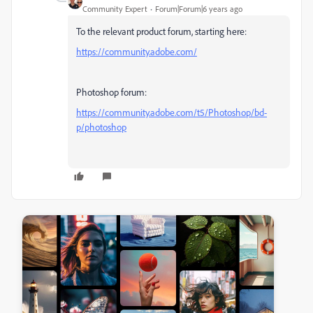
Community Expert
Forum|Forum|6 years ago
To the relevant product forum, starting here:
https://community.adobe.com/
Photoshop forum:
https://community.adobe.com/t5/Photoshop/bd-
p/photoshop