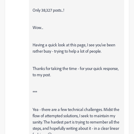
Only 38,327 posts...!
Wow...
Having a quick look at this page, I see you've been
rather busy - trying to help a lot of people.
Thanks for taking the time - for your quick response,
to my post.
***
Yea - there are a few technical challenges. Midst the
flow of attempted solutions, I seek to maintain my
sanity. The hardest part is trying to remember all the
steps, and hopefully writing about it - in a clear linear