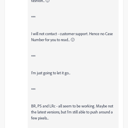
fashion... 🙂
***
I will not contact - customer support. Hence no Case
Number for you to read... 🙂
***
I'm just going to let it go...
***
BR, PS and LRc - all seem to be working. Maybe not
the latest versions, but I'm still able to push around a
few pixels...