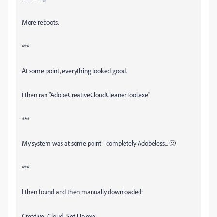
More reboots.
***
At some point, everything looked good.
I then ran "AdobeCreativeCloudCleanerTool.exe"
***
My system was at some point - completely Adobeless... 🙂
***
I then found and then manually downloaded:
Creative_Cloud_Set-Up.exe