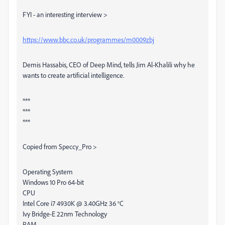
FYI - an interesting interview >
https://www.bbc.co.uk/programmes/m0009zbj
Demis Hassabis, CEO of Deep Mind, tells Jim Al-Khalili why he
wants to create artificial intelligence.
***
***
***
Copied from Speccy_Pro >
Operating System
Windows 10 Pro 64-bit
CPU
Intel Core i7 4930K @ 3.40GHz 36 °C
Ivy Bridge-E 22nm Technology
RAM