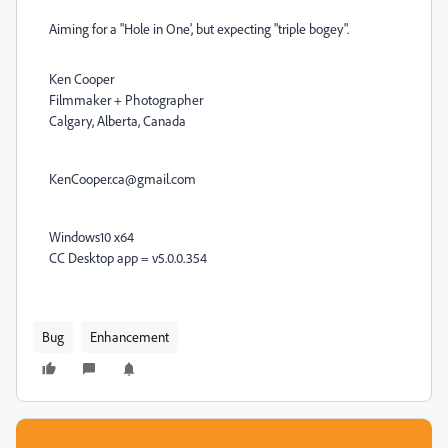
Aiming for a "Hole in One', but expecting "triple bogey".
Ken Cooper
Filmmaker + Photographer
Calgary, Alberta, Canada
KenCooper.ca@gmail.com
Windows10 x64
CC Desktop app = v5.0.0.354
Bug
Enhancement