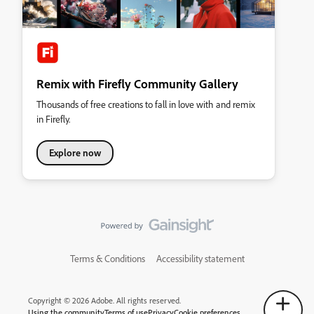
Remix with Firefly Community Gallery
Thousands of free creations to fall in love with and remix
in Firefly.
Explore now
Terms & Conditions
Accessibility statement
Copyright © 2026 Adobe. All rights reserved.
Using the community
Terms of use
Privacy
Cookie preferences