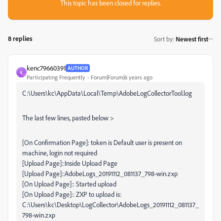
This topic has been closed for replies.
8 replies
Sort by
:
Newest first
kenc79660391
AUTHOR
K
Participating Frequently
Forum|Forum|6 years ago
C:\Users\kc\AppData\Local\Temp\AdobeLogCollectorTool.log
The last few lines, pasted below >
[On Confirmation Page]: token is Default user is present on
machine, login not required
[Upload Page]::Inside Upload Page
[Upload Page]::AdobeLogs_20191112_081137_798-win.zxp
[On Upload Page]:: Started upload
[On Upload Page]:: ZXP to upload is:
C:\Users\kc\Desktop\LogCollector\AdobeLogs_20191112_081137_
798-win.zxp