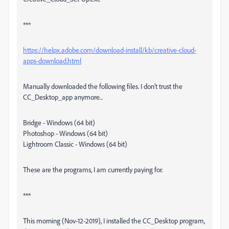
***
https://helpx.adobe.com/download-install/kb/creative-cloud-
apps-download.html
Manually downloaded the following files. I don't trust the
CC_Desktop_app anymore...
Bridge - Windows (64 bit)
Photoshop - Windows (64 bit)
Lightroom Classic - Windows (64 bit)
These are the programs, I am currently paying for.
***
This morning (Nov-12-2019), I installed the CC_Desktop program,