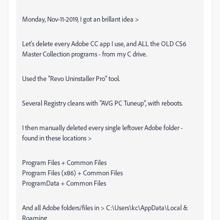
Monday, Nov-11-2019, I got an brillant idea >
Let's delete every Adobe CC app I use, and ALL the OLD CS6
Master Collection programs - from my C drive.
Used the "Revo Uninstaller Pro" tool.
Several Registry cleans with "AVG PC Tuneup", with reboots.
I then manually deleted every single leftover Adobe folder -
found in these locations >
Program Files + Common Files
Program Files (x86) + Common Files
ProgramData + Common Files
And all Adobe folders/files in > C:\Users\kc\AppData\Local &
Roaming