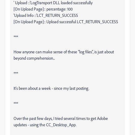
' Upload ::'LogTransport DLL loaded successfully
[On Upload Page]:: percentage: 100
'Upload Info ::'LCT_RETURN_SUCCESS
[On Upload Page]:: Upload successful LCT_RETURN_SUCCESS
***
How anyone can make sense of these "log files", is just about
beyond comprehension...
***
It's been about a week - since my last posting.
***
Over the past few days, I tried several times to get Adobe
updates - using the CC_Desktop_App.