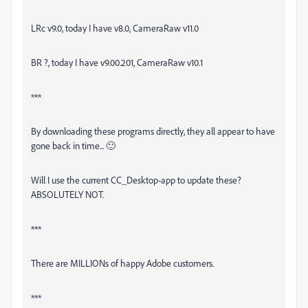
LRc v9.0, today I have v8.0, CameraRaw v11.0
BR ?, today I have v9.00.201, CameraRaw v10.1
***
By downloading these programs directly, they all appear to have
gone back in time... 🙂
Will I use the current CC_Desktop-app to update these?
ABSOLUTELY NOT.
***
There are MILLIONs of happy Adobe customers.
***