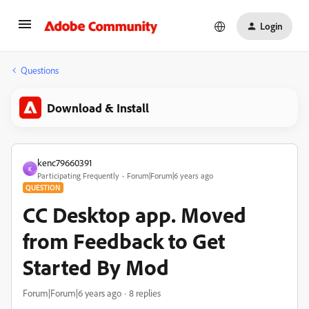
Login
Questions
Download & Install
kenc79660391
K
Participating Frequently
Forum|Forum|6 years ago
QUESTION
CC Desktop app. Moved
from Feedback to Get
Started By Mod
Forum|Forum|6 years ago
8 replies