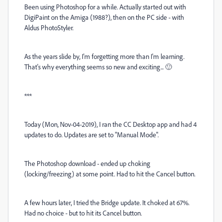
Been using Photoshop for a while. Actually started out with
DigiPaint on the Amiga (1988?), then on the PC side - with
Aldus PhotoStyler.
As the years slide by, I'm forgetting more than I'm learning.
That's why everything seems so new and exciting... 🙂
***
Today (Mon, Nov-04-2019), I ran the CC Desktop app and had 4
updates to do. Updates are set to "Manual Mode".
The Photoshop download - ended up choking
(locking/freezing) at some point. Had to hit the Cancel button.
A few hours later, I tried the Bridge update. It choked at 67%.
Had no choice - but to hit its Cancel button.