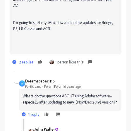
AV.
I'm going to start my iMac now and do the updates for Bridge,
PS, LR Classic and ACR.
2 replies
1 person likes this
Dreamscaper1115
D
Participant
Forum|Forum|6 years ago
Where do the questions ABOUT using Adobe software--
especially after updating to new (Nov/Dec 2019) version??
1 reply
John Waller