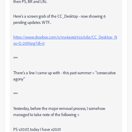
then PS, BR and LRc.
Here's a screen grab of the CC_Desktop - now showing 6
pending updates. WTF...
https://www.dropbox.com/s/ma4aq6z1rza3vbz/CC_Desktop_N
ov-12-2019.jpg?dl=0
***
There's a line I came up with - this past summer > "consecutive
agony"
***
Yesterday, before the major removal process, I somehow
managed to take note of the following >
PS v20.07, today I have v20.01