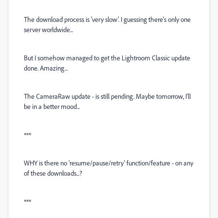
The download process is 'very slow'. I guessing there's only one
server worldwide...
But I somehow managed to get the Lightroom Classic update
done. Amazing...
The CameraRaw update - is still pending. Maybe tomorrow, I'll
be in a better mood...
***
WHY is there no 'resume/pause/retry' function/feature - on any
of these downloads...?
***