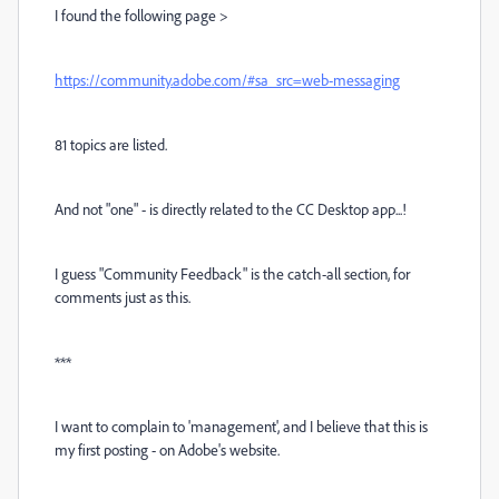
I found the following page >
https://community.adobe.com/#sa_src=web-messaging
81 topics are listed.
And not "one" - is directly related to the CC Desktop app...!
I guess "Community Feedback" is the catch-all section, for
comments just as this.
***
I want to complain to 'management', and I believe that this is
my first posting - on Adobe's website.