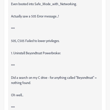
Even booted into Safe_Mode_with_Networking.
Actually saw a 505 Error message...!
***
505, C505 Failed to lower privileges.
1. Uninstall Beyondtrust Powerbroker.
***
Did a search on my C drive - for anything called "Beyondtrust" =
nothing found.
Oh well...
***