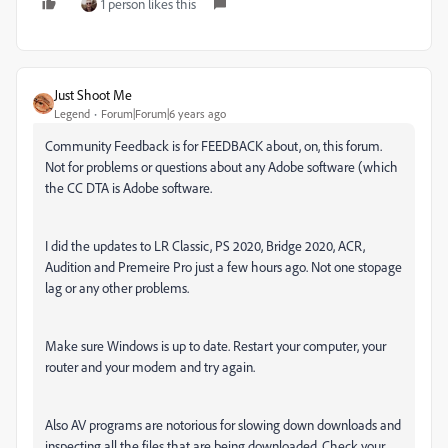
1 person likes this
Just Shoot Me
Legend
Forum|Forum|6 years ago
Community Feedback is for FEEDBACK about, on, this forum.
Not for problems or questions about any Adobe software (which
the CC DTA is Adobe software.
I did the updates to LR Classic, PS 2020, Bridge 2020, ACR,
Audition and Premeire Pro just a few hours ago. Not one stopage
lag or any other problems.
Make sure Windows is up to date. Restart your computer, your
router and your modem and try again.
Also AV programs are notorious for slowing down downloads and
inspecting all the files that are being downloaded. Check your