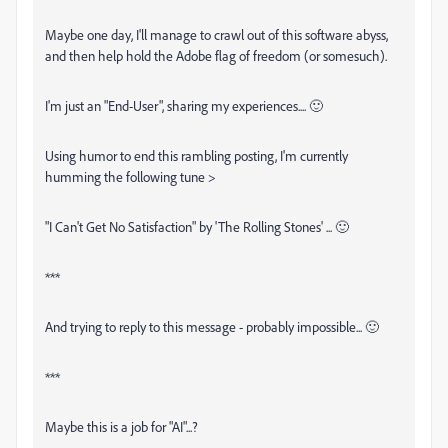
Maybe one day, I'll manage to crawl out of this software abyss,
and then help hold the Adobe flag of freedom (or somesuch).
I'm just an "End-User", sharing my experiences.... 🙂
Using humor to end this rambling posting, I'm currently
humming the following tune >
"I Can't Get No Satisfaction" by 'The Rolling Stones' ... 🙂
***
And trying to reply to this message - probably impossible... 🙂
***
Maybe this is a job for "AI"...?