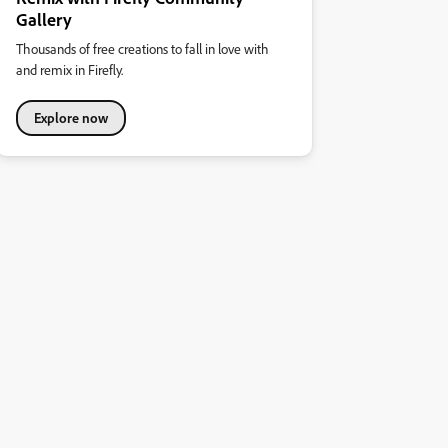
Gallery
Thousands of free creations to fall in love with
and remix in Firefly.
Explore now