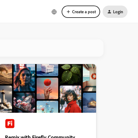
Create a post
Login
Remix with Firefly Community