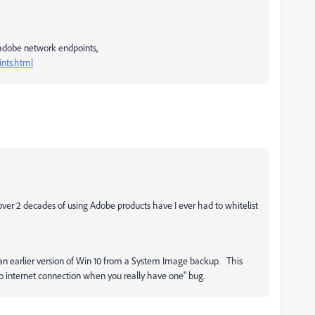
he adobe network endpoints,
nts.html
ver 2 decades of using Adobe products have I ever had to whitelist
o an earlier version of Win 10 from a System Image backup. This
no internet connection when you really have one" bug.