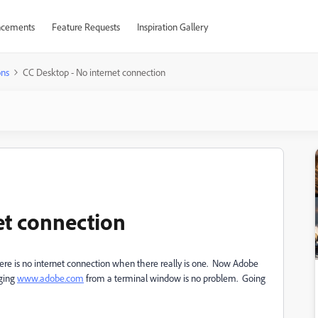
cements
Feature Requests
Inspiration Gallery
ons
CC Desktop - No internet connection
et connection
ere is no internet connection when there really is one. Now Adobe
nging
www.adobe.com
from a terminal window is no problem. Going