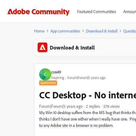
Featured Communities
Announ
Home
App communities
Download & Install
Questi
Download & Install
cos49
C
Inspiring
Forum|Forum|5 years ago
QUESTION
CC Desktop - No intern
Forum|Forum|5 years ago
2 replies
376 views
My Win 10 desktop suffers from the MS bug that thinks th
thinks I don't have one either when I really have one. Pi
to any Adobe site in a browser is no problem.