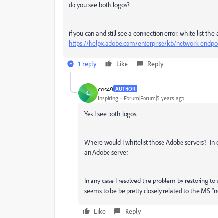
do you see both logos?
if you can and still see a connection error, white list t
https://helpx.adobe.com/enterprise/kb/network-endpoi
1 reply
Like
Reply
cos49
AUTHOR
C
Inspiring
Forum|Forum|5 years ago
Yes I see both logos.
Where would I whitelist those Adobe servers? In o
an Adobe server.
In any case I resolved the problem by restoring t
seems to be be pretty closely related to the MS "
Like
Reply