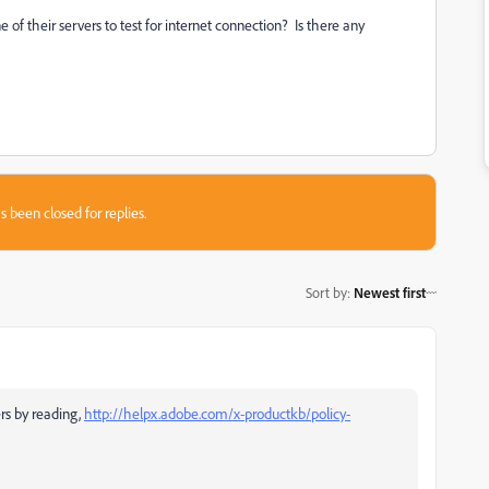
of their servers to test for internet connection? Is there any
s been closed for replies.
Sort by
:
Newest first
rs by reading,
http://helpx.adobe.com/x-productkb/policy-