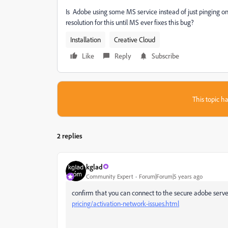
Is Adobe using some MS service instead of just pinging one 
resolution for this until MS ever fixes this bug?
Installation
Creative Cloud
Like
Reply
Subscribe
This topic ha
2 replies
kglad
Community Expert
Forum|Forum|5 years ago
confirm that you can connect to the secure adobe serve
pricing/activation-network-issues.html