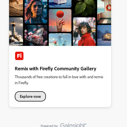
Remix with Firefly Community Gallery
Thousands of free creations to fall in love with and remix
in Firefly.
Explore now