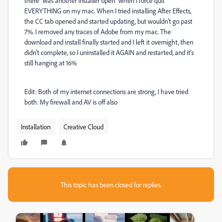
there "was another installer open" when I force quit
EVERYTHING on my mac. When I tried installing After Effects,
the CC tab opened and started updating, but wouldn't go past
7%. I removed any traces of Adobe from my mac. The
download and install finally started and I left it overnight, then
didn't complete, so I uninstalled it AGAIN and restarted, and it's
still hanging at 16%
Edit: Both of my internet connections are strong, I have tried
both. My firewall and AV is off also
Installation
Creative Cloud
This topic has been closed for replies.