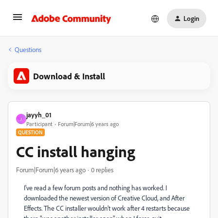
Login
Questions
Download & Install
jayyh_01
J
Participant
Forum|Forum|6 years ago
QUESTION
CC install hanging
Forum|Forum|6 years ago
0 replies
I've read a few forum posts and nothing has worked. I
downloaded the newest version of Creative Cloud, and After
Effects. The CC installer wouldn't work after 4 restarts because