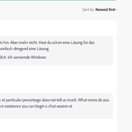
Sort by
:
Newest first
 hin. Aber mehr nicht. Hast du schon eine Lösung für das
e einfach dringend eine Lösung.
glich. Ich verwende Windows
at particular percentage does not tell us much. What errors do you
rect assistance you can begin a chat session at