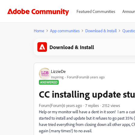
Featured Communities
Announ
Home
App communities
Download & Install
Questi
Download & Install
LizzieDe
Inspiring
Forum|Forum|6 years ago
ANSWERED
CC installing update st
Forum|Forum|6 years ago
7 replies
2152 views
Help or my monitor will have a dent in it soon! I am a 
started to install and update but it refuses to go past 35% 
have tried everything from closing down all other apps, 
again (many times!) to no avail.