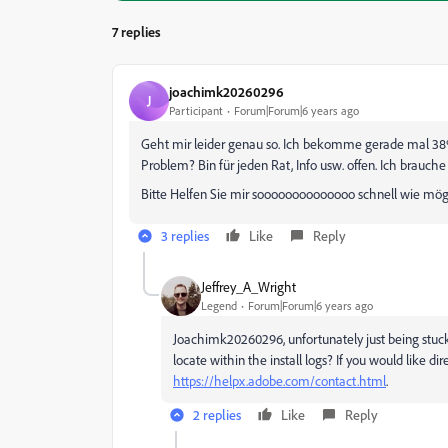
7 replies
joachimk20260296
J
Participant
Forum|Forum|6 years ago
Geht mir leider genau so. Ich bekomme gerade mal 38%
Problem? Bin für jeden Rat, Info usw. offen. Ich brauch
Bitte Helfen Sie mir soooooooooooooo schnell wie mö
3 replies
Like
Reply
Jeffrey_A_Wright
Legend
Forum|Forum|6 years ago
Joachimk20260296, unfortunately just being stuck 
locate within the install logs? If you would like di
https://helpx.adobe.com/contact.html
.
2 replies
Like
Reply