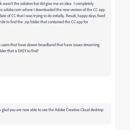
nk wasn't the solution but did give me an idea. I completely
nto adobe.com where I downloaded the new version of the CC app
te of CC that I was trying to do initially. Result, happy days, fixed
ile to find the .zip folder that contained the CC app for
 us users that have slower broadband that have issues streaming
lder that is EASY to find!
 glad you are now able to use the Adobe Creative Cloud desktop