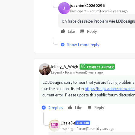
joachimk20260296
J
Participant
Forum|Forum|6 years ago
Ich habe das selbe Problem wie LDBdesigns,
Like
Reply
Show 1 more reply
Jeffrey_A_Wright
CORRECT ANSWER
Legend
Forum|Forum|6 years ago
LDBDesigns, sorry to hear that you are facing problems 
use the solutions listed in
https://helpx.adobe.com/crea
current error. Please update this public forum discussion
2 replies
Like
Reply
LizzieDe
AUTHOR
Inspiring
Forum|Forum|6 years ago