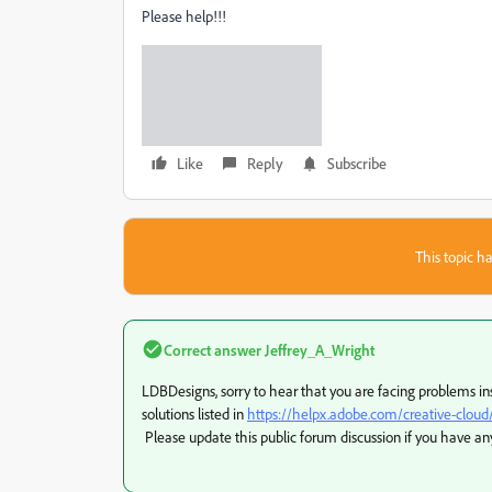
Please help!!!
Like
Reply
Subscribe
This topic ha
Correct answer
Jeffrey_A_Wright
LDBDesigns, sorry to hear that you are facing problems in
solutions listed in
https://helpx.adobe.com/creative-clou
Please update this public forum discussion if you have an