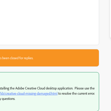
s been closed for replies.
stalling the Adobe Creative Cloud desktop application. Please use the
d/kb/creative-cloud-missing-damaged.html
to resolve the current error.
y questions.