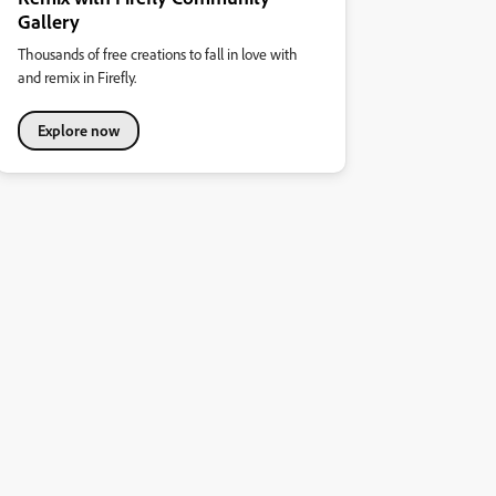
Gallery
Thousands of free creations to fall in love with
and remix in Firefly.
Explore now