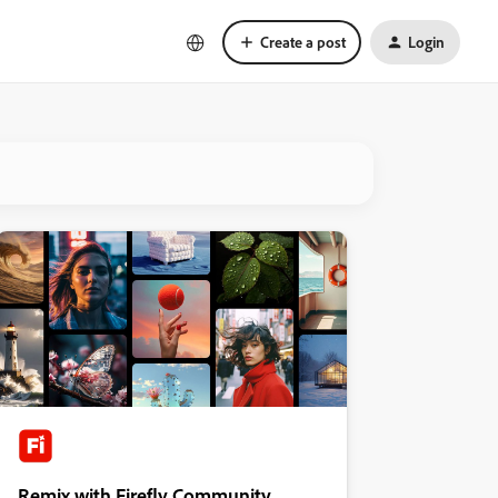
Create a post
Login
Remix with Firefly Community