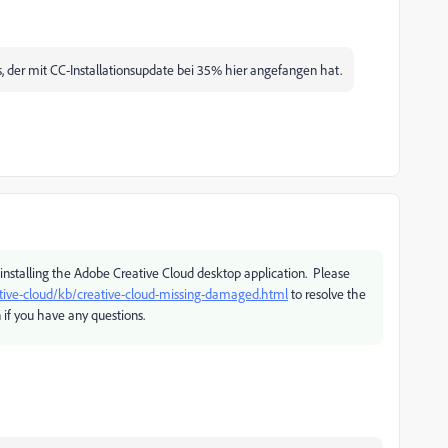
 der mit CC-Installationsupdate bei 35% hier angefangen hat.
installing the Adobe Creative Cloud desktop application. Please
tive-cloud/kb/creative-cloud-missing-damaged.html
to resolve the
 if you have any questions.