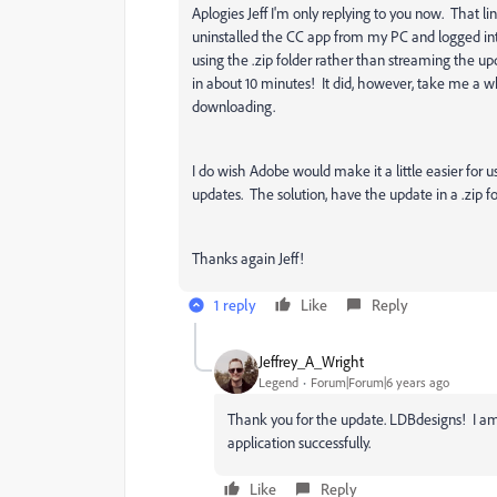
Aplogies Jeff I'm only replying to you now. That li
uninstalled the CC app from my PC and logged i
using the .zip folder rather than streaming the upda
in about 10 minutes! It did, however, take me a wh
downloading.
I do wish Adobe would make it a little easier for
updates. The solution, have the update in a .zip fo
Thanks again Jeff!
1 reply
Like
Reply
Jeffrey_A_Wright
Legend
Forum|Forum|6 years ago
Thank you for the update. LDBdesigns! I am
application successfully.
Like
Reply