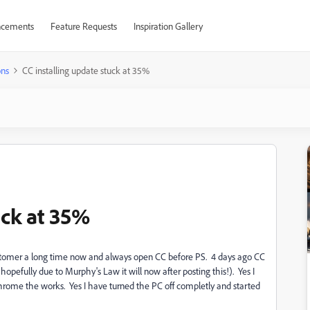
cements
Feature Requests
Inspiration Gallery
ons
CC installing update stuck at 35%
uck at 35%
customer a long time now and always open CC before PS. 4 days ago CC
(hopefully due to Murphy's Law it will now after posting this!). Yes I
Chrome the works. Yes I have turned the PC off completly and started