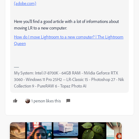
(adobe.com)
Here you'll find a good article with a lot of informations about
moving LR to a new computer:
How do I move Lightroom to a new computer? | The Lightroom
Queen
My System: Intel i7-8700K - 64GB RAM - NVidia Geforce RTX
3060 - Windows 11 Pro 25H2 -- LR-Classic 15 - Photoshop 27 - Nik
Collection 9 - PureRAW 6 - Topaz Photo AI
1 person likes this