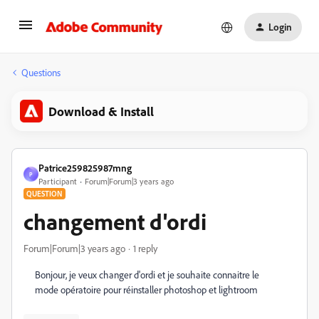
Login
Questions
Download & Install
Patrice259825987mng
P
Participant
Forum|Forum|3 years ago
QUESTION
changement d'ordi
Forum|Forum|3 years ago
1 reply
Bonjour, je veux changer d'ordi et je souhaite connaitre le
mode opératoire pour réinstaller photoshop et lightroom