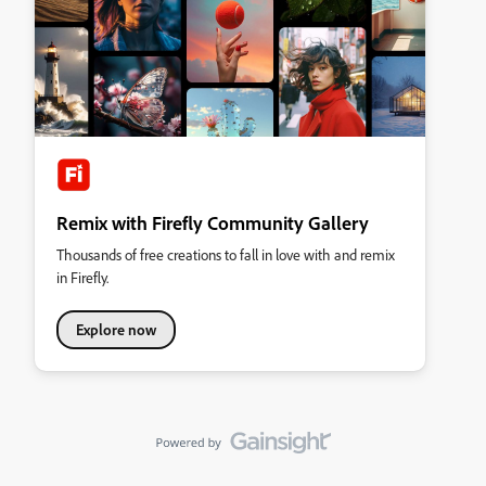
Remix with Firefly Community Gallery
Thousands of free creations to fall in love with and remix
in Firefly.
Explore now