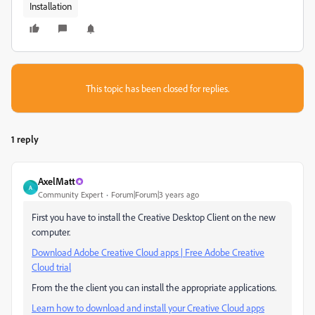
Installation
This topic has been closed for replies.
1 reply
AxelMatt
A
Community Expert
Forum|Forum|3 years ago
First you have to install the Creative Desktop Client on the new
computer.
Download Adobe Creative Cloud apps | Free Adobe Creative
Cloud trial
From the the client you can install the appropriate applications.
Learn how to download and install your Creative Cloud apps