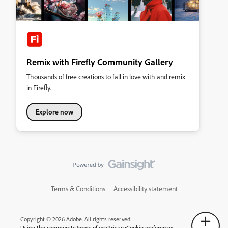
Remix with Firefly Community Gallery
Thousands of free creations to fall in love with and remix
in Firefly.
Explore now
Terms & Conditions
Accessibility statement
Copyright © 2026 Adobe. All rights reserved.
Using the community
Terms of use
Privacy
Cookie preferences