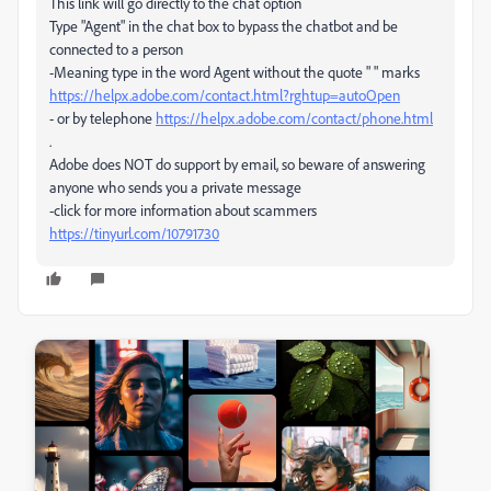
This link will go directly to the chat option
Type "Agent" in the chat box to bypass the chatbot and be
connected to a person
-Meaning type in the word Agent without the quote " " marks
https://helpx.adobe.com/contact.html?rghtup=autoOpen
- or by telephone
https://helpx.adobe.com/contact/phone.html
.
Adobe does NOT do support by email, so beware of answering
anyone who sends you a private message
-click for more information about scammers
https://tinyurl.com/10791730