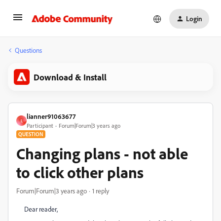
Login
Questions
Download & Install
lianner91063677
L
Participant
Forum|Forum|3 years ago
QUESTION
Changing plans - not able
to click other plans
Forum|Forum|3 years ago
1 reply
Dear reader,