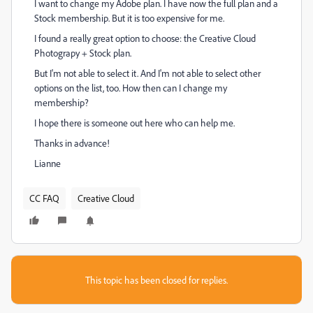
I want to change my Adobe plan. I have now the full plan and a
Stock membership. But it is too expensive for me.
I found a really great option to choose: the Creative Cloud
Photograpy + Stock plan.
But I'm not able to select it. And I'm not able to select other
options on the list, too. How then can I change my
membership?
I hope there is someone out here who can help me.
Thanks in advance!
Lianne
CC FAQ
Creative Cloud
This topic has been closed for replies.