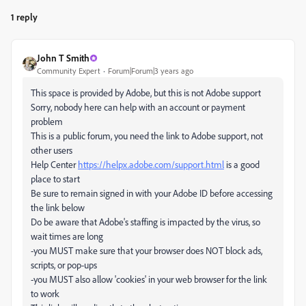
1 reply
John T Smith
Community Expert
Forum|Forum|3 years ago
This space is provided by Adobe, but this is not Adobe support
Sorry, nobody here can help with an account or payment
problem
This is a public forum, you need the link to Adobe support, not
other users
Help Center
https://helpx.adobe.com/support.html
is a good
place to start
Be sure to remain signed in with your Adobe ID before accessing
the link below
Do be aware that Adobe's staffing is impacted by the virus, so
wait times are long
-you MUST make sure that your browser does NOT block ads,
scripts, or pop-ups
-you MUST also allow 'cookies' in your web browser for the link
to work