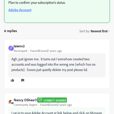
Plan to confirm your subscription's status.
Adobe Account
6 replies
Sort by
:
Newest first
taienv2
T
Participant
Forum|Forum|7 years ago
Agh, just ignore me. It turns out I somehow created two
accounts and was logged into the wrong one (which has no
products). Soooo just quietly delete my post please lol.
Nancy OShea
CORRECT ANSWER
Community Expert
Forum|Forum|7 years ago
Log-in to your Adobe Account at link below and click on Manage