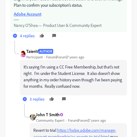
Plan to confirm your subscription's status.
Adobe Account
Nancy O'Shea— Product User & Community Expert
4 replies
TaienV
AUTHOR
Participant
Forum|Forum|7 years ago
It's saying I'm using a CC Free Membership, but that's not
right. I'm under the Student License. It also doesn't show
anything in my order history even though I've been paying
for months. Really confused now.
3 replies
John T Smith
Community Expert
Forum|Forum|7 years ago
Revert to trial
https://helpx.adobe.com/manage-
account-membership/cc-reverts-to-trial.html
may