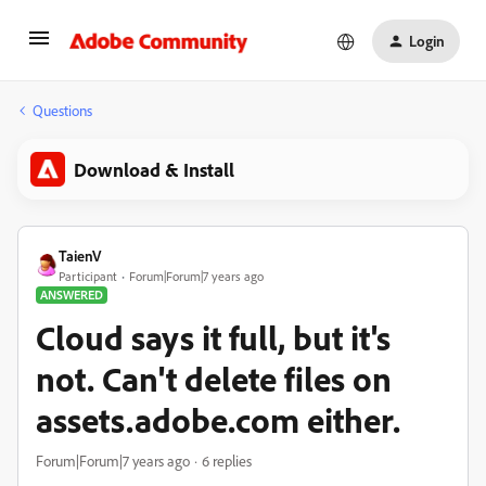
Login
Questions
Download & Install
TaienV
Participant
Forum|Forum|7 years ago
ANSWERED
Cloud says it full, but it's
not. Can't delete files on
assets.adobe.com either.
Forum|Forum|7 years ago
6 replies