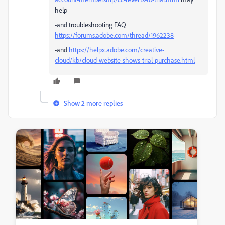
help
-and troubleshooting FAQ
https://forums.adobe.com/thread/1962238
-and
https://helpx.adobe.com/creative-
cloud/kb/cloud-website-shows-trial-purchase.html
Show 2 more replies