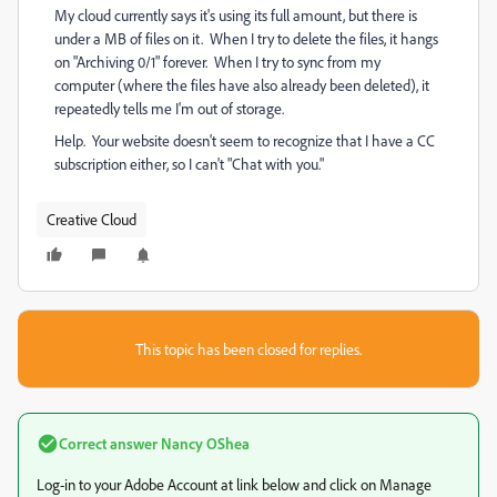
My cloud currently says it's using its full amount, but there is
under a MB of files on it. When I try to delete the files, it hangs
on "Archiving 0/1" forever. When I try to sync from my
computer (where the files have also already been deleted), it
repeatedly tells me I'm out of storage.
Help. Your website doesn't seem to recognize that I have a CC
subscription either, so I can't "Chat with you."
Creative Cloud
This topic has been closed for replies.
Correct answer
Nancy OShea
Log-in to your Adobe Account at link below and click on Manage