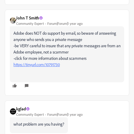
John T Smith
Community Expert
Forum|Forum|1 year ago
Adobe does NOT do support by email, so beware of answering
anyone who sends you a private message
-be VERY careful to insure that any private messages are from an
Adobe employee, not a scammer
-click for more information about scammers
https://tinyurl.com/10791730
kglad
Community Expert
Forum|Forum|1 year ago
what problem are you having?