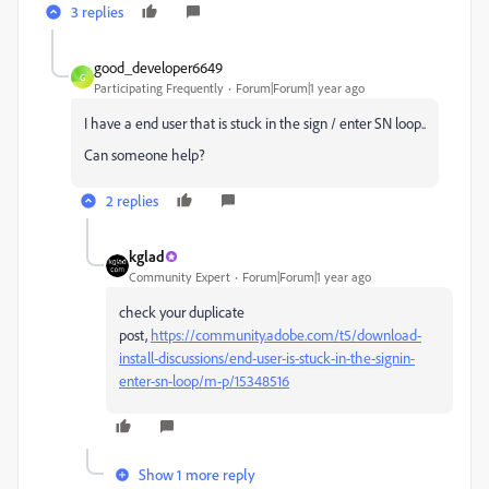
3 replies
good_developer6649
G
Participating Frequently
Forum|Forum|1 year ago
I have a end user that is stuck in the sign / enter SN loop..
Can someone help?
2 replies
kglad
Community Expert
Forum|Forum|1 year ago
check your duplicate
post,
https://community.adobe.com/t5/download-
install-discussions/end-user-is-stuck-in-the-signin-
enter-sn-loop/m-p/15348516
Show 1 more reply