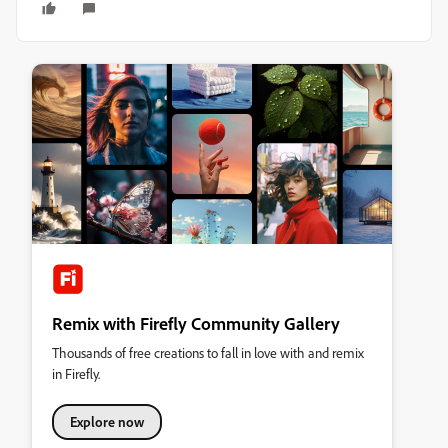
Remix with Firefly Community Gallery
Thousands of free creations to fall in love with and remix
in Firefly.
Explore now