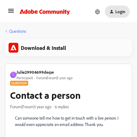
Login
Questions
Download & Install
Julie29904699deqw
J
Participant
Forum|Forum|1 year ago
QUESTION
Contact a person
Forum|Forum|1 year ago
6 replies
Can someone tell me how to get in touch with a live person. I
would even appreciate an email address. Thank you.