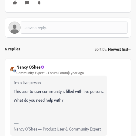
6 replies
Sort by
:
Newest first
Nancy OShea
Community Expert
Forum|Forum|1 year ago
I'm a live person.
This user-to-user community is filled with live persons.
What do you need help with?
Nancy O'Shea— Product User & Community Expert