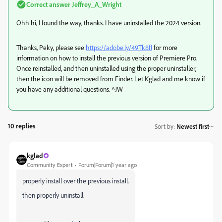
Correct answer
Jeffrey_A_Wright
Ohh hi, I found the way, thanks. I have uninstalled the 2024 version.
Thanks, Peky, please see
https://adobe.ly/49Tk8fI
for more
information on how to install the previous version of Premiere Pro.
Once reinstalled, and then uninstalled using the proper uninstaller,
then the icon will be removed from Finder. Let Kglad and me know if
you have any additional questions. ^JW
10 replies
Sort by
:
Newest first
kglad
Community Expert
Forum|Forum|1 year ago
properly install over the previous install.
then properly uninstall.