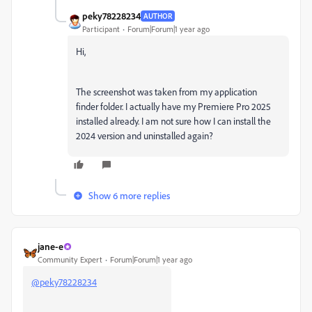
peky78228234
AUTHOR
Participant
Forum|Forum|1 year ago
Hi,
The screenshot was taken from my application
finder folder. I actually have my Premiere Pro 2025
installed already. I am not sure how I can install the
2024 version and uninstalled again?
Show 6 more replies
jane-e
Community Expert
Forum|Forum|1 year ago
@peky78228234