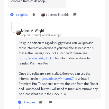
<moved from cc desktop>
8 replies
1 person likes this
Jeffrey_A_Wright
Legend
Forum|Forum|1 year ago
Peky, in addition to Kglad's suggestions, can you provide
more information on where you took the screenshot? Is
that in the Finder, Dock, or Launchpad? Please see
https://adobe.ly/4gHnFQC
for information on how to
reinstall Premiere Pro.
Once the software is reinstalled, then you can use the
information in
https://adobe.ly/4h9moCf
to uninstall
Premiere Pro. This should remove the icon from the Finder
and Launchpad, but you will need to manually remove any
App icons that are in the Dock. ^JW
7 replies