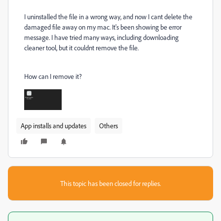
I uninstalled the file in a wrong way, and now I cant delete the
damaged file away on my mac. It's been showing be error
message. I have tried many ways, including downloading
cleaner tool, but it couldnt remove the file.
How can I remove it?
App installs and updates
Others
This topic has been closed for replies.