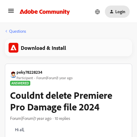
Login
Questions
Download & Install
peky78228234
Participant
Forum|Forum|1 year ago
ANSWERED
Couldnt delete Premiere
Pro Damage file 2024
Forum|Forum|1 year ago
10 replies
Hi all,