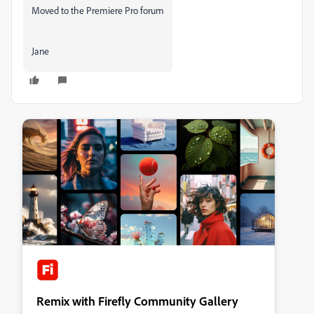
Moved to the Premiere Pro forum
Jane
Remix with Firefly Community Gallery