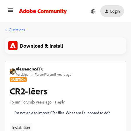
Login
Questions
Download & Install
Alessandra5FF8
Participant
Forum|Forum|5 years ago
QUESTION
CR2-lêers
Forum|Forum|5 years ago
1 reply
I'm not able to import CR2 files. What am I supposed to do?
Installation