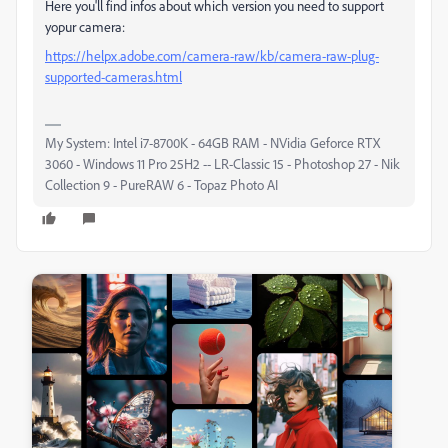
Here you'll find infos about which version you need to support
yopur camera:
https://helpx.adobe.com/camera-raw/kb/camera-raw-plug-
supported-cameras.html
My System: Intel i7-8700K - 64GB RAM - NVidia Geforce RTX
3060 - Windows 11 Pro 25H2 -- LR-Classic 15 - Photoshop 27 - Nik
Collection 9 - PureRAW 6 - Topaz Photo AI