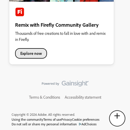
Remix with Firefly Community Gallery
Thousands of free creations to fall in love with and remix
in Firefly.
Explore now
Terms & Conditions
Accessibility statement
Copyright © 2026 Adobe. All rights reserved.
Using the community
Terms of use
Privacy
Cookie preferences
Do not sell or share my personal information
AdChoices