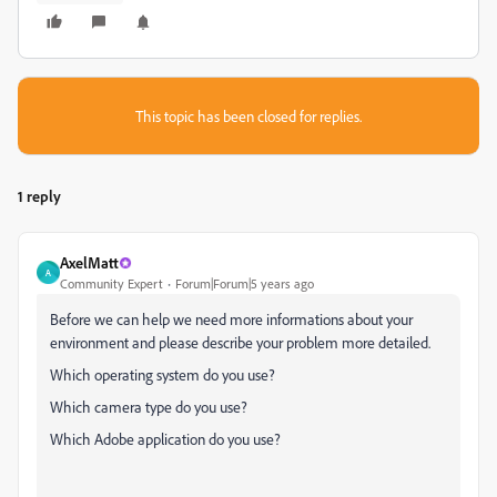
This topic has been closed for replies.
1 reply
AxelMatt
A
Community Expert
Forum|Forum|5 years ago
Before we can help we need more informations about your
environment and please describe your problem more detailed.
Which operating system do you use?
Which camera type do you use?
Which Adobe application do you use?