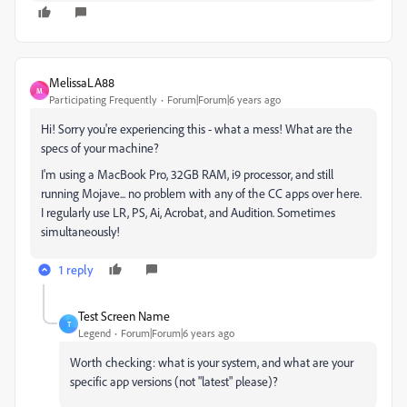
MelissaLA88
M
Participating Frequently
Forum|Forum|6 years ago
Hi! Sorry you're experiencing this - what a mess! What are the
specs of your machine?
I'm using a MacBook Pro, 32GB RAM, i9 processor, and still
running Mojave... no problem with any of the CC apps over here.
I regularly use LR, PS, Ai, Acrobat, and Audition. Sometimes
simultaneously!
1 reply
Test Screen Name
T
Legend
Forum|Forum|6 years ago
Worth checking: what is your system, and what are your
specific app versions (not "latest" please)?