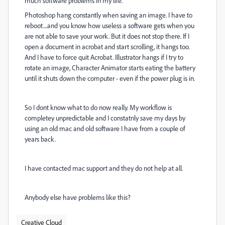
much software problems in my life.
Photoshop hang constantly when saving an image. I have to
reboot....and you know how useless a software gets when you
are not able to save your work. But it does not stop there. If I
open a document in acrobat and start scrolling, it hangs too.
And I have to force quit Acrobat. Illustrator hangs if I try to
rotate an image, Character Animator starts eating the battery
until it shuts down the computer - even if the power plug is in.
So I dont know what to do now really. My workflow is
completey unpredictable and I constatnly save my days by
using an old mac and old software I have from a couple of
years back.
I have contacted mac support and they do not help at all.
Anybody else have problems like this?
Creative Cloud