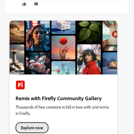
Remix with Firefly Community Gallery
Thousands of free creations to fall in love with and remix
in Firefly.
Explore now