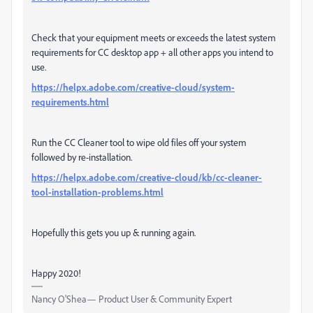
Check that your equipment meets or exceeds the latest system
requirements for CC desktop app + all other apps you intend to
use.
https://helpx.adobe.com/creative-cloud/system-
requirements.html
Run the CC Cleaner tool to wipe old files off your system
followed by re-installation.
https://helpx.adobe.com/creative-cloud/kb/cc-cleaner-
tool-installation-problems.html
Hopefully this gets you up & running again.
Happy 2020!
Nancy O'Shea— Product User & Community Expert