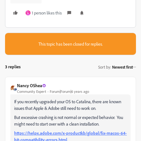
1 person likes this
L
This topic has been closed for replies.
3 replies
Sort by
:
Newest first
Nancy OShea
Community Expert
Forum|Forum|6 years ago
If you recently upgraded your OS to Catalina, there are known
issues that Apple & Adobe still need to work on.
But excessive crashing is not normal or expected behavior. You
might need to start over with a clean installation.
https://helpx.adobe.com/x-productkb/global/fix-macos-64-
bit-compatibility-errors.html