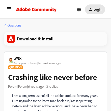
Login
Questions
Download & Install
LWEX
Participant
Forum|Forum|6 years ago
QUESTION
Crashing like never before
Forum|Forum|6 years ago
3 replies
I am a long term user of all the adobe products for many years.
I just upgraded to the latest mac book pro, latest operating
system and the latest adobe versions....and I have never had so