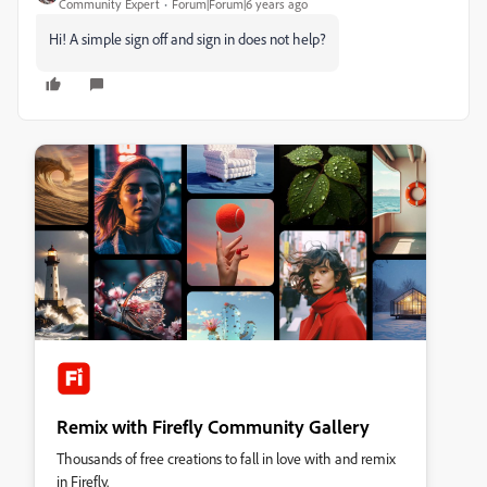
Community Expert
Forum|Forum|6 years ago
Hi! A simple sign off and sign in does not help?
Remix with Firefly Community Gallery
Thousands of free creations to fall in love with and remix
in Firefly.