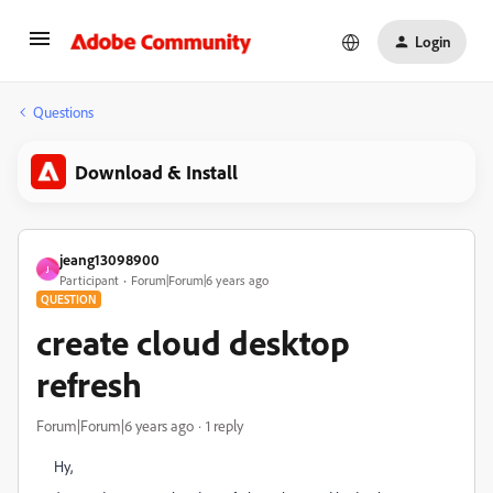
Login
Questions
Download & Install
jeang13098900
J
Participant
Forum|Forum|6 years ago
QUESTION
create cloud desktop
refresh
Forum|Forum|6 years ago
1 reply
Hy,