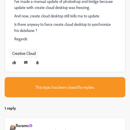
I've made a manual update of photoshop and bridge because
update with create cloud desktop was freezing.
And now, create cloud desktop still tells me to update.
Is there anyway to force create cloud desktop to synchronize
his database ?
Regards
Creative Cloud
This topic has been closed for replies.
1 reply
floramc