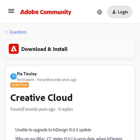
Login
Questions
Download & Install
Pia Tinsley
P
Participant
Forum|Forum|6 years ago
QUESTION
Creative Cloud
Forum|Forum|6 years ago
0 replies
Unable to upgrade to InDesign 15.0.3 update
Why on my iMac, CC states 15.0.2 is up to date, when InDesign