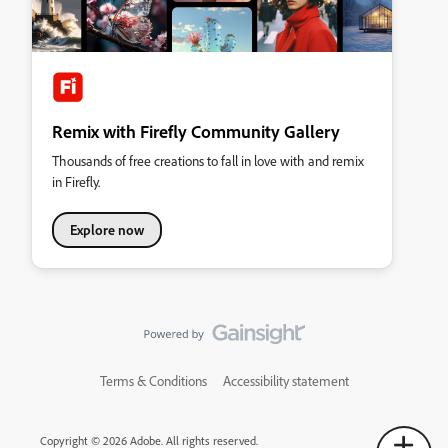
Remix with Firefly Community Gallery
Thousands of free creations to fall in love with and remix
in Firefly.
Explore now
Terms & Conditions
Accessibility statement
Copyright © 2026 Adobe. All rights reserved.