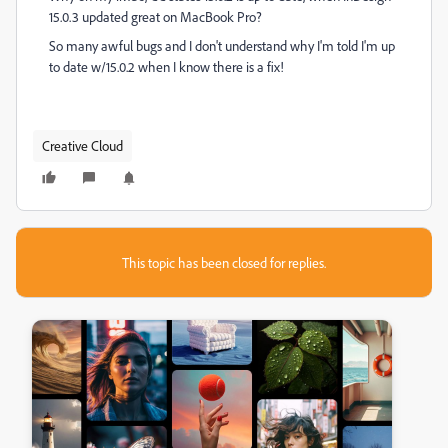
15.0.3 updated great on MacBook Pro?
So many awful bugs and I don't understand why I'm told I'm up
to date w/15.0.2 when I know there is a fix!
Creative Cloud
This topic has been closed for replies.