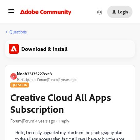
Login
Questions
Download & Install
Noah23135227xxe3
N
Participant
Forum|Forum|4 years ago
QUESTION
Creative Cloud All Apps
Subscription
Forum|Forum|4 years ago
1 reply
Hello, I recently upgraded my plan from the photography plan
to the all app accesss plan, but it still says I have to buy the apps