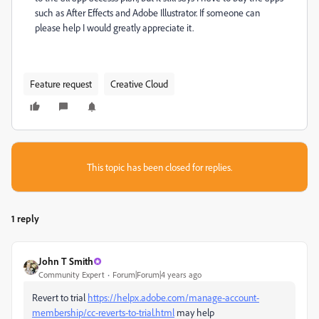
such as After Effects and Adobe Illustrator. If someone can
please help I would greatly appreciate it.
Feature request
Creative Cloud
This topic has been closed for replies.
1 reply
John T Smith
Community Expert
Forum|Forum|4 years ago
Revert to trial
https://helpx.adobe.com/manage-account-
membership/cc-reverts-to-trial.html
may help