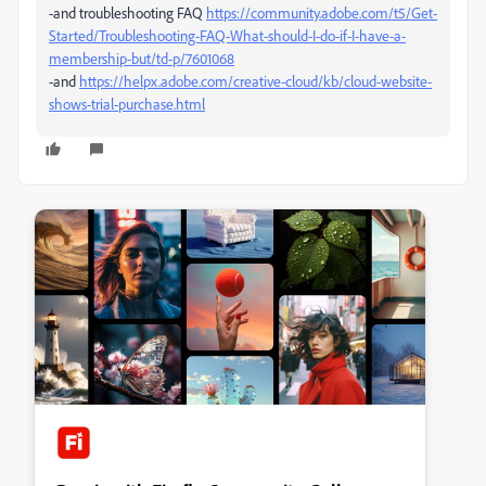
-and troubleshooting FAQ
https://community.adobe.com/t5/Get-
Started/Troubleshooting-FAQ-What-should-I-do-if-I-have-a-
membership-but/td-p/7601068
-and
https://helpx.adobe.com/creative-cloud/kb/cloud-website-
shows-trial-purchase.html