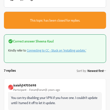
This topic has been closed for replies.
Correct answer
Sheena Kaul
Kindly refer to
Connecting to CC - Stuck on 'Installing update..'
7 replies
Sort by
:
Newest first
isaiahj14705698
I
Participant
Forum|Forum|5 years ago
You can try disabling your VPN if you have one. I couldn't update
until I turned it off to let it update.