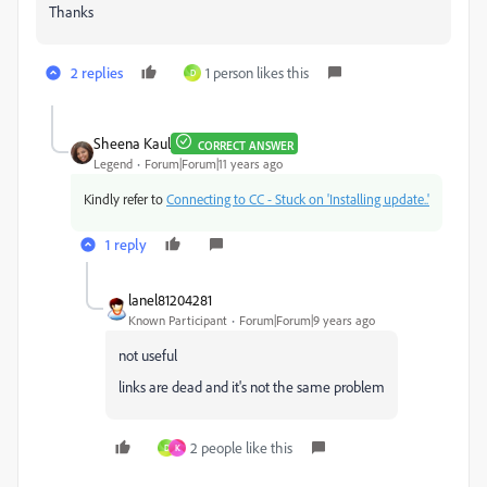
Thanks
2 replies
1 person likes this
D
Sheena Kaul
CORRECT ANSWER
Legend
Forum|Forum|11 years ago
Kindly refer to
Connecting to CC - Stuck on 'Installing update..'
1 reply
lanel81204281
Known Participant
Forum|Forum|9 years ago
not useful
links are dead and it's not the same problem
2 people like this
D
K