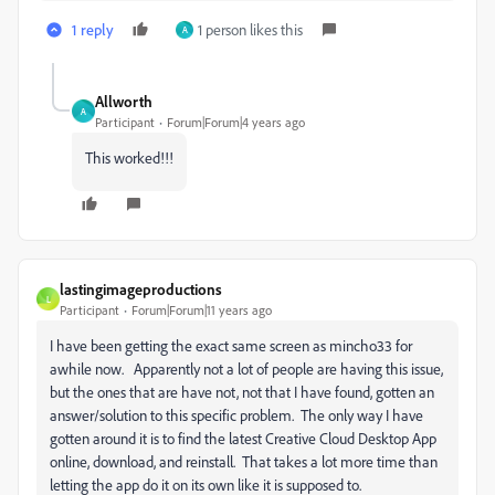
1 reply
1 person likes this
A
Allworth
A
Participant
Forum|Forum|4 years ago
This worked!!!
lastingimageproductions
L
Participant
Forum|Forum|11 years ago
I have been getting the exact same screen as mincho33 for
awhile now. Apparently not a lot of people are having this issue,
but the ones that are have not, not that I have found, gotten an
answer/solution to this specific problem. The only way I have
gotten around it is to find the latest Creative Cloud Desktop App
online, download, and reinstall. That takes a lot more time than
letting the app do it on its own like it is supposed to.