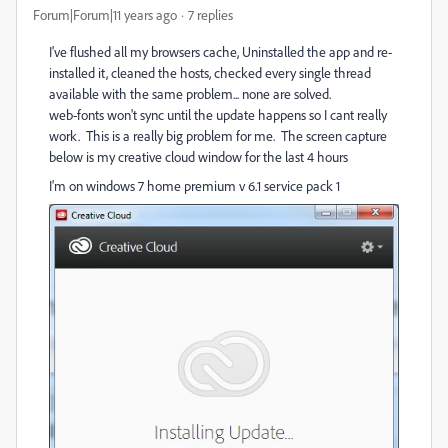
Forum|Forum|11 years ago
7 replies
I've flushed all my browsers cache, Uninstalled the app and re-
installed it, cleaned the hosts, checked every single thread
available with the same problem... none are solved.
web-fonts won't sync until the update happens so I cant really
work. This is a really big problem for me. The screen capture
below is my creative cloud window for the last 4 hours
I'm on windows 7 home premium v 6.1 service pack 1