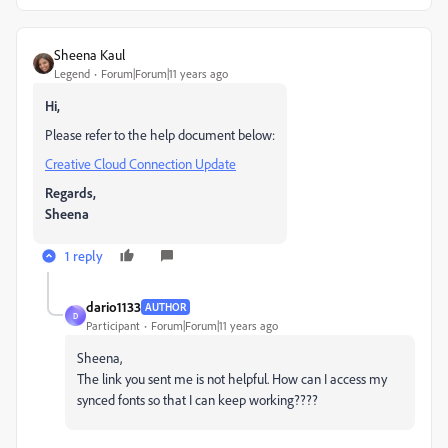
Sheena Kaul
Legend
Forum|Forum|11 years ago
Hi,
Please refer to the help document below:
Creative Cloud Connection Update
Regards,
Sheena
1 reply
dario1133
AUTHOR
D
Participant
Forum|Forum|11 years ago
Sheena,
The link you sent me is not helpful. How can I access my
synced fonts so that I can keep working????