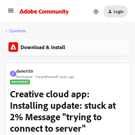
Login
Questions
Download & Install
dario1133
D
Participant
Forum|Forum|11 years ago
ANSWERED
Creative cloud app:
Installing update: stuck at
2% Message "trying to
connect to server"