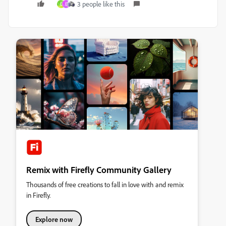
3 people like this
D
D
Remix with Firefly Community Gallery
Thousands of free creations to fall in love with and remix
in Firefly.
Explore now