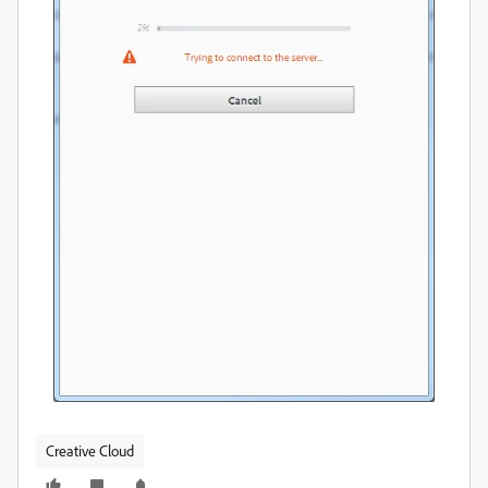
Creative Cloud