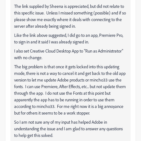
The link supplied by Sheena is appreciated, but did not relate to
this specific issue. Unless I missed something (possible) and if so
please show me exactly where it deals with connecting to the
server after already being signed in.
Like the link above suggested, I did go to an app, Premiere Pro,
to sign in and it said I was already signed in.
I also set Creative Cloud Desktop App to "Run as Administrator"
with no change.
The big problem is that once it gets locked into this updating
mode, there is not a way to cancel it and get back to the old app
version to let me update Adobe products or mincho33 use the
fonts. I can use Premiere, After Effects, etc... but not update them
through the app. I do not use the Fonts at this point but
apparently the app has to be running in order to use them
according to mincho33. For me right now it is a big annoyance
but for others it seems to be a work stopper.
So I am not sure any of my input has helped Adobe in
understanding the issue and I am glad to answer any questions
to help get this solved.