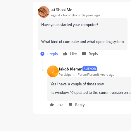
Just Shoot Me
Legend
Forum|Forum|6 years ago
Have you restarted your computer?
What kind of computer and what operating system
1 reply
Like
Reply
Jakob Klemm
AUTHOR
J
Participant
Forum|Forum|6 years ago
Yes I have, a couple of times now.
Its windows 10 updated to the current version on 
Like
Reply