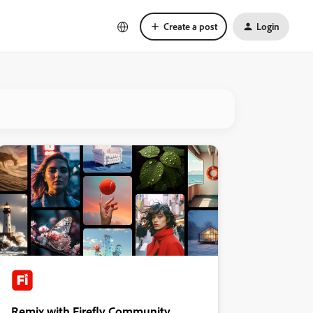
Create a post
Login
Remix with Firefly Community