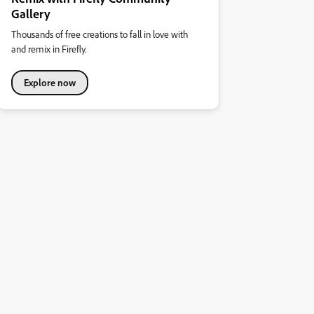
Gallery
Thousands of free creations to fall in love with
and remix in Firefly.
Explore now