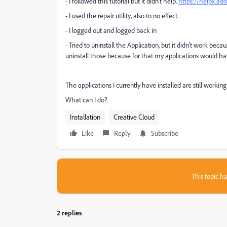
- I followed this tutorial but it didn't help.
https://helpx.ad
- I used the repair utility, also to no effect.
- I logged out and logged back in
- Tried to uninstall the Application, but it didn't work bec
uninstall those because for that my applications would have
The applications I currently have installed are still working
What can I do?
Installation
Creative Cloud
Like
Reply
Subscribe
This topic ha
2 replies