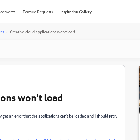
cements
Feature Requests
Inspiration Gallery
ons
Creative cloud applications won't load
ions won't load
get an error that the applications can't be loaded and I should retry.