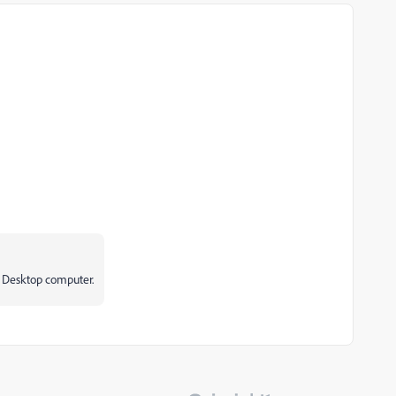
a Desktop computer.