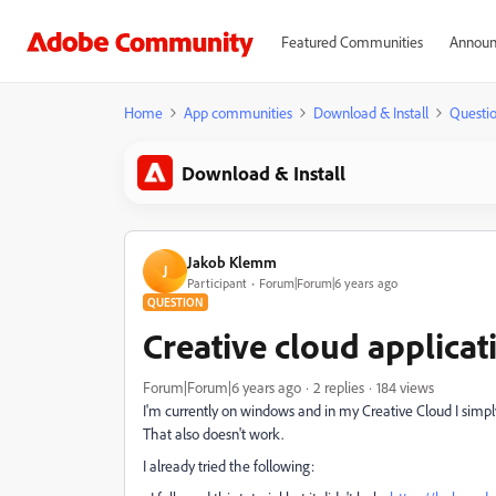
Featured Communities
Announ
Home
App communities
Download & Install
Questi
Download & Install
Jakob Klemm
J
Participant
Forum|Forum|6 years ago
QUESTION
Creative cloud applicat
Forum|Forum|6 years ago
2 replies
184 views
I'm currently on windows and in my Creative Cloud I simply 
That also doesn't work.
I already tried the following: