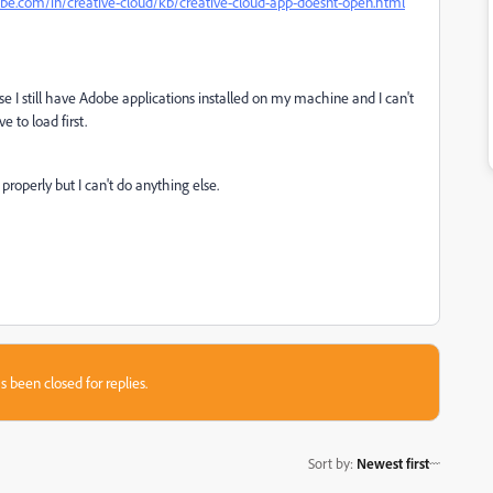
obe.com/in/creative-cloud/kb/creative-cloud-app-doesnt-open.html
ause I still have Adobe applications installed on my machine and I can't
 to load first.
 properly but I can't do anything else.
s been closed for replies.
Sort by
:
Newest first