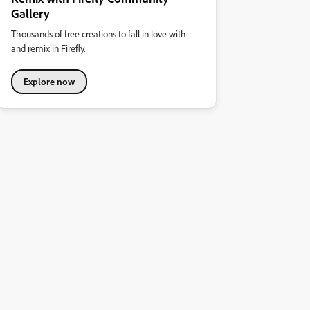
Gallery
Thousands of free creations to fall in love with
and remix in Firefly.
Explore now