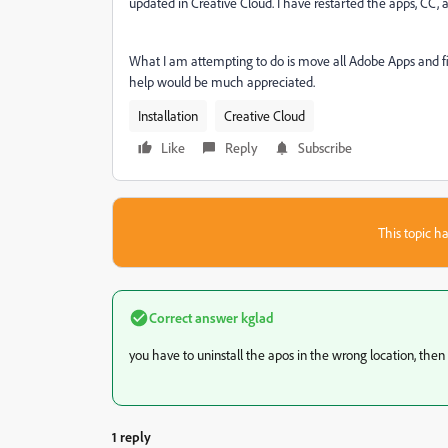
updated in Creative Cloud. I have restarted the apps, CC
What I am attempting to do is move all Adobe Apps and fi
help would be much appreciated.
Installation
Creative Cloud
Like
Reply
Subscribe
This topic ha
Correct answer
kglad
you have to uninstall the apos in the wrong location, then c
1 reply