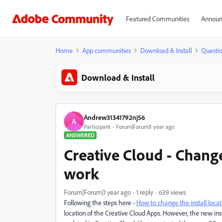
Featured Communities
Announ
Home
App communities
Download & Install
Questi
Download & Install
Andrew31341792nj56
A
Participant
Forum|Forum|1 year ago
ANSWERED
Creative Cloud - Change
work
Forum|Forum|1 year ago
1 reply
639 views
Following the steps here -
How to change the install loca
location of the Creative Cloud Apps. However, the new ins