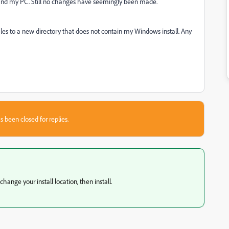
, and my PC. Still no changes have seemingly been made.
les to a new directory that does not contain my Windows install. Any
s been closed for replies.
hange your install location, then install.