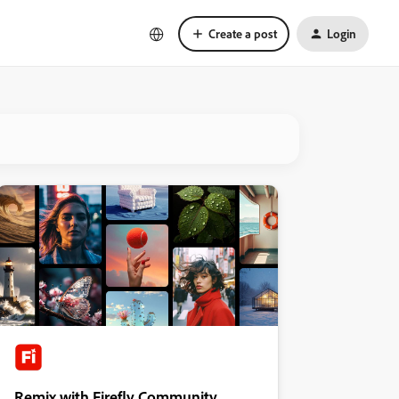
Create a post
Login
Remix with Firefly Community