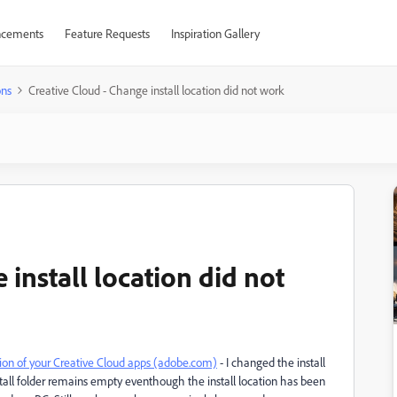
cements
Feature Requests
Inspiration Gallery
ons
Creative Cloud - Change install location did not work
 install location did not
tion of your Creative Cloud apps (adobe.com)
- I changed the install
tall folder remains empty eventhough the install location has been