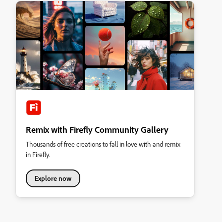
Remix with Firefly Community Gallery
Thousands of free creations to fall in love with and remix
in Firefly.
Explore now