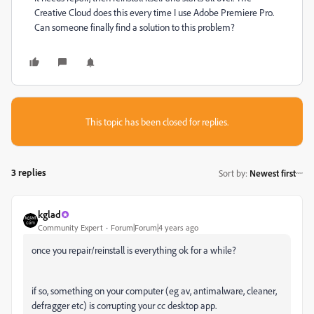
Creative Cloud does this every time I use Adobe Premiere Pro.
Can someone finally find a solution to this problem?
This topic has been closed for replies.
3 replies
Sort by
:
Newest first
kglad
Community Expert
Forum|Forum|4 years ago
once you repair/reinstall is everything ok for a while?
if so, something on your computer (eg av, antimalware, cleaner,
defragger etc) is corrupting your cc desktop app.