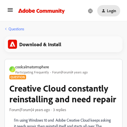
Login
Questions
Download & Install
coolcalmatomsphere
C
Participating Frequently
Forum|Forum|4 years ago
QUESTION
Creative Cloud constantly
reinstalling and need repair
Forum|Forum|4 years ago
3 replies
I'm using Windows 10 and Adobe Creative Cloud keeps asking
it needs repair, then reinstall itself and starts all over. The