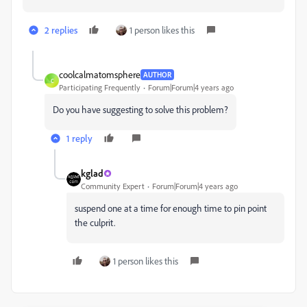
2 replies
1 person likes this
coolcalmatomsphere
AUTHOR
C
Participating Frequently
Forum|Forum|4 years ago
Do you have suggesting to solve this problem?
1 reply
kglad
Community Expert
Forum|Forum|4 years ago
suspend one at a time for enough time to pin point
the culprit.
1 person likes this