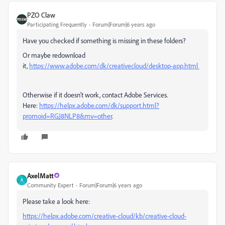
PZO Claw
Participating Frequently
Forum|Forum|6 years ago
Have you checked if something is missing in these folders?
Or maybe redownload
it,
https://www.adobe.com/dk/creativecloud/desktop-app.html
Otherwise if it doesn't work, contact Adobe Services.
Here:
https://helpx.adobe.com/dk/support.html?
promoid=RGJ8NLP8&mv=other
.
AxelMatt
A
Community Expert
Forum|Forum|6 years ago
Please take a look here:
https://helpx.adobe.com/creative-cloud/kb/creative-cloud-