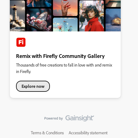
Remix with Firefly Community Gallery
Thousands of free creations to fall in love with and remix
in Firefly.
Explore now
Terms & Conditions
Accessibility statement