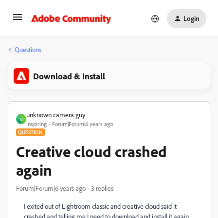
Login
Questions
Download & Install
unknown camera guy
U
Inspiring
Forum|Forum|6 years ago
QUESTION
Creative cloud crashed
again
Forum|Forum|6 years ago
3 replies
I exited out of Lightroom classic and creative cloud said it
crashed and telling me I need to download and install it again.