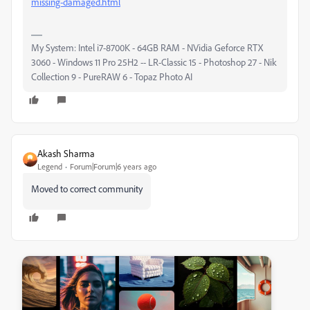
missing-damaged.html
My System: Intel i7-8700K - 64GB RAM - NVidia Geforce RTX
3060 - Windows 11 Pro 25H2 -- LR-Classic 15 - Photoshop 27 - Nik
Collection 9 - PureRAW 6 - Topaz Photo AI
Akash Sharma
Legend
Forum|Forum|6 years ago
Moved to correct community