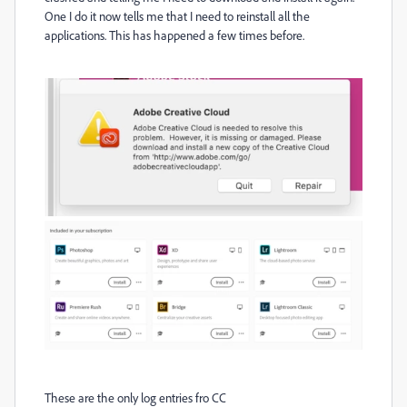
One I do it now tells me that I need to reinstall all the
applications. This has happened a few times before.
These are the only log entries fro CC