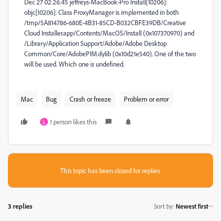
Dec 27 02:26:45 jeffreys-MacBook-Pro Install[10206]:
objc[10206]: Class ProxyManager is implemented in both
/tmp/5A814786-680E-4B31-85CD-B032CBFE39DB/Creative
Cloud Installer.app/Contents/MacOS/Install (0x107370970) and
/Library/Application Support/Adobe/Adobe Desktop
Common/Core/AdobePIM.dylib (0x10d21e540). One of the two
will be used. Which one is undefined.
Mac
Bug
Crash or freeze
Problem or error
1 person likes this
L
This topic has been closed for replies.
3 replies
Sort by
:
Newest first