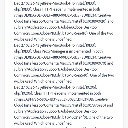
Dec 27 02:26:43 jeffreys-MacBook-Pro Install[10133]:
objc[10133]: Class HTTPHeader is implemented in both
/tmp/DE0BA9BD-B3EF-4893-99D2-C6B5F8D0BE34/Creative
Cloud Installer.app/Contents/MacOS/Install (0x103890920) and
/Library/Application Support/Adobe/Adobe Desktop
Common/Core/AdobePIM.dylib (0x1075ea4f0). One of the two
will be used. Which one is undefined.
Dec 27 02:26:43 jeffreys-MacBook-Pro Install[10133]:
objc[10133]: Class ProxyManager is implemented in both
/tmp/DE0BA9BD-B3EF-4893-99D2-C6B5F8D0BE34/Creative
Cloud Installer.app/Contents/MacOS/Install (0x103890970) and
/Library/Application Support/Adobe/Adobe Desktop
Common/Core/AdobePIM.dylib (0x1075ea540). One of the two
will be used. Which one is undefined.
Dec 27 02:26:45 jeffreys-MacBook-Pro Install[10206]:
objc[10206]: Class HTTPHeader is implemented in both
/tmp/5A814786-680E-4B31-85CD-B032CBFE39DB/Creative
Cloud Installer.app/Contents/MacOS/Install (0x107370920) and
/Library/Application Support/Adobe/Adobe Desktop
Common/Core/AdobePIM.dylib (0x10d21e4f0). One of the two
will be used. Which one is undefined.