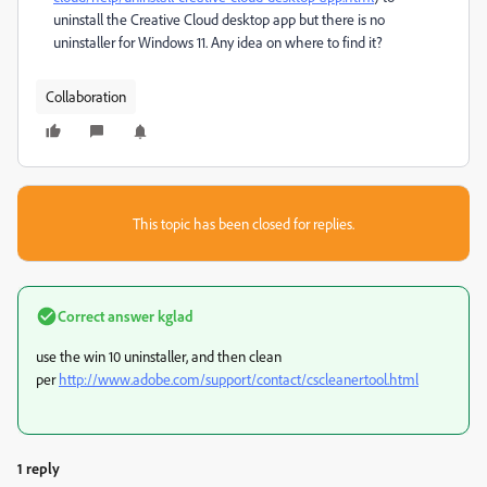
uninstall the Creative Cloud desktop app but there is no
uninstaller for Windows 11. Any idea on where to find it?
Collaboration
This topic has been closed for replies.
Correct answer
kglad
use the win 10 uninstaller, and then clean
per
http://www.adobe.com/support/contact/cscleanertool.html
1 reply