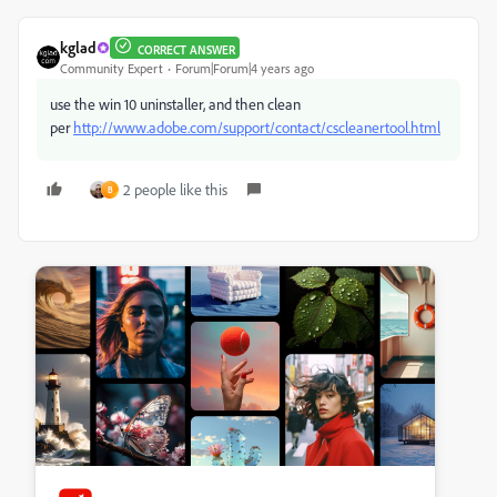
kglad
CORRECT ANSWER
Community Expert
Forum|Forum|4 years ago
use the win 10 uninstaller, and then clean
per
http://www.adobe.com/support/contact/cscleanertool.html
2 people like this
B