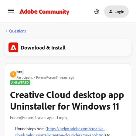
Login
Questions
Download & Install
bxsj
B
Participant
Forum|Forum|4 years ago
ANSWERED
Creative Cloud desktop app
Uninstaller for Windows 11
Forum|Forum|4 years ago
1 reply
I found steps here (
https://helpx.adobe.com/creative-
cloud/help/uninstall-creative-cloud-desktop-app.html
) to