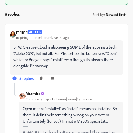
6 replies
Sort by
:
Newest first
mrrmrr
AUTHOR
Inspiring
Forum|Forum|7 years ago
BTW, Creative Cloud is also seeing SOME of the apps installed in
"Adobe 2019", but not all. For Photoshop the button says "Open"
while for Bridge it says "Install" even though it's already there
alongside Photoshop.
5 replies
Abambo
Community Expert
Forum|Forum|7 years ago
Open means “installed” as “install” means not installed. So
there is definitively something wrong on your system.
Unfortunately (for you) I’m not a MacOS specialist....
ABAMBO | Hard- and Software Engineer | Photographer