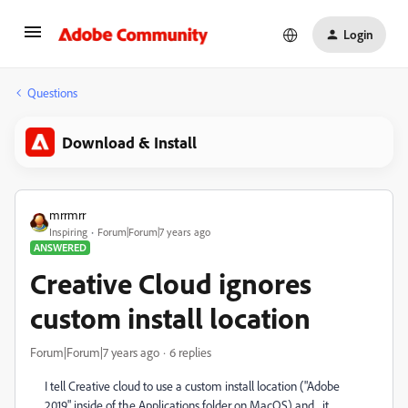
Login
Questions
Download & Install
mrrmrr
Inspiring
Forum|Forum|7 years ago
ANSWERED
Creative Cloud ignores
custom install location
Forum|Forum|7 years ago
6 replies
I tell Creative cloud to use a custom install location ("Adobe
2019" inside of the Applications folder on MacOS) and... it