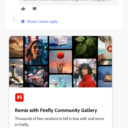
Show 1 more reply
Remix with Firefly Community Gallery
Thousands of free creations to fall in love with and remix
in Firefly.