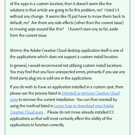
of the apps in a custom location, then it doesn't seem like the
solutions in that article are going to fix this problem, no? I tried 1-3
without any change. It seems like I'll just have to move them back to
default, no? Are there any side-effects (other than the current issue)
to moving apps around like this? I haven't seen any so far, aside
from the current issue.
Mrrmrr, the Adobe Creative Cloud desktop application itself is one of
the applications which does not support a custom install location.
In general, I would recommend not utilizing custom install locations.
You may find that you face unexpected errors, primarily if you use any
third-party plug-ins or add-ons in the applications.
If you do wish to have an application installed in a custom spot, then
please use the process listed in
Uninstall or remove Creative Cloud
apps
to remove the current installation. You can then reinstall by
using the method listed in
Learn how to download your Adobe
Creative Cloud apps
. Please do not move already installed CC
applications as that will most certainly affect the ability of the
applications to function correctly.