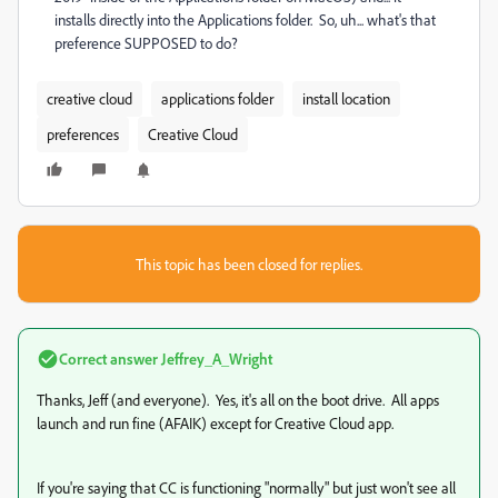
installs directly into the Applications folder. So, uh... what's that
preference SUPPOSED to do?
creative cloud
applications folder
install location
preferences
Creative Cloud
This topic has been closed for replies.
Correct answer
Jeffrey_A_Wright
Thanks, Jeff (and everyone). Yes, it's all on the boot drive. All apps
launch and run fine (AFAIK) except for Creative Cloud app.
If you're saying that CC is functioning "normally" but just won't see all