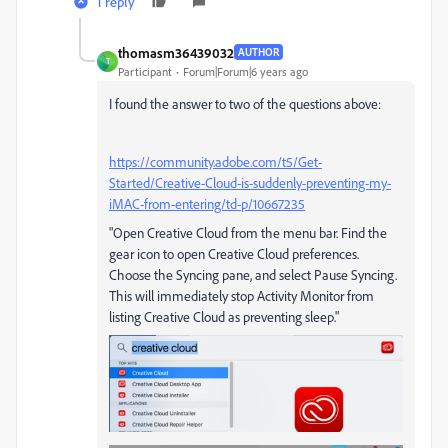
1 reply
thomasm36439032
AUTHOR
T
Participant
Forum|Forum|6 years ago
I found the answer to two of the questions above:
https://community.adobe.com/t5/Get-
Started/Creative-Cloud-is-suddenly-preventing-my-
iMAC-from-entering/td-p/10667235
"Open Creative Cloud from the menu bar. Find the
gear icon to open Creative Cloud preferences.
Choose the Syncing pane, and select Pause Syncing.
This will immediately stop Activity Monitor from
listing Creative Cloud as preventing sleep."