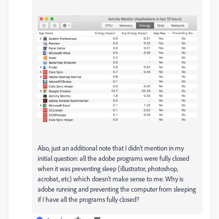
Also, just an additional note that I didn't mention in my
initial question: all the adobe programs were fully closed
when it was preventing sleep (illustrator, photoshop,
acrobat, etc) which doesn't make sense to me. Why is
adobe running and preventing the computer from sleeping
if I have all the programs fully closed?