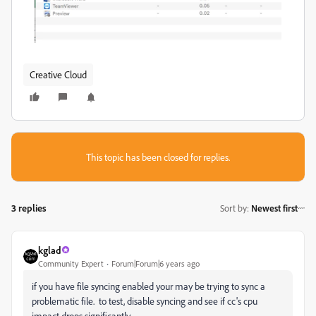
Creative Cloud
This topic has been closed for replies.
3 replies
Sort by
:
Newest first
kglad
Community Expert
Forum|Forum|6 years ago
if you have file syncing enabled your may be trying to sync a
problematic file. to test, disable syncing and see if cc's cpu
impact drops significantly.