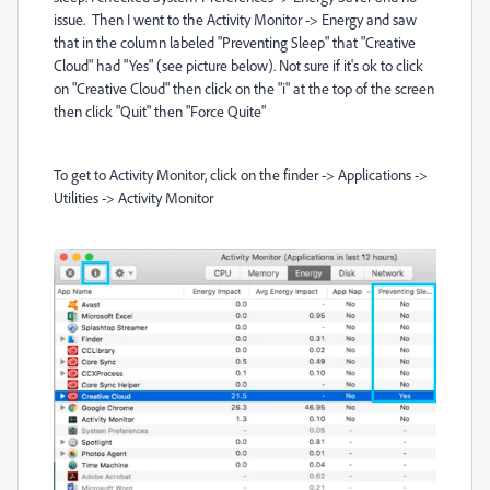
issue. Then I went to the Activity Monitor -> Energy and saw
that in the column labeled "Preventing Sleep" that "Creative
Cloud" had "Yes" (see picture below). Not sure if it's ok to click
on "Creative Cloud" then click on the "i" at the top of the screen
then click "Quit" then "Force Quite"
To get to Activity Monitor, click on the finder -> Applications ->
Utilities -> Activity Monitor