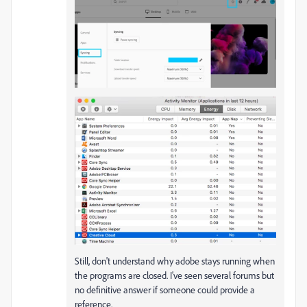
Still, don't understand why adobe stays running when
the programs are closed. I've seen several forums but
no definitive answer if someone could provide a
reference.