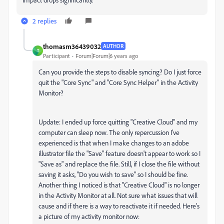
2 replies
thomasm36439032
AUTHOR
T
Participant
Forum|Forum|6 years ago
Can you provide the steps to disable syncing? Do I just force
quit the "Core Sync" and "Core Sync Helper" in the Activity
Monitor?
Update: I ended up force quitting "Creative Cloud" and my
computer can sleep now. The only repercussion I've
experienced is that when I make changes to an adobe
illustrator file the "Save" feature doesn't appear to work so I
"Save as" and replace the file. Still, if I close the file without
saving it asks, "Do you wish to save" so I should be fine.
Another thing I noticed is that "Creative Cloud" is no longer
in the Activity Monitor at all. Not sure what issues that will
cause and if there is a way to reactivate it if needed. Here's
a picture of my activity monitor now: