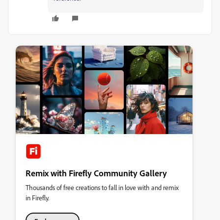
Remix with Firefly Community Gallery
Thousands of free creations to fall in love with and remix
in Firefly.