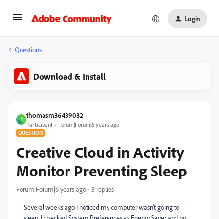
Login
Questions
Download & Install
thomasm36439032
T
Participant
Forum|Forum|6 years ago
QUESTION
Creative Cloud in Activity
Monitor Preventing Sleep
Forum|Forum|6 years ago
3 replies
Several weeks ago I noticed my computer wasn't going to
sleep. I checked System Preferences -> Energy Saver and no