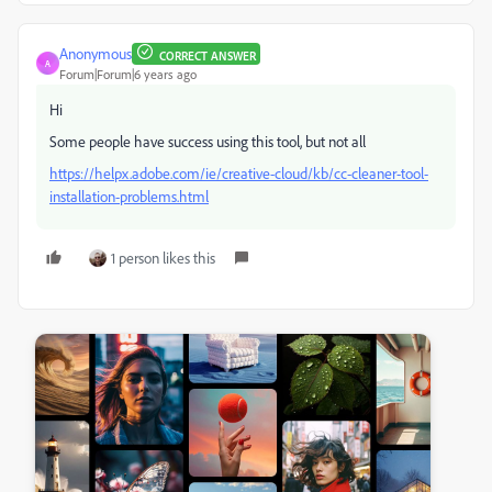
Anonymous
CORRECT ANSWER
A
Forum|Forum|6 years ago
Hi
Some people have success using this tool, but not all
https://helpx.adobe.com/ie/creative-cloud/kb/cc-cleaner-tool-
installation-problems.html
1 person likes this