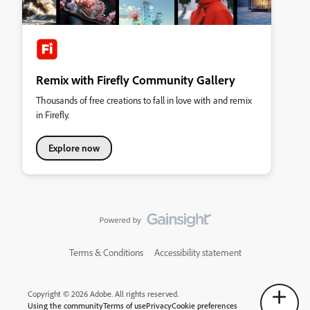
Remix with Firefly Community Gallery
Thousands of free creations to fall in love with and remix
in Firefly.
Explore now
Terms & Conditions
Accessibility statement
Copyright © 2026 Adobe. All rights reserved.
Using the community
Terms of use
Privacy
Cookie preferences