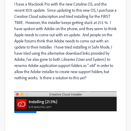
I have a Macbook Pro with the new Catalina OS, and the
recent 10.15 update. Since updating to this new OS, I purchase a
Creative Cloud subscription and tried installing for the FIRST
TIME. However, the installer keeps getting stuck at 21.5 %. I
have spoken with Adobe on the phone, and they seem to think
Apple needs to come out with an update. And people on the
Apple forums think that Adobe needs to come out with an
update to their installer. I have tried installing in Safe Mode, I
have tried using the alternative download links provided by
Adobe, I've also gone to both Libraries (User and System) to
rename Adobe application support folders as "-old" in order to
allow the Adobe installer to create new support folders, but
nothing works. Is there a solution to this yet?