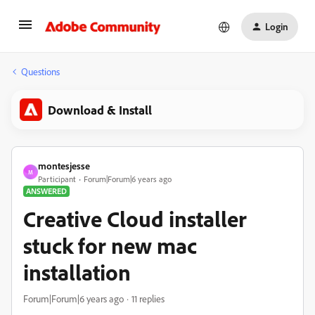
Login
Questions
Download & Install
montesjesse
M
Participant
Forum|Forum|6 years ago
ANSWERED
Creative Cloud installer
stuck for new mac
installation
Forum|Forum|6 years ago
11 replies