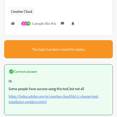
Creative Cloud
3 people like this
G
F
O
This topic has been closed for replies.
Correct answer
Hi
Some people have success using this tool, but not all
https://helpx.adobe.com/ie/creative-cloud/kb/cc-cleaner-tool-
installation-problems.html