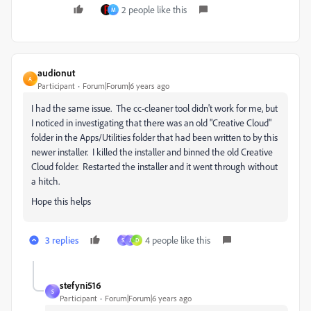
2 people like this
M
audionut
A
Participant
Forum|Forum|6 years ago
I had the same issue. The cc-cleaner tool didn't work for me, but
I noticed in investigating that there was an old "Creative Cloud"
folder in the Apps/Utilities folder that had been written to by this
newer installer. I killed the installer and binned the old Creative
Cloud folder. Restarted the installer and it went through without
a hitch.
Hope this helps
3 replies
4 people like this
S
J
D
stefyni516
S
Participant
Forum|Forum|6 years ago