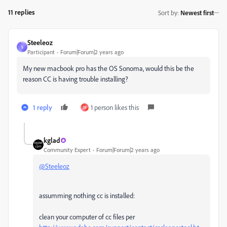
11 replies
Sort by
:
Newest first
Steeleoz
S
Participant
Forum|Forum|2 years ago
My new macbook pro has the OS Sonoma, would this be the
reason CC is having trouble installing?
1 reply
1 person likes this
M
kglad
Community Expert
Forum|Forum|2 years ago
@Steeleoz
assumming nothing cc is installed:
clean your computer of cc files per