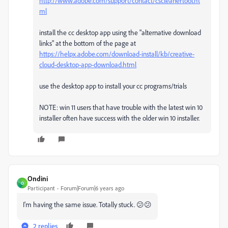
http://www.adobe.com/support/contact/cscleanertool.ht
ml
install the cc desktop app using the "alternative download
links" at the bottom of the page at
https://helpx.adobe.com/download-install/kb/creative-
cloud-desktop-app-download.html
use the desktop app to install your cc programs/trials
NOTE: win 11 users that have trouble with the latest win 10
installer often have success with the older win 10 installer.
Ondini
O
Participant
Forum|Forum|6 years ago
I'm having the same issue. Totally stuck. 😕😕
2 replies