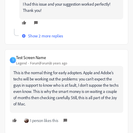
I had this issue and your suggestion worked perfectly!
Thank you!
Show 2 more replies
Test Screen Name
T
Legend
Forum|Forum|6 years ago
This is the normal thing for early adopters. Apple and Adobe's
techs will be working out the problems: you can't expect the
guys in support to know who is at fault, I don't suppose the techs
even know. This is why the smart money is on waiting a couple
of months then checking carefully. Still, this is all part of the Joy
of Mac.
1 person likes this