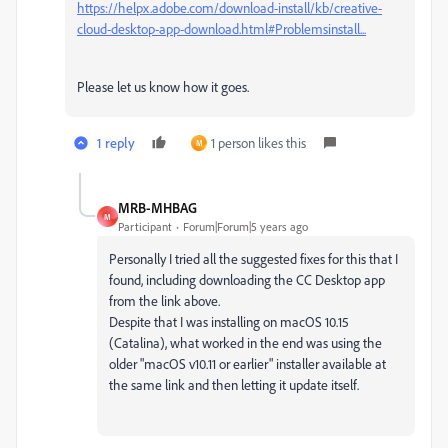
https://helpx.adobe.com/download-install/kb/creative-
cloud-desktop-app-download.html#Problemsinstall...
Please let us know how it goes.
1 reply
1 person likes this
M
MRB-MHBAG
M
Participant
Forum|Forum|5 years ago
Personally I tried all the suggested fixes for this that I
found, including downloading the CC Desktop app
from the link above.
Despite that I was installing on macOS 10.15
(Catalina), what worked in the end was using the
older "macOS v10.11 or earlier" installer available at
the same link and then letting it update itself.