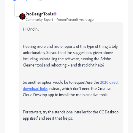
ProDesignTools
Community Expert
Forum|Forum|6 years ago
Hi Ondini,
Hearing more and more reports of this type of thing lately,
unfortunately. So you tried the suggestions given above –
including uninstalling the software, running the Adobe
Cleaner tool and rebooting – and that didn't help?
So another option would be to request/use the
2020 direct
download links
instead, which don't need the Creative
Cloud Desktop app to install the main creative tools.
For starters, try the standalone installer for the CC Desktop
app itself and see if that helps: