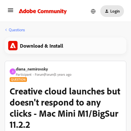
Login
Questions
Download & Install
diana_nemirovsky
D
Participant
Forum|Forum|5 years ago
QUESTION
Creative cloud launches but
doesn't respond to any
clicks - Mac Mini M1/BigSur
11.2.2