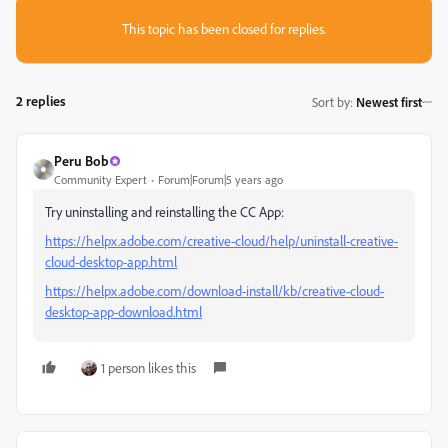
This topic has been closed for replies.
2 replies
Sort by
:
Newest first
Peru Bob
Community Expert
Forum|Forum|5 years ago
Try uninstalling and reinstalling the CC App:
https://helpx.adobe.com/creative-cloud/help/uninstall-creative-
cloud-desktop-app.html
https://helpx.adobe.com/download-install/kb/creative-cloud-
desktop-app-download.html
1 person likes this