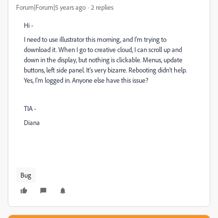
Forum|Forum|5 years ago
2 replies
Hi -
I need to use illustrator this morning, and I'm trying to
download it. When I go to creative cloud, I can scroll up and
down in the display, but nothing is clickable. Menus, update
buttons, left side panel. It's very bizarre. Rebooting didn't help.
Yes, I'm logged in. Anyone else have this issue?
TIA -
Diana
Bug