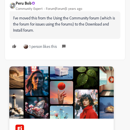
Peru Bob
Community Expert
Forum|Forum|5 years ago
I've moved this from the Using the Community forum (which is
the forum for issues using the forums) to the Download and
Install forum.
1 person likes this