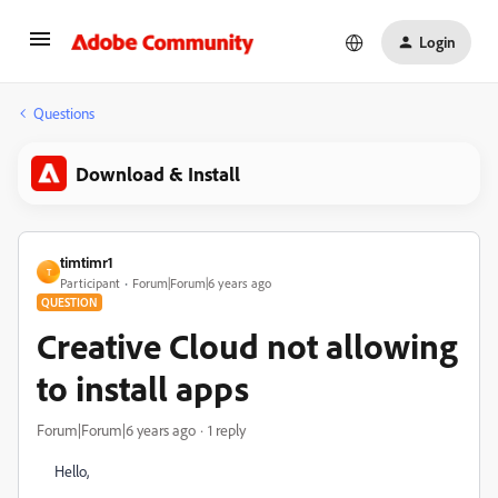
Login
Questions
Download & Install
timtimr1
T
Participant
Forum|Forum|6 years ago
QUESTION
Creative Cloud not allowing
to install apps
Forum|Forum|6 years ago
1 reply
Hello,