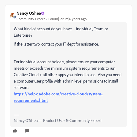
Nancy OShea
Community Expert
Forum|Forum|6 years ago
What kind of account do you have -- individual, Team or
Enterprise?
If the latter two, contact your IT dept for assistance.
For individual account holders, please ensure your computer
meets or exceeds the minimum system requirements to run
Creative Cloud + all other apps you intend to use. Also you need
a computer user profile with admin level permissions to install
software.
https://helpx.adobe.com/creative-cloud/system-
requirements.html
Nancy O'Shea— Product User & Community Expert