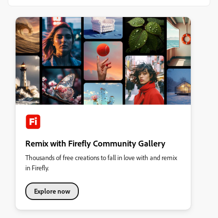
Remix with Firefly Community Gallery
Thousands of free creations to fall in love with and remix
in Firefly.
Explore now