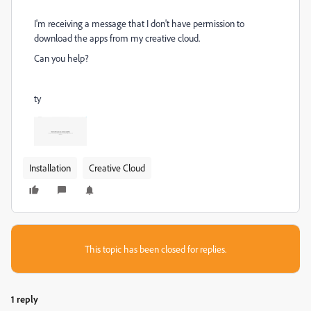
I'm receiving a message that I don't have permission to
download the apps from my creative cloud.
Can you help?
ty
Installation
Creative Cloud
This topic has been closed for replies.
1 reply