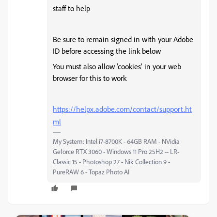
staff to help
Be sure to remain signed in with your Adobe
ID before accessing the link below
You must also allow 'cookies' in your web
browser for this to work
https://helpx.adobe.com/contact/support.ht
ml
My System: Intel i7-8700K - 64GB RAM - NVidia
Geforce RTX 3060 - Windows 11 Pro 25H2 -- LR-
Classic 15 - Photoshop 27 - Nik Collection 9 -
PureRAW 6 - Topaz Photo AI