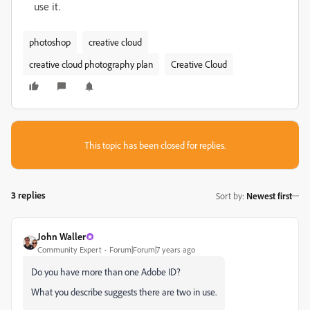
use it.
photoshop
creative cloud
creative cloud photography plan
Creative Cloud
This topic has been closed for replies.
3 replies
Sort by
:
Newest first
John Waller
Community Expert
Forum|Forum|7 years ago
Do you have more than one Adobe ID?
What you describe suggests there are two in use.