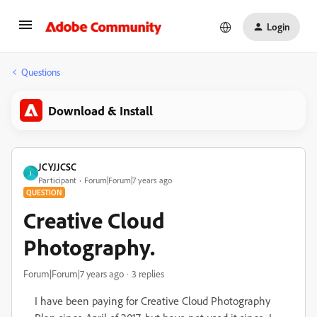
Login
Questions
Download & Install
JCYJJCSC
J
Participant
Forum|Forum|7 years ago
QUESTION
Creative Cloud
Photography.
Forum|Forum|7 years ago
3 replies
I have been paying for Creative Cloud Photography