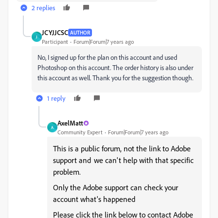
2 replies
JCYJJCSC
AUTHOR
J
Participant
Forum|Forum|7 years ago
No, I signed up for the plan on this account and used
Photoshop on this account. The order history is also under
this account as well. Thank you for the suggestion though.
1 reply
AxelMatt
A
Community Expert
Forum|Forum|7 years ago
This is a public forum, not the link to Adobe
support and we can't help with that specific
problem.
Only the Adobe support can check your
account what's happened
Please click the link below to contact Adobe