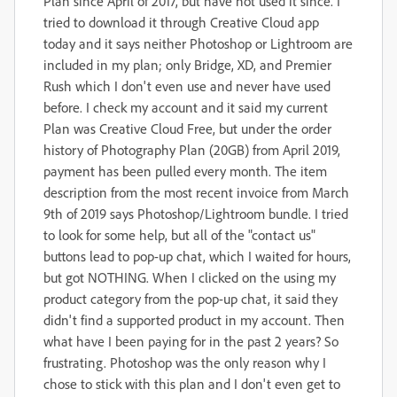
Plan since April of 2017, but have not used it since. I
tried to download it through Creative Cloud app
today and it says neither Photoshop or Lightroom are
included in my plan; only Bridge, XD, and Premier
Rush which I don't even use and never have used
before.
I check my account and it said my current
Plan was Creative Cloud Free, but under the order
history of Photography Plan (20GB) from April 2019,
payment has been pulled every month. The item
description from the most recent invoice from March
9th of 2019 says Photoshop/Lightroom bundle.
I tried
to look for some help, but all of the "contact us"
buttons lead to pop-up chat, which I waited for hours,
but got NOTHING. When I clicked on the using my
product category from the pop-up chat, it said they
didn't find a supported product in my account.
Then
w
hat have I been paying for in the past 2 years?
So
frustrating. Photoshop was the only reason why I
chose to stick with this plan and I don't even get to