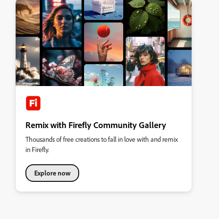
Remix with Firefly Community Gallery
Thousands of free creations to fall in love with and remix
in Firefly.
Explore now