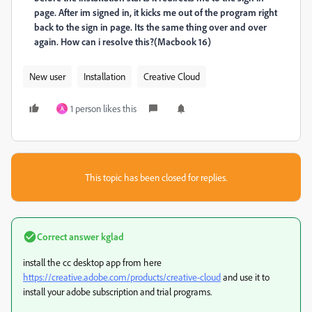
page. After im signed in, it kicks me out of the program right
back to the sign in page. Its the same thing over and over
again. How can i resolve this?(Macbook 16)
New user
Installation
Creative Cloud
1 person likes this
A
This topic has been closed for replies.
Correct answer
kglad
install the cc desktop app from here
https://creative.adobe.com/products/creative-cloud
and use it to
install your adobe subscription and trial programs.