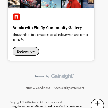
Remix with Firefly Community Gallery
Thousands of free creations to fall in love with and remix
in Firefly.
Explore now
Terms & Conditions
Accessibility statement
Copyright © 2026 Adobe. All rights reserved.
Using the community
Terms of use
Privacy
Cookie preferences