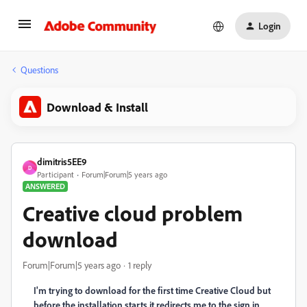
Login
Questions
Download & Install
dimitris5EE9
D
Participant
Forum|Forum|5 years ago
ANSWERED
Creative cloud problem
download
Forum|Forum|5 years ago
1 reply
I'm trying to download for the first time Creative Cloud but
before the installation starts it redirects me to the sign in