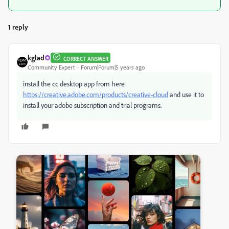
1 reply
kglad
CORRECT ANSWER
Community Expert
Forum|Forum|5 years ago
install the cc desktop app from here
https://creative.adobe.com/products/creative-cloud
and use it to
install your adobe subscription and trial programs.