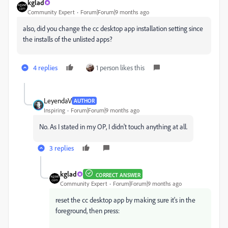
kglad
Community Expert
Forum|Forum|9 months ago
also, did you change the cc desktop app installation setting since
the installs of the unlisted apps?
4 replies
1 person likes this
LeyendaV
AUTHOR
Inspiring
Forum|Forum|9 months ago
No. As I stated in my OP, I didn't touch anything at all.
3 replies
kglad
CORRECT ANSWER
Community Expert
Forum|Forum|9 months ago
reset the cc desktop app by making sure it's in the
foreground, then press: