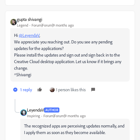
gupta shivangi
Legend
Forum|Forum|9 months ago
Hi
@LeyendaV
,
We appreciate you reaching out. Do you see any pending
updates for the applications?
Please install the updates and sign out and sign back in to the
Creative Cloud desktop application. Let us know if it brings any
change.
^Shivangi
1 reply
1 person likes this
LeyendaV
AUTHOR
Inspiring
Forum|Forum|9 months ago
The recognized apps are perceiving updates normally, and
I apply them as soon as they become available.