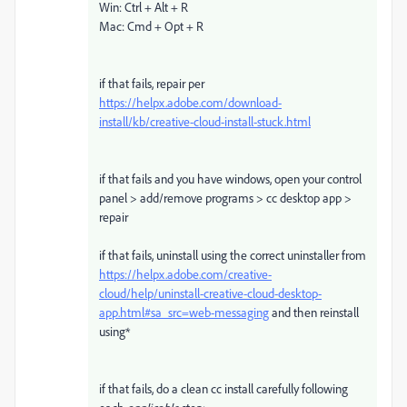
Win: Ctrl + Alt + R
Mac: Cmd + Opt + R
if that fails, repair per
https://helpx.adobe.com/download-
install/kb/creative-cloud-install-stuck.html
if that fails and you have windows, open your control
panel > add/remove programs > cc desktop app >
repair
if that fails, uninstall using the correct uninstaller from
https://helpx.adobe.com/creative-
cloud/help/uninstall-creative-cloud-desktop-
app.html#sa_src=web-messaging
and then reinstall
using*
if that fails, do a clean cc install carefully following