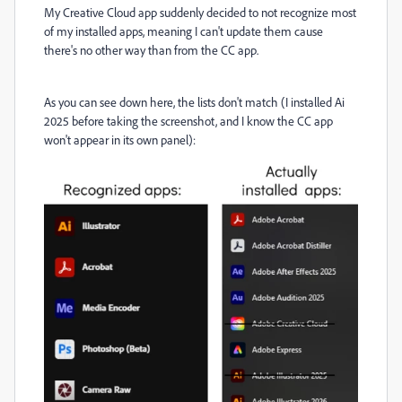
My Creative Cloud app suddenly decided to not recognize most
of my installed apps, meaning I can't update them cause
there's no other way than from the CC app.
As you can see down here, the lists don't match (I installed Ai
2025 before taking the screenshot, and I know the CC app
won't appear in its own panel):