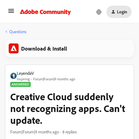
Login
Questions
Download & Install
LeyendaV
Inspiring
Forum|Forum|9 months ago
ANSWERED
Creative Cloud suddenly
not recognizing apps. Can't
update.
Forum|Forum|9 months ago
8 replies