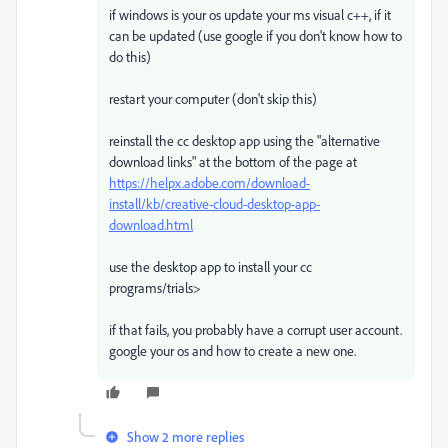
if windows is your os update your ms visual c++, if it
can be updated (use google if you don't know how to
do this)
restart your computer (don't skip this)
reinstall the cc desktop app using the "alternative
download links" at the bottom of the page at
https://helpx.adobe.com/download-
install/kb/creative-cloud-desktop-app-
download.html
use the desktop app to install your cc
programs/trials>
if that fails, you probably have a corrupt user account.
google your os and how to create a new one.
Show 2 more replies