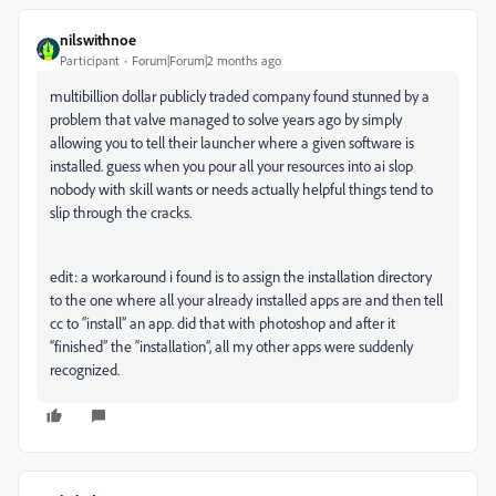
nilswithnoe
Participant
Forum|Forum|2 months ago
multibillion dollar publicly traded company found stunned by a
problem that valve managed to solve years ago by simply
allowing you to tell their launcher where a given software is
installed. guess when you pour all your resources into ai slop
nobody with skill wants or needs actually helpful things tend to
slip through the cracks.
edit: a workaround i found is to assign the installation directory
to the one where all your already installed apps are and then tell
cc to “install” an app. did that with photoshop and after it
“finished” the “installation”, all my other apps were suddenly
recognized.