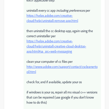
each
applicable
step:
uninstall every cc app
including preferences
per
https://helpx.adobe.com/creative-
cloud/help/uninstall-remove-app.html
then uninstall the cc desktop app, again using the
correct uninstaller per
https://helpx.adobe.com/creative-
cloud/help/uninstall-creative-cloud-desktop-
app.html#sa_src=web-messaging
clean your computer of cc files per
http://www.adobe.com/support/contact/cscleanerto
ol.html
check for, and if available, update your os
if windows is your os, repair all ms visual c++ versions
that can be repaired (use google if you don't know
how to do this)