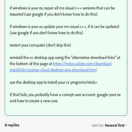
if windows is your os, repair all ms visual c++ versions that can be
repaired (use google if you don't know how to do this)
if windows is your os update your ms visual c++, if it can be updated
(use google if you don't know how to do this)
restart your computer (don't skip this)
reinstall the cc desktop app using the "alternative download links" at
the bottom of the page at
https://helpx.adobe.com/download-
install/kb/creative-cloud-desktop-app-download.html
use the desktop app to install your cc programs/trials>
if that fails, you probably have a corrupt user account. google your os
and how to create a new one.
8 replies
Sort by
:
Newest first