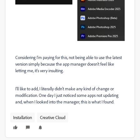
Considering I'm paying for this, not being able to use the latest
version simply because the app manager doesn't feel like
letting me, it's very insulting.
I'll like to add, I literally didn't make any kind of change or
modification. One day I just noticed some apps not updating
and, when I looked into the manager, this is what I found.
Installation
Creative Cloud