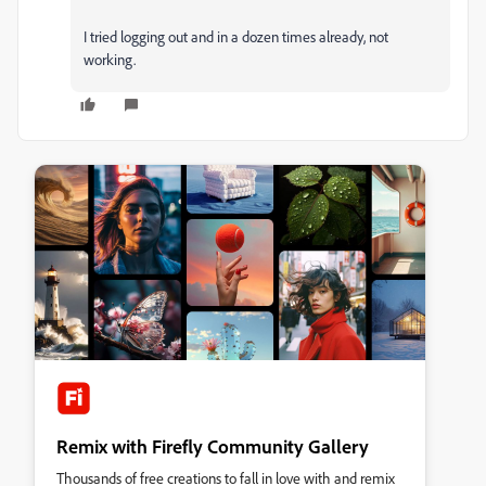
I tried logging out and in a dozen times already, not
working.
Remix with Firefly Community Gallery
Thousands of free creations to fall in love with and remix