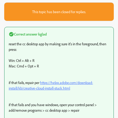
This topic has been closed for replies.
Correct answer
kglad
reset the cc desktop app by making sure it's in the foreground, then
press:
Win: Ctrl + Alt + R
Mac: Cmd + Opt + R
if that fails, repair per
https://helpx.adobe.com/download-
install/kb/creative-cloud-install-stuck.html
if that fails and you have windows, open your control panel >
add/remove programs > cc desktop app > repair