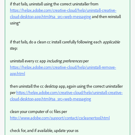
if that fails, uninstall using the correct uninstaller from
https://helpx.adobe.com/creative-cloud/help/uninstall-creative-
cloud-desktop-app.html#sa_src=web-messaging
and then reinstall
using*
if that fails, do a clean cc install carefully following each
applicable
step:
uninstall every cc app
including preferences
per
https://helpx.adobe.com/creative-cloud/help/uninstall-remove-
app.html
then uninstall the cc desktop app, again using the correct uninstaller
per
https://helpx.adobe.com/creative-cloud/help/uninstall-creative-
cloud-desktop-app.html#sa_src=web-messaging
clean your computer of cc files per
http://www.adobe.com/support/contact/cscleanertool.html
check for, and if available, update your os