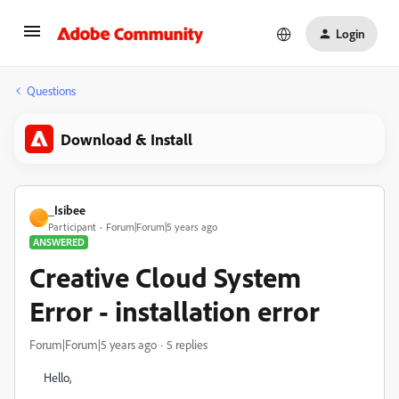
Login
Questions
Download & Install
_Isibee
_
Participant
Forum|Forum|5 years ago
ANSWERED
Creative Cloud System
Error - installation error
Forum|Forum|5 years ago
5 replies
Hello,