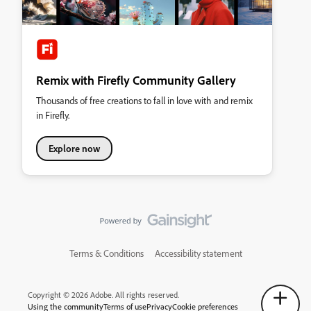
Remix with Firefly Community Gallery
Thousands of free creations to fall in love with and remix
in Firefly.
Explore now
Terms & Conditions
Accessibility statement
Copyright © 2026 Adobe. All rights reserved.
Using the community
Terms of use
Privacy
Cookie preferences