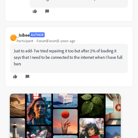
_Isibee
AUTHOR
_
Participant
Forum|Forum|5 years ago
Just to add- I've tried repairing it too but after 2% of loading it
says that I need to be connected to the internet when I have full
bars