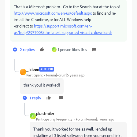
That is a Microsoft problem... Go to the Search bar at the top of
http://www.microsoft.com/en-us/default.aspx
to find and re-
install the C runtime, or for ALL Windows help
-or direct to
https://support.microsoft.com/en-
us/help/2977003/the-latest-supported-visual-c-downloads
2 replies
1 person likes this
N
_Isibee
AUTHOR
_
Participant
Forum|Forum|5 years ago
thank you! it worked!
1 reply
pkastmiler
P
Participating Frequently
Forum|Forum|5 years ago
Thank you it worked for me as well. I ended up
installing all 3 listed softwares from your second link.