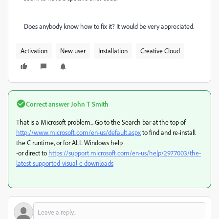
Does anybody know how to fix it? It would be very appreciated.
Activation
New user
Installation
Creative Cloud
Correct answer
John T Smith
That is a Microsoft problem... Go to the Search bar at the top of
http://www.microsoft.com/en-us/default.aspx
to find and re-install
the C runtime, or for ALL Windows help
-or direct to
https://support.microsoft.com/en-us/help/2977003/the-
latest-supported-visual-c-downloads