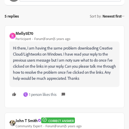
5 replies
Sort by
:
Newest first
Melly5E70
M
Participant
Forum|Forum|5 years ago
Hi there, I am having the same problem downloading Creative
Cloud/Lightworks on Windows. I have read your reply to the
previous users message but I am noty sure what to do once I've
clicked on the links in your reply. Can you please talk me through
how to resolve the problem once I've clicked on the links. Any
help would be much appreciated. Thanks
1 person likes this
L
John T Smith
CORRECT ANSWER
Community Expert
Forum|Forum|5 years ago