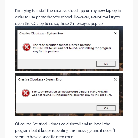
I'm trying to install the creative cloud app on my new laptop in
order to use photoshop for school. However, everytime I try to
open the CC app to do so, these 2 messages pop up.
Of course I've tried 3 times do disinstall and re-install the
program, but it keeps repeating this message and it doesn't
seem to have a specific error code.