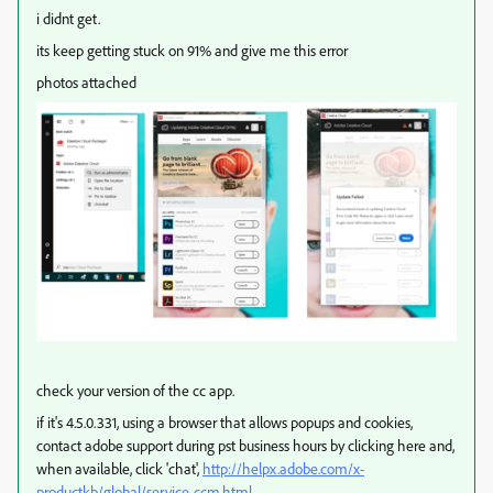
i didnt get.
its keep getting stuck on 91% and give me this error
photos attached
check your version of the cc app.
if it's 4.5.0.331, using a browser that allows popups and cookies,
contact adobe support during pst business hours by clicking here and,
when available, click 'chat',
http://helpx.adobe.com/x-
productkb/global/service-ccm.html