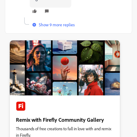
Show 9 more replies
Remix with Firefly Community Gallery
Thousands of free creations to fall in love with and remix
in Firefly.