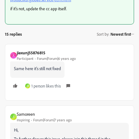
if it's not, update the cc app itself.
15 replies
Sort by
:
Newest first
jiaxunj55876815
J
Participant
Forum|Forum|6 years ago
Same here it's still not fixed
1 person likes this
H
Samoreen
S
Inspiring
Forum|Forum|7 years ago
Hi,
To further discuss this issue, please join this thread in the