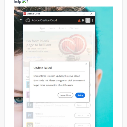
help
?