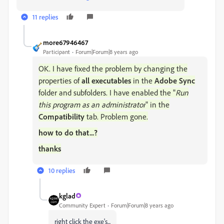
11 replies
more67946467
Participant
Forum|Forum|8 years ago
OK. I have fixed the problem by changing the
properties of
all executables
in the
Adobe Sync
folder and subfolders. I have enabled the "
Run
this program as an administrator
" in the
Compatibility
tab. Problem gone.
how to do that...?
thanks
10 replies
kglad
Community Expert
Forum|Forum|8 years ago
right click the exe's...