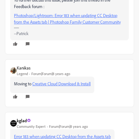
Feedback forum :
Photoshop/Lightroom: Error 183 when updating CC Desktop
from the Assets tab | Photoshop Family Customer Community
--Patrick
Kanikas
Legend
Forum|Forum|8 years ago
Moving to
Creative Cloud Download & Install
kglad
Community Expert
Forum|Forum|8 years ago
Error 183 when updating CC Desktop from the Assets tab