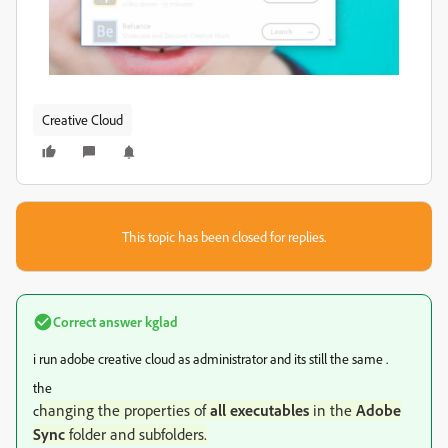
Creative Cloud
This topic has been closed for replies.
Correct answer
kglad
i run adobe creative cloud as administrator and its still the same .
the
hanging the properties of
all executables
in the
Adobe
c
Sync
folder and subfolders.