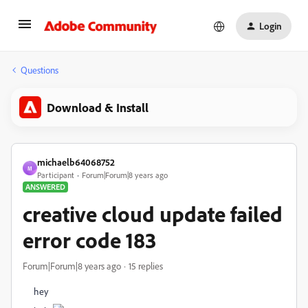
Login
Questions
Download & Install
michaelb64068752
M
Participant
Forum|Forum|8 years ago
ANSWERED
creative cloud update failed
error code 183
Forum|Forum|8 years ago
15 replies
hey