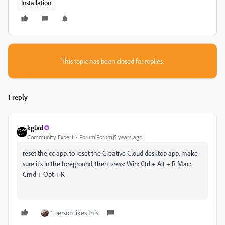
Installation
This topic has been closed for replies.
1 reply
kglad
Community Expert
Forum|Forum|5 years ago
reset the cc app. to reset the Creative Cloud desktop app, make
sure it's in the foreground, then press: Win: Ctrl + Alt + R Mac:
Cmd + Opt + R
1 person likes this