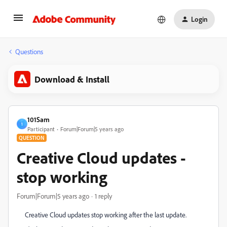
Login
Questions
Download & Install
101Sam
1
Participant
Forum|Forum|5 years ago
QUESTION
Creative Cloud updates -
stop working
Forum|Forum|5 years ago
1 reply
Creative Cloud updates stop working after the last update.