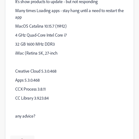
It's show products to update - but not responding
Many times Loading apps - stay hang until a need to restart the
app
MacOS Catalina 10.15.7 (19H2)
4 GHz Quad-Core Intel Core i7
32 GB 1600 MHz DDR3
iMac (Retina 5K, 27-inch
Creative Cloud 5.3.0.468
Apps 5.3.0.468
CCX Process 3.8.11
CC Library 3.9.23.84
any advice?