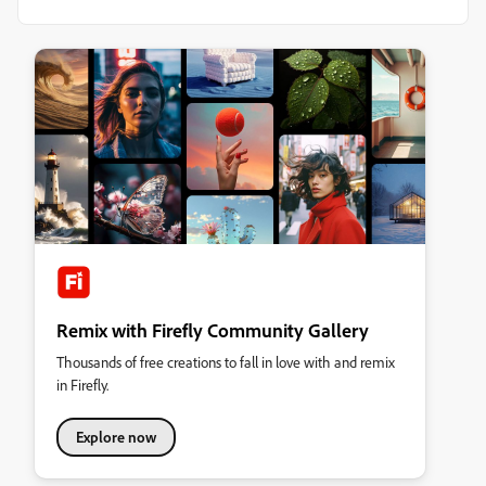
Remix with Firefly Community Gallery
Thousands of free creations to fall in love with and remix
in Firefly.
Explore now