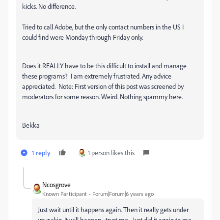
kicks. No difference.
Tried to call Adobe, but the only contact numbers in the US I
could find were Monday through Friday only.
Does it REALLY have to be this difficult to install and manage
these programs? I am extremely frustrated. Any advice
appreciated. Note: First version of this post was screened by
moderators for some reason. Weird. Nothing spammy here.
Bekka
1 reply
1 person likes this
Ncosgrove
Known Participant
Forum|Forum|6 years ago
Just wait until it happens again. Then it really gets under
your skin. It will happen... trust me... Just did it again to me.