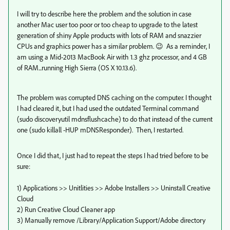
I will try to describe here the problem and the solution in case
another Mac user too poor or too cheap to upgrade to the latest
generation of shiny Apple products with lots of RAM and snazzier
CPUs and graphics power has a similar problem. 😉 As a reminder, I
am using a Mid-2013 MacBook Air with 1.3 ghz processor, and 4 GB
of RAM...running High Sierra (OS X 10.13.6).
The problem was corrupted DNS caching on the computer. I thought
I had cleared it, but I had used the outdated Terminal command
(sudo discoveryutil mdnsflushcache) to do that instead of the current
one (sudo killall -HUP mDNSResponder). Then, I restarted.
Once I did that, I just had to repeat the steps I had tried before to be
sure:
1) Applications >> Unitlities >> Adobe Installers >> Uninstall Creative
Cloud
2) Run Creative Cloud Cleaner app
3) Manually remove /Library/Application Support/Adobe directory