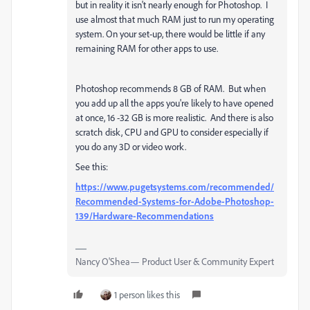
but in reality it isn't nearly enough for Photoshop. I
use almost that much RAM just to run my operating
system. On your set-up, there would be little if any
remaining RAM for other apps to use.
Photoshop recommends 8 GB of RAM. But when
you add up all the apps you're likely to have opened
at once, 16 -32 GB is more realistic. And there is also
scratch disk, CPU and GPU to consider especially if
you do any 3D or video work.
See this:
https://www.pugetsystems.com/recommended/
Recommended-Systems-for-Adobe-Photoshop-
139/Hardware-Recommendations
Nancy O'Shea— Product User & Community Expert
1 person likes this