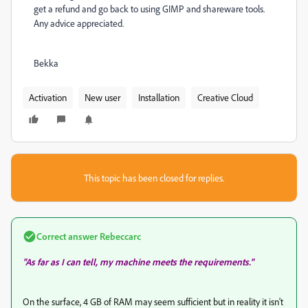
get a refund and go back to using GIMP and shareware tools.
Any advice appreciated.
Bekka
Activation
New user
Installation
Creative Cloud
This topic has been closed for replies.
Correct answer
Rebeccarc
"As far as I can tell, my machine meets the requirements."
On the surface, 4 GB of RAM may seem sufficient but in reality it isn't