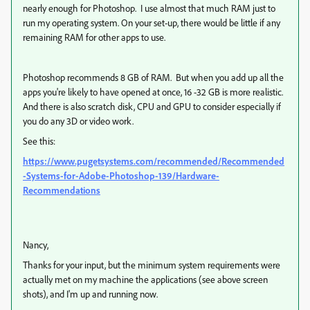
nearly enough for Photoshop. I use almost that much RAM just to
run my operating system. On your set-up, there would be little if any
remaining RAM for other apps to use.
Photoshop recommends 8 GB of RAM. But when you add up all the
apps you're likely to have opened at once, 16 -32 GB is more realistic.
And there is also scratch disk, CPU and GPU to consider especially if
you do any 3D or video work.
See this:
https://www.pugetsystems.com/recommended/Recommended
-Systems-for-Adobe-Photoshop-139/Hardware-
Recommendations
Nancy,
Thanks for your input, but the minimum system requirements were
actually met on my machine the applications (see above screen
shots), and I'm up and running now.