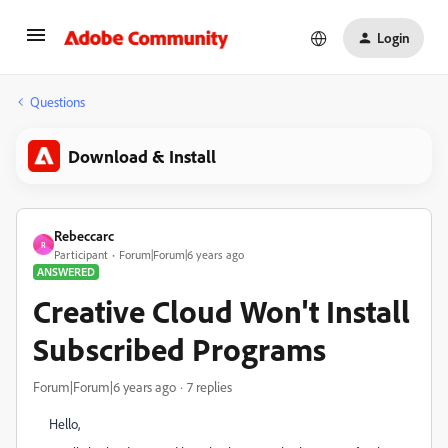
Login
Questions
Download & Install
Rebeccarc
R
Participant
Forum|Forum|6 years ago
ANSWERED
Creative Cloud Won't Install
Subscribed Programs
Forum|Forum|6 years ago
7 replies
Hello,