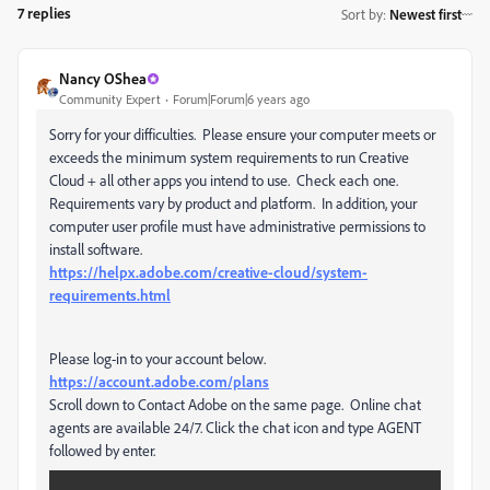
7 replies
Sort by
:
Newest first
Nancy OShea
Community Expert
Forum|Forum|6 years ago
Sorry for your difficulties. Please ensure your computer meets or
exceeds the minimum system requirements to run Creative
Cloud + all other apps you intend to use. Check each one.
Requirements vary by product and platform. In addition, your
computer user profile must have administrative permissions to
install software.
https://helpx.adobe.com/creative-cloud/system-
requirements.html
Please log-in to your account below.
https://account.adobe.com/plans
Scroll down to Contact Adobe on the same page. Online chat
agents are available 24/7. Click the chat icon and type AGENT
followed by enter.