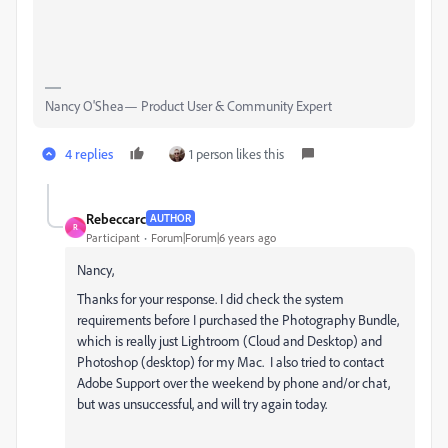
Nancy O'Shea— Product User & Community Expert
4 replies
1 person likes this
Rebeccarc
AUTHOR
R
Participant
Forum|Forum|6 years ago
Nancy,
Thanks for your response. I did check the system
requirements before I purchased the Photography Bundle,
which is really just Lightroom (Cloud and Desktop) and
Photoshop (desktop) for my Mac. I also tried to contact
Adobe Support over the weekend by phone and/or chat,
but was unsuccessful, and will try again today.