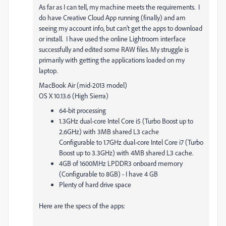
As far as I can tell, my machine meets the requirements. I
do have Creative Cloud App running (finally) and am
seeing my account info, but can't get the apps to download
or install. I have used the online Lightroom interface
successfully and edited some RAW files. My struggle is
primarily with getting the applications loaded on my
laptop.
MacBook Air (mid-2013 model)
OS X 10.13.6 (High Sierra)
64-bit processing
1.3GHz dual-core Intel Core i5 (Turbo Boost up to
2.6GHz) with 3MB shared L3 cache
Configurable to 1.7GHz dual-core Intel Core i7 (Turbo
Boost up to 3.3GHz) with 4MB shared L3 cache.
4GB of 1600MHz LPDDR3 onboard memory
(Configurable to 8GB) - I have 4 GB
Plenty of hard drive space
Here are the specs of the apps: