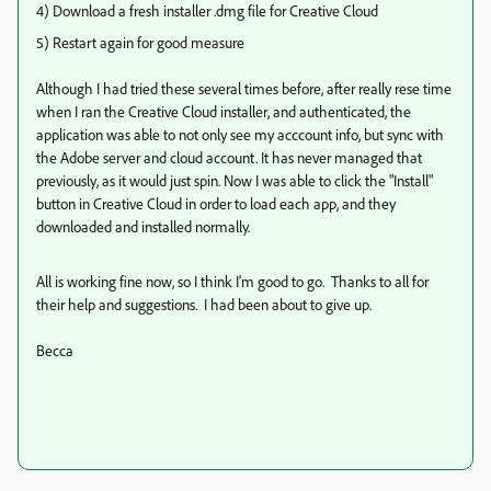
4) Download a fresh installer .dmg file for Creative Cloud
5) Restart again for good measure
Although I had tried these several times before, after really rese time
when I ran the Creative Cloud installer, and authenticated, the
application was able to not only see my acccount info, but sync with
the Adobe server and cloud account. It has never managed that
previously, as it would just spin. Now I was able to click the "Install"
button in Creative Cloud in order to load each app, and they
downloaded and installed normally.
All is working fine now, so I think I'm good to go. Thanks to all for
their help and suggestions. I had been about to give up.
Becca