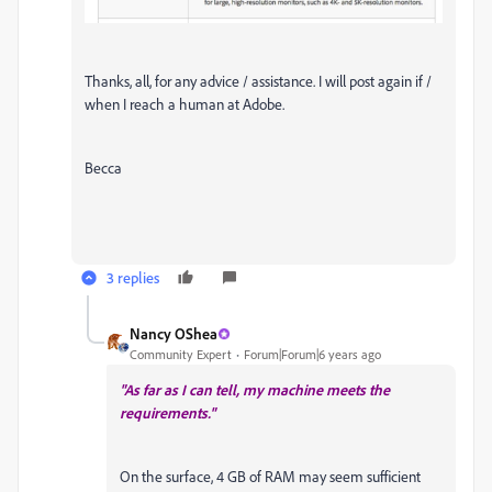
Thanks, all, for any advice / assistance. I will post again if /
when I reach a human at Adobe.
Becca
3 replies
Nancy OShea
Community Expert
Forum|Forum|6 years ago
"As far as I can tell, my machine meets the
requirements."
On the surface, 4 GB of RAM may seem sufficient