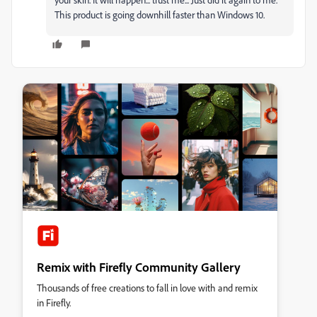
This product is going downhill faster than Windows 10.
Remix with Firefly Community Gallery
Thousands of free creations to fall in love with and remix
in Firefly.