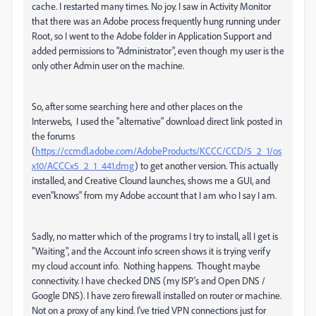
cache. I restarted many times. No joy. I saw in Activity Monitor
that there was an Adobe process frequently hung running under
Root, so I went to the Adobe folder in Application Support and
added permissions to "Administrator", even though my user is the
only other Admin user on the machine.
So, after some searching here and other places on the
Interwebs, I used the "alternative" download direct link posted in
the forums
(
https://ccmdl.adobe.com/AdobeProducts/KCCC/CCD/5_2_1/os
x10/ACCCx5_2_1_441.dmg
) to get another version. This actually
installed, and Creative Clound launches, shows me a GUI, and
even"knows" from my Adobe account that I am who I say I am.
Sadly, no matter which of the programs I try to install, all I get is
"Waiting", and the Account info screen shows it is trying verify
my cloud account info. Nothing happens. Thought maybe
connectivity. I have checked DNS (my ISP's and Open DNS /
Google DNS). I have zero firewall installed on router or machine.
Not on a proxy of any kind. I've tried VPN connections just for