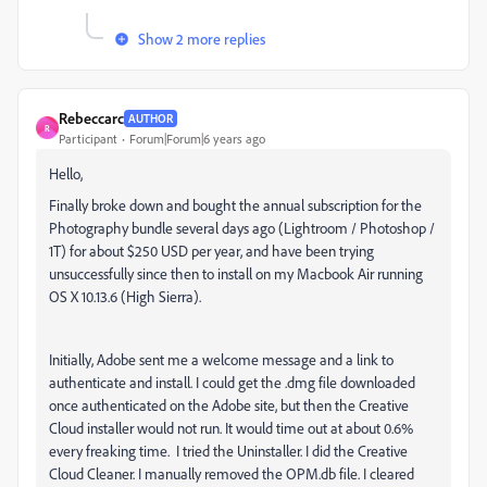
Show 2 more replies
Rebeccarc
AUTHOR
R
Participant
Forum|Forum|6 years ago
Hello,
Finally broke down and bought the annual subscription for the
Photography bundle several days ago (Lightroom / Photoshop /
1T) for about $250 USD per year, and have been trying
unsuccessfully since then to install on my Macbook Air running
OS X 10.13.6 (High Sierra).
Initially, Adobe sent me a welcome message and a link to
authenticate and install. I could get the .dmg file downloaded
once authenticated on the Adobe site, but then the Creative
Cloud installer would not run. It would time out at about 0.6%
every freaking time. I tried the Uninstaller. I did the Creative
Cloud Cleaner. I manually removed the OPM.db file. I cleared