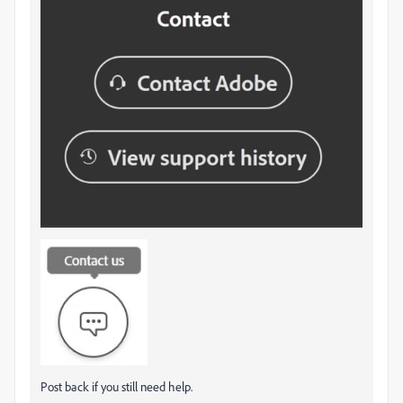
Post back if you still need help.