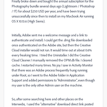
Finally broke down and bought the annual subscription for the
Photography bundle several days ago (Lightroom / Photoshop
/ 1T) for about $250 USD per year, and have been trying
unsuccessfully since then to install on my Macbook Air running
OS X 10.13.6 (High Sierra).
Initially, Adobe sent me a welcome message and a link to
authenticate and install. I could get the .dmg file downloaded
once authenticated on the Adobe site, but then the Creative
Cloud installer would not run. It would time out at about 0.6%
every freaking time. I tried the Uninstaller. I did the Creative
Cloud Cleaner. I manually removed the OPM.db file. I cleared
cache. I restarted many times. No joy. I saw in Activity Monitor
that there was an Adobe process frequently hung running
under Root, so I went to the Adobe folder in Application
Support and added permissions to "Administrator", even though
my user is the only other Admin user on the machine.
So, after some searching here and other places on the
Interwebs, I used the "alternative" download direct link posted