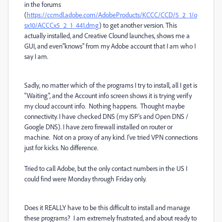
in the forums
(
https://ccmdl.adobe.com/AdobeProducts/KCCC/CCD/5_2_1/o
sx10/ACCCx5_2_1_441.dmg
) to get another version. This
actually installed, and Creative Clound launches, shows me a
GUI, and even"knows" from my Adobe account that I am who I
say I am.
Sadly, no matter which of the programs I try to install, all I get is
"Waiting", and the Account info screen shows it is trying verify
my cloud account info. Nothing happens. Thought maybe
connectivity. I have checked DNS (my ISP's and Open DNS /
Google DNS). I have zero firewall installed on router or
machine. Not on a proxy of any kind. I've tried VPN connections
just for kicks. No difference.
Tried to call Adobe, but the only contact numbers in the US I
could find were Monday through Friday only.
Does it REALLY have to be this difficult to install and manage
these programs? I am extremely frustrated, and about ready to