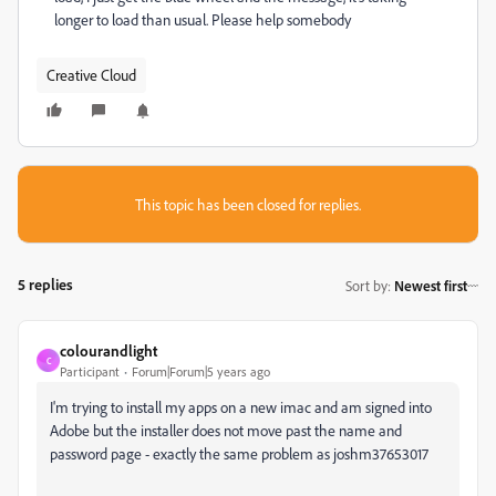
longer to load than usual. Please help somebody
Creative Cloud
This topic has been closed for replies.
5 replies
Sort by
:
Newest first
colourandlight
C
Participant
Forum|Forum|5 years ago
I'm trying to install my apps on a new imac and am signed into
Adobe but the installer does not move past the name and
password page - exactly the same problem as joshm37653017