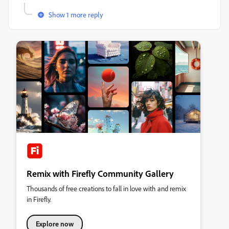
Show 1 more reply
Remix with Firefly Community Gallery
Thousands of free creations to fall in love with and remix
in Firefly.
Explore now