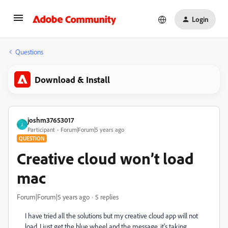
Login
Questions
Download & Install
joshm37653017
J
Participant
Forum|Forum|5 years ago
QUESTION
Creative cloud won’t load
mac
Forum|Forum|5 years ago
5 replies
I have tried all the solutions but my creative cloud app will not
load, I just get the blue wheel and the message, it's taking