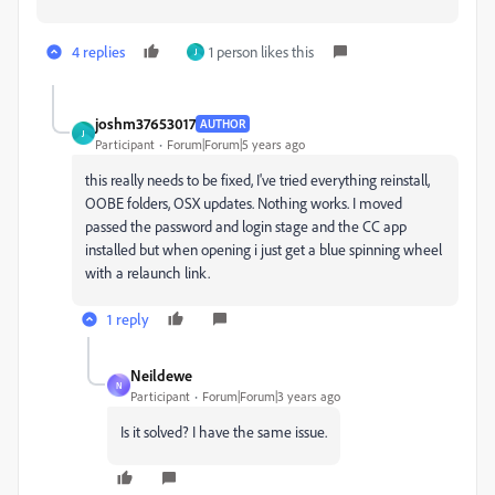
4 replies
1 person likes this
J
joshm37653017
AUTHOR
J
Participant
Forum|Forum|5 years ago
this really needs to be fixed, I've tried everything reinstall,
OOBE folders, OSX updates. Nothing works. I moved
passed the password and login stage and the CC app
installed but when opening i just get a blue spinning wheel
with a relaunch link.
1 reply
Neildewe
N
Participant
Forum|Forum|3 years ago
Is it solved? I have the same issue.