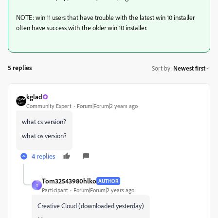
NOTE: win 11 users that have trouble with the latest win 10 installer
often have success with the older win 10 installer.
5 replies
Sort by
:
Newest first
kglad
Community Expert
Forum|Forum|2 years ago
what cs version?
what os version?
4 replies
Tom32543980hlko
AUTHOR
T
Participant
Forum|Forum|2 years ago
Creative Cloud (downloaded yesterday)