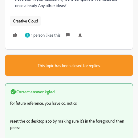
once already. Any other ideas?
Creative Cloud
1 person likes this
R
This topic has been closed for replies.
Correct answer
kglad
for future reference, you have cc, not cs.
reset the cc desktop app by making sure it's in the foreground, then
press: