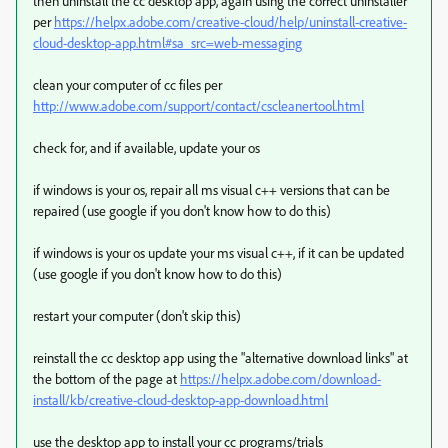
then uninstall the cc desktop app, again using the correct uninstaller
per
https://helpx.adobe.com/creative-cloud/help/uninstall-creative-
cloud-desktop-app.html#sa_src=web-messaging
clean your computer of cc files per
http://www.adobe.com/support/contact/cscleanertool.html
check for, and if available, update your os
if windows is your os, repair all ms visual c++ versions that can be
repaired (use google if you don't know how to do this)
if windows is your os update your ms visual c++, if it can be updated
(use google if you don't know how to do this)
restart your computer (don't skip this)
reinstall the cc desktop app using the "alternative download links" at
the bottom of the page at
https://helpx.adobe.com/download-
install/kb/creative-cloud-desktop-app-download.html
use the desktop app to install your cc programs/trials