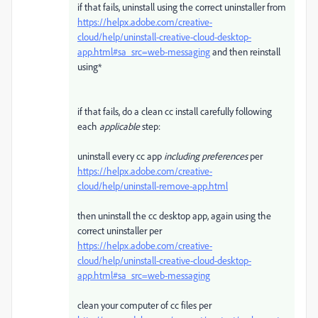
if that fails, uninstall using the correct uninstaller from
https://helpx.adobe.com/creative-
cloud/help/uninstall-creative-cloud-desktop-
app.html#sa_src=web-messaging
and then reinstall
using*
if that fails, do a clean cc install carefully following
each
applicable
step:
uninstall every cc app
including preferences
per
https://helpx.adobe.com/creative-
cloud/help/uninstall-remove-app.html
then uninstall the cc desktop app, again using the
correct uninstaller per
https://helpx.adobe.com/creative-
cloud/help/uninstall-creative-cloud-desktop-
app.html#sa_src=web-messaging
clean your computer of cc files per