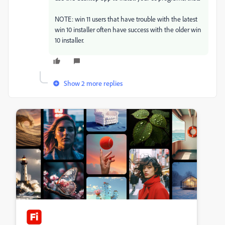
NOTE: win 11 users that have trouble with the latest
win 10 installer often have success with the older win
10 installer.
Show 2 more replies