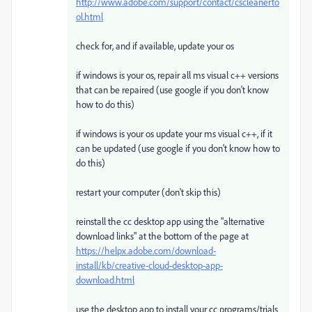
http://www.adobe.com/support/contact/cscleanerto
ol.html
check for, and if available, update your os
if windows is your os, repair all ms visual c++ versions
that can be repaired (use google if you don't know
how to do this)
if windows is your os update your ms visual c++, if it
can be updated (use google if you don't know how to
do this)
restart your computer (don't skip this)
reinstall the cc desktop app using the "alternative
download links" at the bottom of the page at
https://helpx.adobe.com/download-
install/kb/creative-cloud-desktop-app-
download.html
use the desktop app to install your cc programs/trials