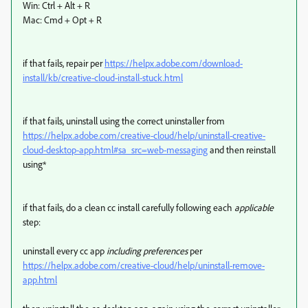
Win: Ctrl + Alt + R
Mac: Cmd + Opt + R
if that fails, repair per
https://helpx.adobe.com/download-
install/kb/creative-cloud-install-stuck.html
if that fails, uninstall using the correct uninstaller from
https://helpx.adobe.com/creative-cloud/help/uninstall-creative-
cloud-desktop-app.html#sa_src=web-messaging
and then reinstall
using*
if that fails, do a clean cc install carefully following each
applicable
step:
uninstall every cc app
including preferences
per
https://helpx.adobe.com/creative-cloud/help/uninstall-remove-
app.html