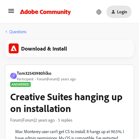
Login
Questions
Download & Install
Tom32543980hlko
T
Participant
Forum|Forum|2 years ago
ANSWERED
Creative Suites hanging up
on installation
Forum|Forum|2 years ago
5 replies
Mac Monterey user can't get CS to install. It hangs up at 90.5%. I
have admin permissions. My OS is compatible. I've restarted