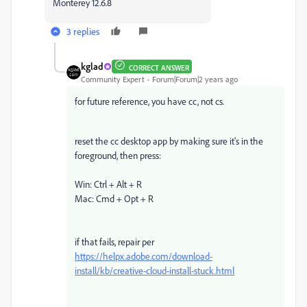
Monterey 12.6.8
3 replies
kglad
CORRECT ANSWER
Community Expert
Forum|Forum|2 years ago
for future reference, you have cc, not cs.
reset the cc desktop app by making sure it's in the
foreground, then press:
Win: Ctrl + Alt + R
Mac: Cmd + Opt + R
if that fails, repair per
https://helpx.adobe.com/download-
install/kb/creative-cloud-install-stuck.html