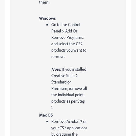
them.
Windows
Go to the Control
Panel > Add Or
Remove Programs,
and select the CS2
products you want to
remove.
Note
:
If you installed
Creative Suite 2
Standard or
Premium, remove all
the individual point
products as per Step
1.
Mac OS
Remove Acrobat 7 or
your CS2 applications
by dragging the