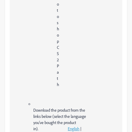
o
t
o
s
h
o
p
C
S
2
P
a
t
h
Download the product from the
links below (select the language
you've bought the product
in).
English
|