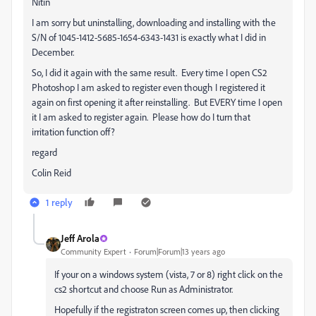
Nitin
I am sorry but uninstalling, downloading and installing with the
S/N of 1045-1412-5685-1654-6343-1431 is exactly what I did in
December.
So, I did it again with the same result. Every time I open CS2
Photoshop I am asked to register even though I registered it
again on first opening it after reinstalling. But EVERY time I open
it I am asked to register again. Please how do I turn that
irritation function off?
regard
Colin Reid
1 reply
Jeff Arola
Community Expert
Forum|Forum|13 years ago
If your on a windows system (vista, 7 or 8) right click on the
cs2 shortcut and choose Run as Administrator.
Hopefully if the registraton screen comes up, then clicking