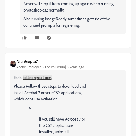
Never will stop it from coming up again when running
photoshop cs2 normally.
Also running ImageReady sometimes gets rid of the
continued prompts for registering.
NitinGupta7
Adobe Employee
Forum|Forum|13 years ago
Hello
ickleton@aol.com,
Please Follow these steps to download and
install Acrobat 7 or your CS2 applications,
which don’t use activation.
If you still have Acrobat 7 or
the CS2 applications
installed, uninstall