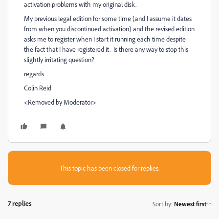
activation problems with my original disk.
My previous legal edition for some time (and I assume it dates
from when you discontinued activation) and the revised edition
asks me to register when I start it running each time despite
the fact that I have registered it. Is there any way to stop this
slightly irritating question?
regards
Colin Reid
<Removed by Moderator>
This topic has been closed for replies.
7 replies
Sort by
:
Newest first