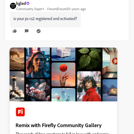
kglad
Community Expert
Forum|Forum|13 years ago
is your ps cs2 registered and activated?
Remix with Firefly Community Gallery
Thousands of free creations to fall in love with and remix