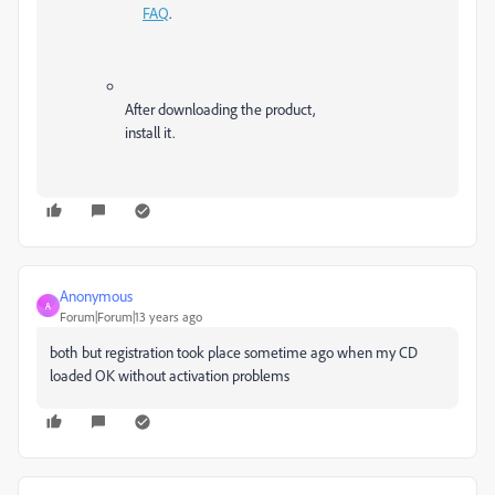
FAQ
.
After downloading the product,
install it.
Anonymous
A
Forum|Forum|13 years ago
both but registration took place sometime ago when my CD
loaded OK without activation problems