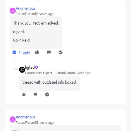
Anonymous
A
Forum|Forum|13 years ago
Thank you. Problem solved.
regards
Colin Reid
1 reply
kglad
Community Expert
Forum|Forum|1 year ago
thread with outdated info locked.
Anonymous
A
Forum|Forum|13 years ago