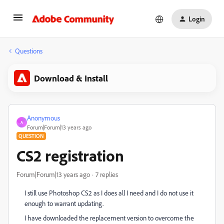
Login
Questions
Download & Install
Anonymous
A
Forum|Forum|13 years ago
QUESTION
CS2 registration
Forum|Forum|13 years ago
7 replies
I still use Photoshop CS2 as I does all I need and I do not use it
enough to warrant updating.
I have downloaded the replacement version to overcome the