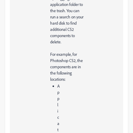
application folder to
the trash. You can
run a search on your
hard disk to find
additional CS2
components to
delete.
For example, for
Photoshop CS2, the
components are in
the following
locations:
A
p
p
l
i
c
a
t