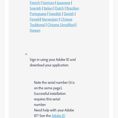
French
|
German
|
Japanese
|
Spanish
|
Italian
|
Dutch
|
Brazilian
Portuguese
|
Swedish
|
Danish
|
Finnish
|
Norwegian
|
Chinese
Traditional
|
Chinese Simplified
|
Korean
Sign in using your Adobe ID and
download your application.
Note the serial number (it is
on the same page).
Successful installation
requires this serial
number.
Need help with your Adobe
ID? See the
Adobe ID