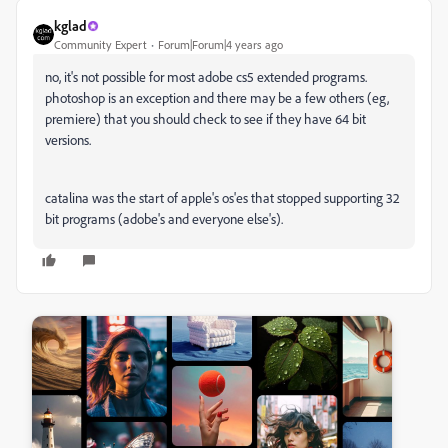
kglad
Community Expert
Forum|Forum|4 years ago
no, it's not possible for most adobe cs5 extended programs.
photoshop is an exception and there may be a few others (eg,
premiere) that you should check to see if they have 64 bit
versions.
catalina was the start of apple's os'es that stopped supporting 32
bit programs (adobe's and everyone else's).