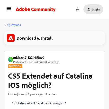
Login
Questions
Download & Install
michael21822465lns0
M
Participant
Forum|Forum|4 years ago
QUESTION
CS5 Extendet auf Catalina
IOS möglich?
Forum|Forum|4 years ago
2 replies
CS5 Extendet auf Catalina IOS möglich?