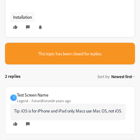
Installation
This topic has been closed for replies.
2 replies
Sort by
:
Newest first
Test Screen Name
T
Legend
Forum|Forum|4 years ago
Tip: iOS is for iPhone and iPad only. Macs use Mac OS, not iOS.