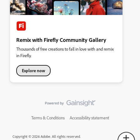
Remix with Firefly Community Gallery
Thousands of free creations to fall in love with and remix
in Firefly.
Explore now
Terms & Conditions
Accessibility statement
Copyright © 2026 Adobe. All rights reserved.