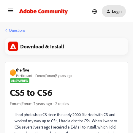
Login
Questions
Download & Install
the five
T
Participant
Forum|Forum|7 years ago
ANSWERED
CS5 to CS6
Forum|Forum|7 years ago
2 replies
I had photoshop CS since the early 2000. Started with CS and
worked my way up to CS5, I had a disc for CS5. When I went to
CS6 several years ago I received a E-Mail to install, which I did.