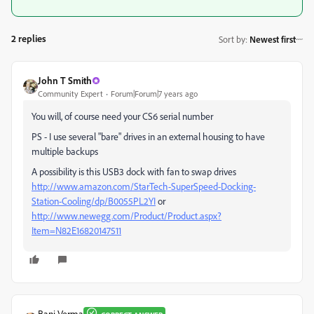
2 replies
Sort by
:
Newest first
John T Smith
Community Expert
Forum|Forum|7 years ago
You will, of course need your CS6 serial number
PS - I use several "bare" drives in an external housing to have
multiple backups
A possibility is this USB3 dock with fan to swap drives
http://www.amazon.com/StarTech-SuperSpeed-Docking-
Station-Cooling/dp/B0055PL2YI
or
http://www.newegg.com/Product/Product.aspx?
Item=N82E16820147511
Bani Verma