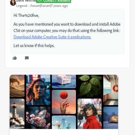
CORRECT ANSWER
Legend
Forum|Forum|7 years ago
Hi The%20five,
As you have mentioned you want to download and install Adobe
CS6 on your computer, you may do that using the following link:
Download Adobe Creative Suite 6 applications.
Let us know if this helps.