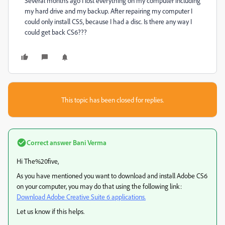
Several months ago I lost everything on my computer including
my hard drive and my backup. After repairing my computer I
could only install CS5, because I had a disc. Is there any way I
could get back CS6???
This topic has been closed for replies.
Correct answer
Bani Verma
Hi The%20five,
As you have mentioned you want to download and install Adobe CS6
on your computer, you may do that using the following link:
Download Adobe Creative Suite 6 applications.
Let us know if this helps.