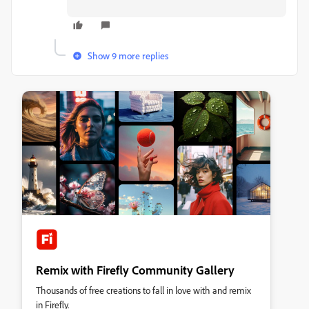
Show 9 more replies
Remix with Firefly Community Gallery
Thousands of free creations to fall in love with and remix
in Firefly.