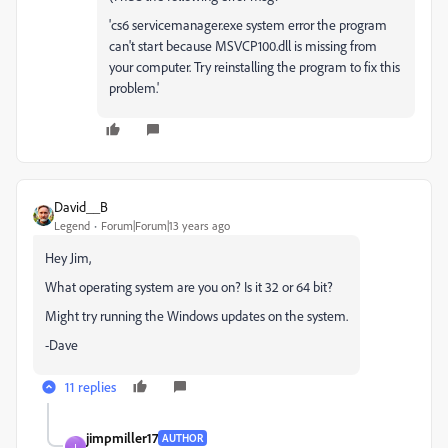
'cs6 servicemanager.exe system error the program
can't start because MSVCP100.dll is missing from
your computer. Try reinstalling the program to fix this
problem.'
David__B
Legend
Forum|Forum|13 years ago
Hey Jim,
What operating system are you on? Is it 32 or 64 bit?
Might try running the Windows updates on the system.
-Dave
11 replies
jimpmiller17
AUTHOR
J