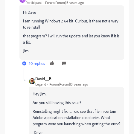
Participant
Forum|Forum|13 years ago
Hi Dave
I am running Windows 7, 64 bit. Curious, is there not a way
to reinstall
that program? I will run the update and let you know if it is
a fix.
Jim
10 replies
David__B
Legend
Forum|Forum|13 years ago
Hey Jim,
Are you still having this issue?
Reinstalling might fix it. I did see that file in certain
Adobe application installation directories. What
program were you launching when getting the error?
-Dave