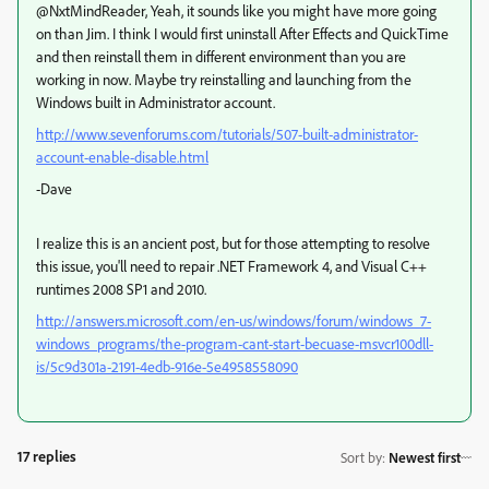
@NxtMindReader, Yeah, it sounds like you might have more going
on than Jim. I think I would first uninstall After Effects and QuickTime
and then reinstall them in different environment than you are
working in now. Maybe try reinstalling and launching from the
Windows built in Administrator account.
http://www.sevenforums.com/tutorials/507-built-administrator-
account-enable-disable.html
-Dave
I realize this is an ancient post, but for those attempting to resolve
this issue, you'll need to repair .NET Framework 4, and Visual C++
runtimes 2008 SP1 and 2010.
http://answers.microsoft.com/en-us/windows/forum/windows_7-
windows_programs/the-program-cant-start-becuase-msvcr100dll-
is/5c9d301a-2191-4edb-916e-5e4958558090
17 replies
Sort by
:
Newest first