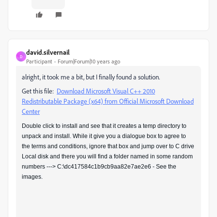
david.silvernail
D
Participant
Forum|Forum|10 years ago
alright, it took me a bit, but I finally found a solution.
Get this file:
Download Microsoft Visual C++ 2010
Redistributable Package (x64) from Official Microsoft Download
Center
Double click to install and see that it creates a temp directory to
unpack and install. While it give you a dialogue box to agree to
the terms and conditions, ignore that box and jump over to C drive
Local disk and there you will find a folder named in some random
numbers ---> C:\dc417584c1b9cb9aa82e7ae2e6 - See the
images.