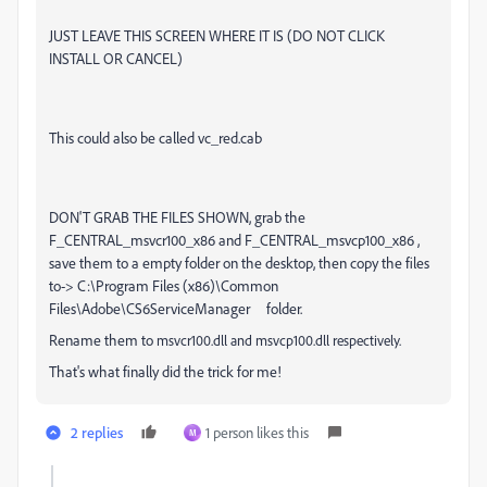
JUST LEAVE THIS SCREEN WHERE IT IS (DO NOT CLICK
INSTALL OR CANCEL)
This could also be called vc_red.cab
DON'T GRAB THE FILES SHOWN, grab the
F_CENTRAL_msvcr100_x86 and F_CENTRAL_msvcp100_x86 ,
save them to a empty folder on the desktop, then copy the files
to-> C:\Program Files (x86)\Common
Files\Adobe\CS6ServiceManager folder.
Rename them to
msvcr100.dll and msvcp100.dll respectively.
That's what finally did the trick for me!
2 replies
1 person likes this
M