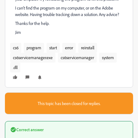
I can't find the program on my computer, or on the Adobe
website. Having trouble tracking down a solution. Any advice?
Thanks for the help.
Jim
cs6
program
start
error
reinstall
cs6servicemanager.exe
cs6servicemanager
system
.dll
This topic has been closed for replies.
Correct answer