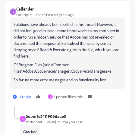
Callander_
C
Participant
Forum|Forum|8 years ago
Solutions have already been posted in this thread. However, it
did not feel good to install more frameworks to my computer in
order to run a hidden service that Adobe has not revealed or
documented the purpose of. So I solved the issue by simply
denying myself Read & Execute rights to the file, which you can
find here:
C:\Program Files (x86)\Common
Files\Adobe\CS6ServiceManager\CS6ServiceManager.exe
So far: no more error messages and no functionality lost.
1 reply
1 person likes this
S
Soporte24119066aue3
S
Participant
Forum|Forum|4 years ago
Gracias!