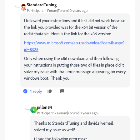
StandardTuning
Participant
Forum|Forum|10 years ago
I followed your instructions and it first did not work because
the link you provided was for the x64 bit version of the
redistributable. Here is the link for the x86 version:
https://www.microsoft.com/en-us/download/details.aspx?
id=8328
Only when using the x86 download and then following
your instructions in putting those two dll files in place did it
solve my issue with that error message appearing on every
windows boot. Thank you
1 reply
jollan84
J
Participant
Forum|Forum|10 years ago
Thanks to StandardTuning and david.silvernail, I
solved my issue as well!
(I had the following error msg: