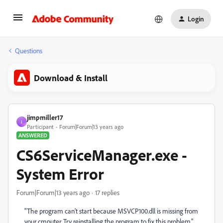
Login
Questions
Download & Install
jimpmiller17
J
Participant
Forum|Forum|13 years ago
ANSWERED
CS6ServiceManager.exe -
System Error
Forum|Forum|13 years ago
17 replies
"The program can't start because MSVCP100.dll is missing from
your cmputer. Try reinstalling the program to fix this problem."