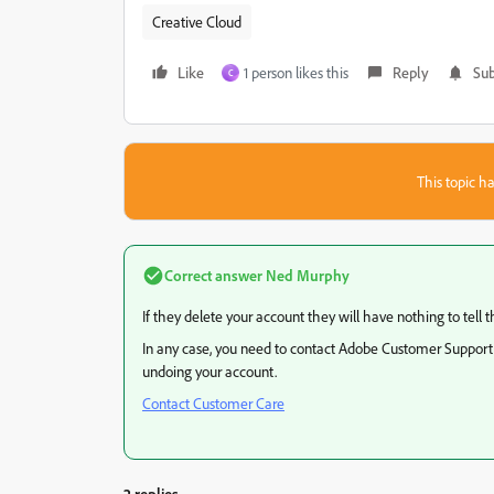
Creative Cloud
Like
1 person likes this
Reply
Sub
C
This topic ha
Correct answer
Ned Murphy
If they delete your account they will have nothing to tel
In any case, you need to contact Adobe Customer Support d
undoing your account.
Contact Customer Care
2 replies