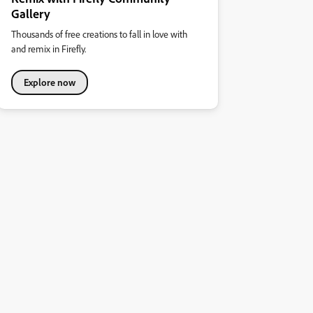
Gallery
Thousands of free creations to fall in love with
and remix in Firefly.
Explore now