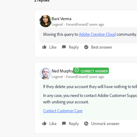
Bani Verma
Legend
Forum|Forum|7 years ago
Moving this query to
Adobe Creative Cloud
​ community.
Like
Reply
Best answer
Ned Murphy
CORRECT ANSWER
Legend
Forum|Forum|7 years ago
If they delete your account they will have nothing to t
In any case, you need to contact Adobe Customer Support
with undoing your account.
Contact Customer Care
Like
Reply
Unmark answer