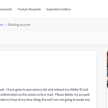
cements
Feature Requests
Inspiration Gallery
ons
Deleting account
unt. I have gone to your privacy site and entered my Adobe ID and
no conformation on the screen or by e-mail. Please delete my account
sted an hour of my time doing this and I am not going to waste any