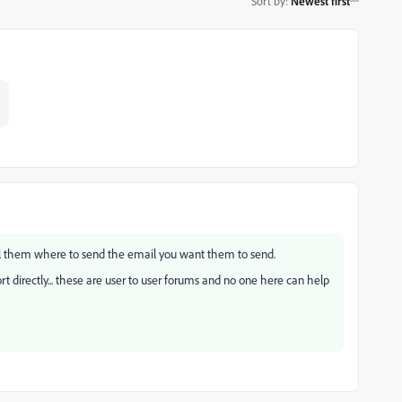
Sort by
:
Newest first
ell them where to send the email you want them to send.
 directly... these are user to user forums and no one here can help