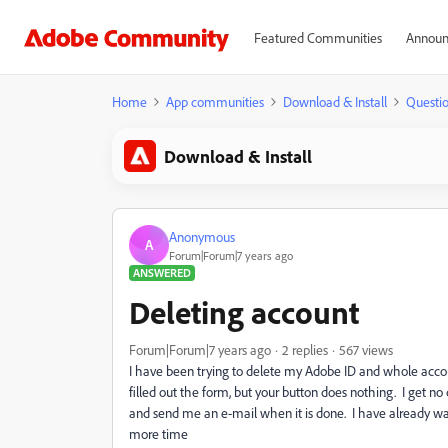
Featured Communities
Announ
Home
App communities
Download & Install
Questi
Download & Install
Anonymous
A
Forum|Forum|7 years ago
ANSWERED
Deleting account
Forum|Forum|7 years ago
2 replies
567 views
I have been trying to delete my Adobe ID and whole acco
filled out the form, but your button does nothing. I get 
and send me an e-mail when it is done. I have already wa
more time