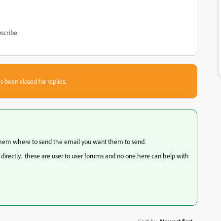
scribe
s been closed for replies.
l them where to send the email you want them to send.
irectly... these are user to user forums and no one here can help with