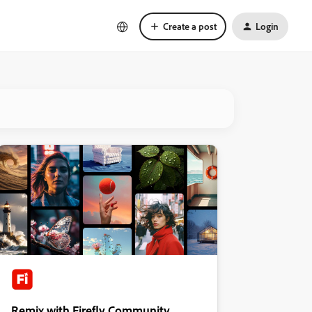
Create a post
Login
Remix with Firefly Community