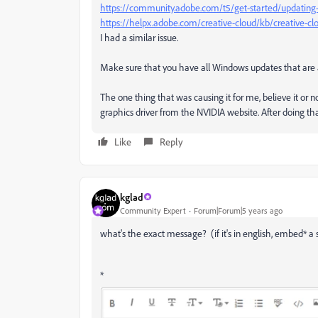
https://community.adobe.com/t5/get-started/updating
https://helpx.adobe.com/creative-cloud/kb/creative-c
I had a similar issue.
Make sure that you have all Windows updates that are a
The one thing that was causing it for me, believe it or no
graphics driver from the NVIDIA website. After doing tha
Like
Reply
kglad
Community Expert
Forum|Forum|5 years ago
what's the exact message? (if it's in english, embed* a 
*