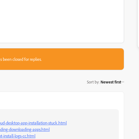
s been closed for replies.
Sort by
:
Newest first
ud-desktop-app-installation-stuck.html
onding-downloading-apps.html
-install-logs-cc.html