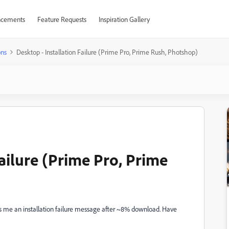
cements
Feature Requests
Inspiration Gallery
ons
Desktop - Installation Failure (Prime Pro, Prime Rush, Photshop)
Failure (Prime Pro, Prime
es me an installation failure message after ~8% download. Have