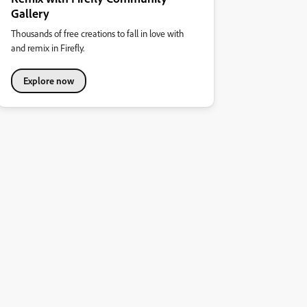
Gallery
Thousands of free creations to fall in love with
and remix in Firefly.
Explore now