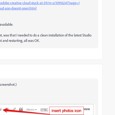
-adobe-creative-cloud-stuck-at-39/m-p/10916241?page=1
loud-app-doesnt-open.html
vailable.
t, was that I needed to do a clean installation of the latest Studio
t and restarting, all was OK.
screenshot.)