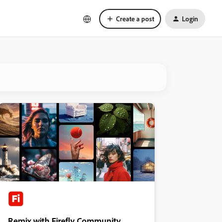
Create a post
Login
Remix with Firefly Community