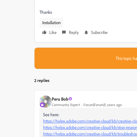
Thanks
Installation
Like
Reply
Subscribe
This topic ha
2 replies
Peru Bob
Community Expert
Forum|Forum|5 years ago
See here:
https://helpx.adobe.com/creative-cloud/kb/creative-clo
https://helpx.adobe.com/creative-cloud/kb/stop-resp
https://helpx.adobe.com/creative-cloud/kb/troubleshoot