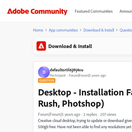
Featured Communities
Announ
Home
App communities
Download & Install
Questi
Download & Install
defaultor0l6ji9j4vu
D
Participant
Forum|Forum|5 years ago
QUESTION
Desktop - Installation 
Rush, Photshop)
Forum|Forum|5 years ago
2 replies
207 views
Creative cloud desktop, trying to update or download giv
500gb free. Have not been able to find any resolutions yet.