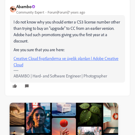
Abambo
Community Expert
Forum|Forum|7 years ago
I do not know why you should enter a CS3 license number other
than trying to buy an "upgrade" to CC from an earlier version.
Adobe had such promotions giving you the first year at a
discount.
Are you sure that you are here:
Creative Cloud fiyatlandırma ve üyelik planları | Adobe Creative
Cloud
ABAMBO | Hard- and Software Engineer | Photographer