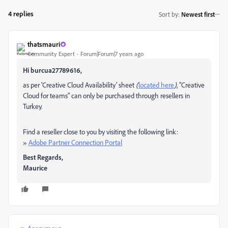
4 replies
Sort by
:
Newest first
thatsmauri
Community Expert
Forum|Forum|7 years ago
Hi burcua27789616,
as per 'Creative Cloud Availability' sheet
(
located here
)
, "Creative
Cloud for teams" can only be purchased through resellers in
Turkey.
Find a reseller close to you by visiting the following link:
»
Adobe Partner Connection Portal
Best Regards,
Maurice