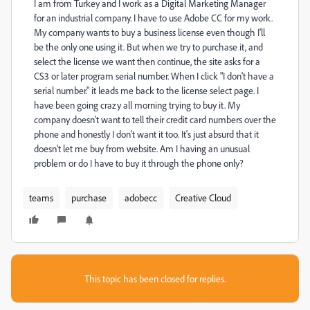
I am from Turkey and I work as a Digital Marketing Manager
for an industrial company. I have to use Adobe CC for my work.
My company wants to buy a business license even though I'll
be the only one using it. But when we try to purchase it, and
select the license we want then continue, the site asks for a
CS3 or later program serial number. When I click "I don't have a
serial number." it leads me back to the license select page. I
have been going crazy all morning trying to buy it. My
company doesn't want to tell their credit card numbers over the
phone and honestly I don't want it too. It's just absurd that it
doesn't let me buy from website. Am I having an unusual
problem or do I have to buy it through the phone only?
teams
purchase
adobecc
Creative Cloud
This topic has been closed for replies.