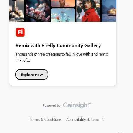
Remix with Firefly Community Gallery
Thousands of free creations to fall in love with and remix
in Firefly.
Explore now
Terms & Conditions
Accessibility statement