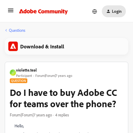
Login
Questions
Download & Install
violette.teal
V
Participant
Forum|Forum|7 years ago
QUESTION
Do I have to buy Adobe CC
for teams over the phone?
Forum|Forum|7 years ago
4 replies
Hello,