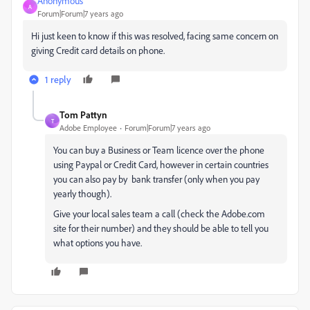
Anonymous
A
Forum|Forum|7 years ago
Hi just keen to know if this was resolved, facing same concern on
giving Credit card details on phone.
1 reply
Tom Pattyn
T
Adobe Employee
Forum|Forum|7 years ago
You can buy a Business or Team licence over the phone
using Paypal or Credit Card, however in certain countries
you can also pay by bank transfer (only when you pay
yearly though).
Give your local sales team a call (check the Adobe.com
site for their number) and they should be able to tell you
what options you have.