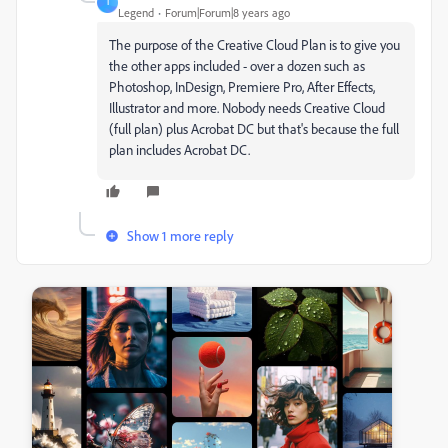
T
Legend
Forum|Forum|8 years ago
The purpose of the Creative Cloud Plan is to give you
the other apps included - over a dozen such as
Photoshop, InDesign, Premiere Pro, After Effects,
Illustrator and more. Nobody needs Creative Cloud
(full plan) plus Acrobat DC but that's because the full
plan includes Acrobat DC.
Show 1 more reply