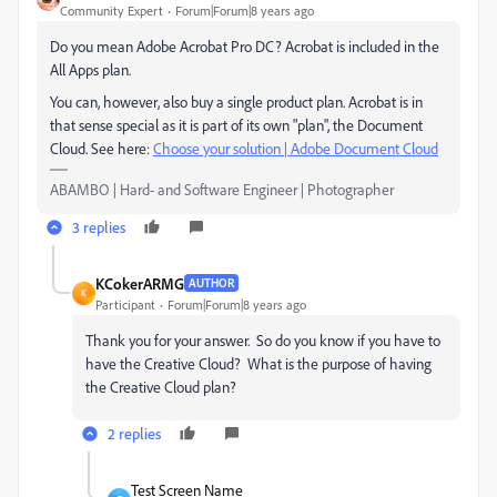
Community Expert
Forum|Forum|8 years ago
Do you mean Adobe Acrobat Pro DC? Acrobat is included in the
All Apps plan.
You can, however, also buy a single product plan. Acrobat is in
that sense special as it is part of its own "plan", the Document
Cloud. See here:
Choose your solution | Adobe Document Cloud
ABAMBO | Hard- and Software Engineer | Photographer
3 replies
KCokerARMG
AUTHOR
K
Participant
Forum|Forum|8 years ago
Thank you for your answer. So do you know if you have to
have the Creative Cloud? What is the purpose of having
the Creative Cloud plan?
2 replies
Test Screen Name