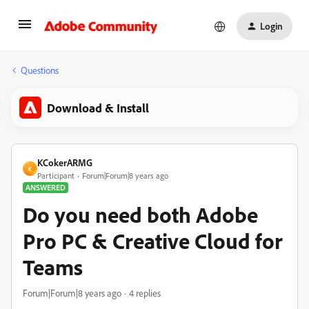
Login
Questions
Download & Install
KCokerARMG
K
Participant
Forum|Forum|8 years ago
ANSWERED
Do you need both Adobe
Pro PC & Creative Cloud for
Teams
Forum|Forum|8 years ago
4 replies