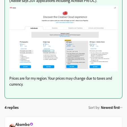
(Adobe says 20+ applications including Acrobat Pro DC).
Prices are for my region. Your prices may change due to taxes and
currency.
4 replies
Sort by
:
Newest first
Abambo