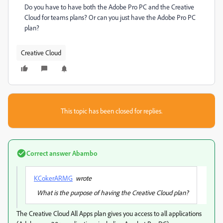
Do you have to have both the Adobe Pro PC and the Creative
Cloud for teams plans? Or can you just have the Adobe Pro PC
plan?
Creative Cloud
This topic has been closed for replies.
Correct answer
Abambo
KCokerARMG
wrote
What is the purpose of having the Creative Cloud plan?
The Creative Cloud All Apps plan gives you access to all applications