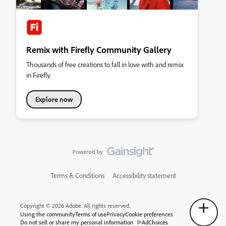
Remix with Firefly Community Gallery
Thousands of free creations to fall in love with and remix
in Firefly.
Explore now
Terms & Conditions
Accessibility statement
Copyright © 2026 Adobe. All rights reserved.
Using the community
Terms of use
Privacy
Cookie preferences
Do not sell or share my personal information
AdChoices