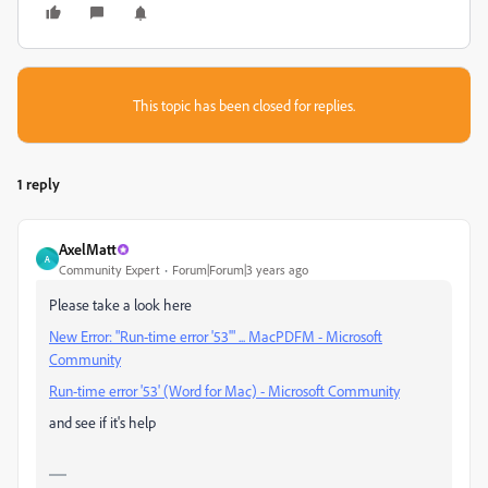
This topic has been closed for replies.
1 reply
AxelMatt
A
Community Expert
Forum|Forum|3 years ago
Please take a look here
New Error: "Run-time error '53'" ... MacPDFM - Microsoft
Community
Run-time error '53' (Word for Mac) - Microsoft Community
and see if it's help