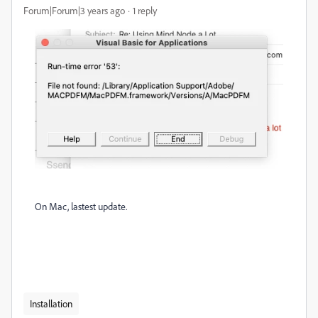
Forum|Forum|3 years ago
1 reply
On Mac, lastest update.
Installation