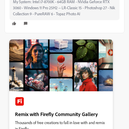
My System: Intel i7-8700K - 64GB RAM - NVidia Geforce RTX
3060 - Windows 11 Pro 25H2 -- LR-Classic 15 - Photoshop 27 - Nik
Collection 9 - PureRAW 6 - Topaz Photo AI
Remix with Firefly Community Gallery
Thousands of free creations to fall in love with and remix
in Firefly.