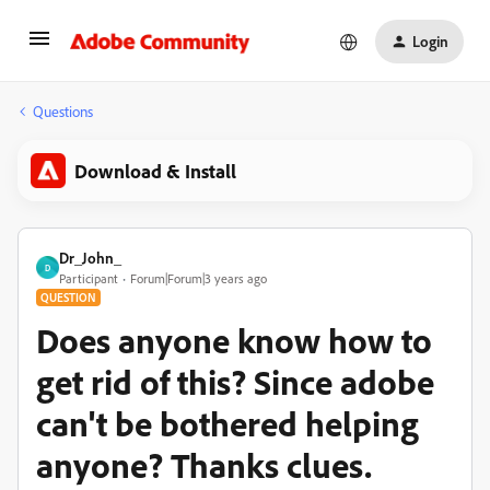
Login
Questions
Download & Install
Dr_John_
D
Participant
Forum|Forum|3 years ago
QUESTION
Does anyone know how to
get rid of this? Since adobe
can't be bothered helping
anyone? Thanks clues.