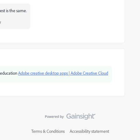
rest is the same.
r
or education
Adobe creative desktop apps | Adobe Creative Cloud
Terms & Conditions
Accessibility statement