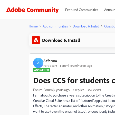
Featured Communities
Announ
Home
App communities
Download & Install
Questi
Download & Install
AKforum
A
Participant
Forum|Forum|7 years ago
ANSWERED
Does CCS for students 
Forum|Forum|7 years ago
2 replies
367 views
I am about to purchase a year's subscription to the Creativ
Creative Cloud Suite has a list of "featured" apps, but it d
Effects, Character Animator, and other Animation / story-
want to use (even the ones not listed), or does it only incl