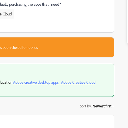
idually purchasing the apps that I need?
ve Cloud
s been closed for replies.
education
Adobe creative desktop apps | Adobe Creative Cloud
Sort by
:
Newest first