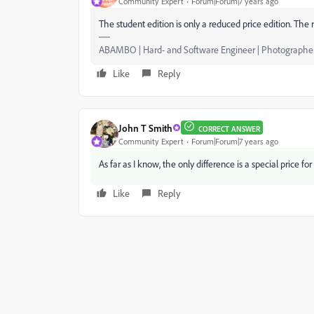
Community Expert
Forum|Forum|7 years ago
The student edition is only a reduced price edition. The 
ABAMBO | Hard- and Software Engineer | Photographe
Like
Reply
John T Smith
CORRECT ANSWER
Community Expert
Forum|Forum|7 years ago
As far as I know, the only difference is a special price f
Like
Reply