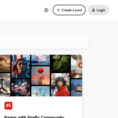
Create a post
Login
Remix with Firefly Community