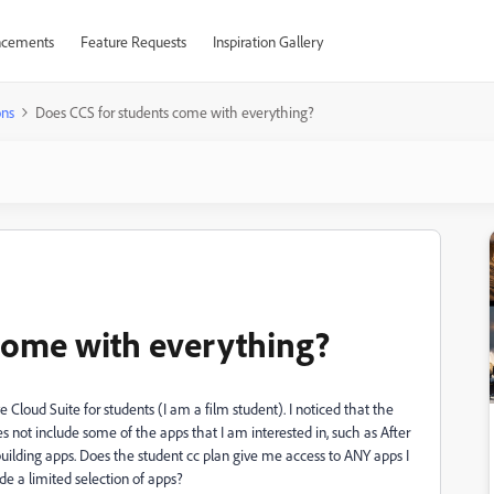
cements
Feature Requests
Inspiration Gallery
ons
Does CCS for students come with everything?
come with everything?
e Cloud Suite for students (I am a film student). I noticed that the
oes not include some of the apps that I am interested in, such as After
building apps. Does the student cc plan give me access to ANY apps I
ude a limited selection of apps?