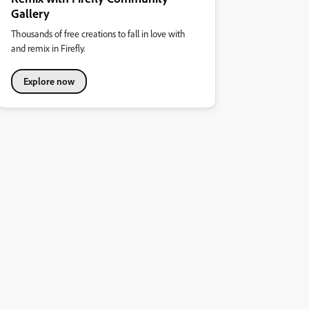
Gallery
Thousands of free creations to fall in love with
and remix in Firefly.
Explore now