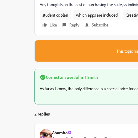
Any thoughts on the cost of purchasing the suite, vs indiv
student cc plan
which apps are included
Creati
Like
Reply
Subscribe
This topic ha
Correct answer
John T Smith
As far as I know, the only difference is a special price for 
2 replies
Abambo