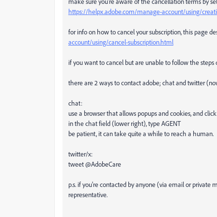
make sure you're aware of the cancellation terms by sel
https://helpx.adobe.com/manage-account/using/creativ
for info on how to cancel your subscription, this page de
account/using/cancel-subscription.html
if you want to cancel but are unable to follow the steps
there are 2 ways to contact adobe; chat and twitter (no
chat:
use a browser that allows popups and cookies, and click
in the chat field (lower right), type AGENT
be patient, it can take quite a while to reach a human.
twitter/x:
tweet @AdobeCare
p.s. if you're contacted by anyone (via email or privat
representative.