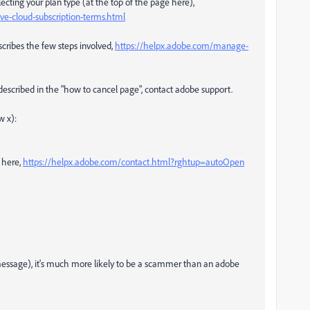
ecting your plan type (at the top of the page here),
e-cloud-subscription-terms.html
scribes the few steps involved,
https://helpx.adobe.com/manage-
 described in the "how to cancel page", contact adobe support.
w x):
 here,
https://helpx.adobe.com/contact.html?rghtup=autoOpen
e message), it's much more likely to be a scammer than an adobe