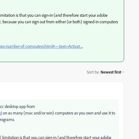
imitation is that you can sign-in (and therefore start your adobe
. because you can sign out from either (or both) signed-in computers
pps-number-of-computers.html#:~:text=Activat...
.
Sort by
:
Newest first
 cc desktop app from
ud
on as many (mac and/or win) computers as you own and use it to
 programs.
 limitation is that you can sign-in (and therefore start your adobe