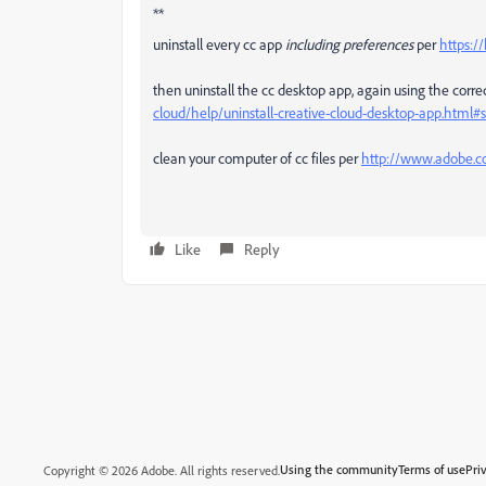
**
uninstall every cc app
including preferences
per
https:/
then uninstall the cc desktop app, again using the correc
cloud/help/uninstall-creative-cloud-desktop-app.htm
clean your computer of cc files per
http://www.adobe.co
Like
Reply
Using the community
Terms of use
Pri
Copyright © 2026 Adobe. All rights reserved.