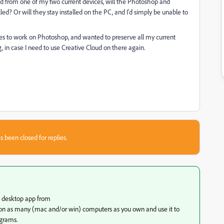
oud from one of my two current devices, will the Photoshop and
d? Or will they stay installed on the PC, and I'd simply be unable to
ces to work on Photoshop, and wanted to preserve all my current
, in case I need to use Creative Cloud on there again.
s been closed for replies.
c desktop app from
on as many (mac and/or win) computers as you own and use it to
ograms.