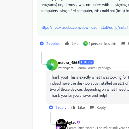
programs) on, at most, two computers without signing-o
computers using a 3rd computer, this could not (imo) be
https://helpx.adobe.com/download-install/using/install
2 replies
Like
1 person likes this
M
maura_4865
AUTHOR
M
Participant
Forum|Forum|1 year ago
Thank you! This is exactly what I was looking for, I
indeed have the desktop apps installed on all 3 of
two of those devices, depending on what I need to
Thank you for you answer and help!
1 reply
Like
Reply
kglad
Community Expert
Forum|Forum|1 year a