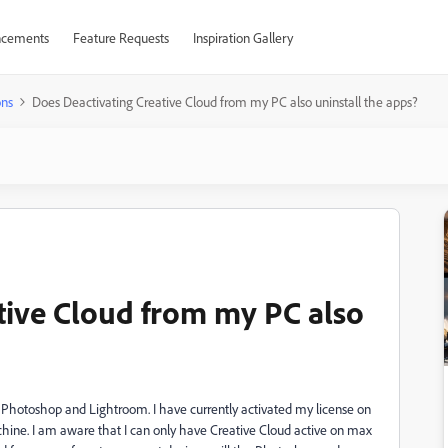
cements
Feature Requests
Inspiration Gallery
ons
Does Deactivating Creative Cloud from my PC also uninstall the apps?
tive Cloud from my PC also
Photoshop and Lightroom. I have currently activated my license on
achine. I am aware that I can only have Creative Cloud active on max