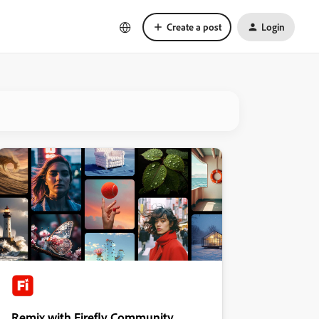
Create a post
Login
Remix with Firefly Community