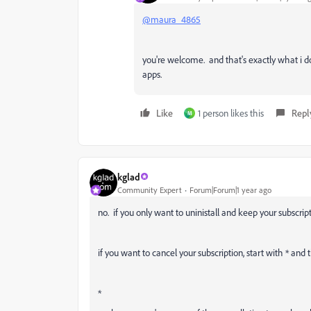
@maura_4865
you're welcome. and that's exactly what i d
apps.
Like
1 person likes this
Repl
M
kglad
Community Expert
Forum|Forum|1 year ago
no. if you only want to uninistall and keep your subscripti
if you want to cancel your subscription, start with * and 
*