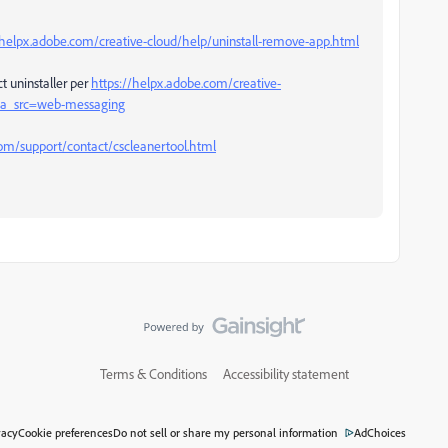
/helpx.adobe.com/creative-cloud/help/uninstall-remove-app.html
t uninstaller per
https://helpx.adobe.com/creative-
l#sa_src=web-messaging
m/support/contact/cscleanertool.html
Terms & Conditions
Accessibility statement
vacy
Cookie preferences
Do not sell or share my personal information
AdChoices