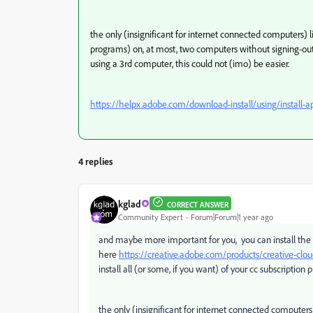
the only (insignificant for internet connected computers) l
programs) on, at most, two computers without signing-out
using a 3rd computer, this could not (imo) be easier.
https://helpx.adobe.com/download-install/using/install-a
4 replies
kglad
CORRECT ANSWER
Community Expert
Forum|Forum|1 year ago
and maybe more important for you, you can install the
here
https://creative.adobe.com/products/creative-clo
install all (or some, if you want) of your cc subscription
the only (insignificant for internet connected computers)