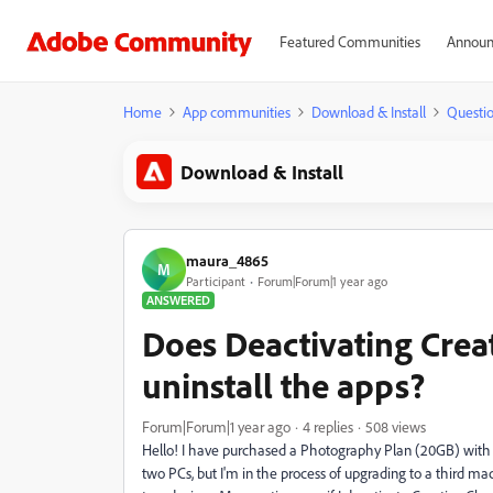
Featured Communities
Announ
Home
App communities
Download & Install
Questi
Download & Install
maura_4865
M
Participant
Forum|Forum|1 year ago
ANSWERED
Does Deactivating Crea
uninstall the apps?
Forum|Forum|1 year ago
4 replies
508 views
Hello! I have purchased a Photography Plan (20GB) with 
two PCs, but I'm in the process of upgrading to a third m