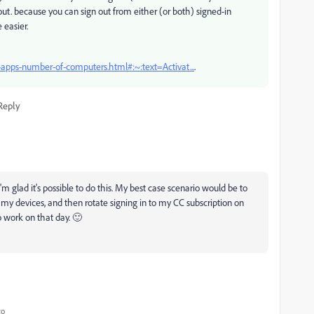
ut. because you can sign out from either (or both) signed-in
 easier.
-apps-number-of-computers.html#:~:text=Activat...
.
Reply
'm glad it's possible to do this. My best case scenario would be to
 my devices, and then rotate signing in to my CC subscription on
 work on that day. 🙂
go