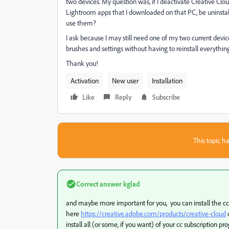
two devices. My question was, if I deactivate Creative Cl
Lightroom apps that I downloaded on that PC, be uninstalle
use them?
I ask because I may still need one of my two current devi
brushes and settings without having to reinstall everything
Thank you!
Activation
New user
Installation
Like
Reply
Subscribe
This topic ha
Correct answer
kglad
and maybe more important for you, you can install the c
here
https://creative.adobe.com/products/creative-cloud
install all (or some, if you want) of your cc subscription pr