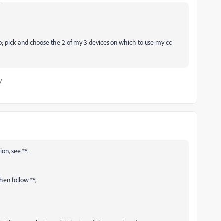
o; pick and choose the 2 of my 3 devices on which to use my cc
y
on, see **.
then follow **,