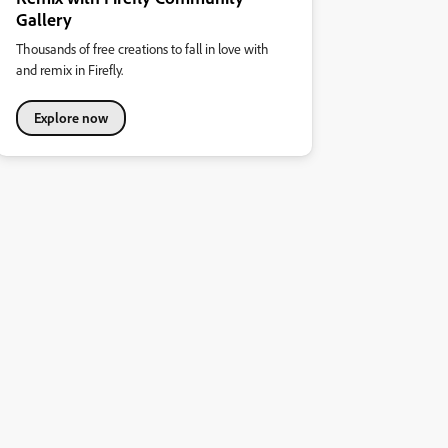
Gallery
Thousands of free creations to fall in love with
and remix in Firefly.
Explore now