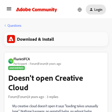
Login
Questions
Download & Install
Flurin5FCA
F
Participant
Forum|Forum|4 years ago
ANSWERED
Doesn't open Creative
Cloud
Forum|Forum|4 years ago
3 replies
My creative cloud doesn't open it says "loading takes unusually
long". Nothing happens, no reinstall helps, no reboot helps.