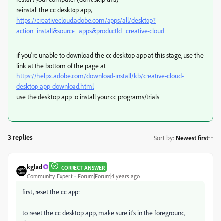
reinstall the cc desktop app,
https://creativecloud.adobe.com/apps/all/desktop?
action=install&source=apps&productId=creative-cloud
if you're unable to download the cc desktop app at this stage, use the
link at the bottom of the page at
https://helpx.adobe.com/download-install/kb/creative-cloud-
desktop-app-download.html
use the desktop app to install your cc programs/trials
3 replies
Sort by
:
Newest first
kglad
CORRECT ANSWER
Community Expert
Forum|Forum|4 years ago
first, reset the cc app:
to reset the cc desktop app, make sure it's in the foreground,