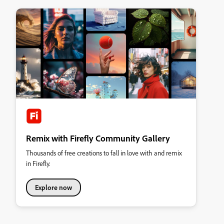
Remix with Firefly Community Gallery
Thousands of free creations to fall in love with and remix
in Firefly.
Explore now