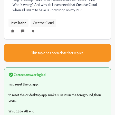
What's wrong? And why do I even need that Creative Cloud
when all I want to have is Photoshop on my PC?
Installation
Creative Cloud
This topic has been closed for replies.
Correct answer
kglad
first, reset the cc app:
to reset the cc desktop app, make sure it's in the foreground, then
press:
Win: Ctrl + Alt + R