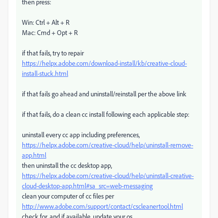
then press:
Win: Ctrl + Alt + R
Mac: Cmd + Opt + R
if that fails, try to repair
https://helpx.adobe.com/download-install/kb/creative-cloud-
install-stuck.html
if that fails go ahead and uninstall/reinstall per the above link
if that fails, do a clean cc install following each applicable step:
uninstall every cc app including preferences,
https://helpx.adobe.com/creative-cloud/help/uninstall-remove-
app.html
then uninstall the cc desktop app,
https://helpx.adobe.com/creative-cloud/help/uninstall-creative-
cloud-desktop-app.html#sa_src=web-messaging
clean your computer of cc files per
http://www.adobe.com/support/contact/cscleanertool.html
check for, and if available, update your os