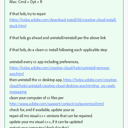
Mac: Cmd + Opt + R
if that fails, try to repair
https://helpx.adobe.com/download-install/kb/creative-cloud-install-
stuck.html
if that fails go ahead and uninstall/reinstall per the above link
if that fails, do a clean cc install following each applicable step:
uninstall every cc app including preferences,
https://helpx.adobe.com/creative-cloud/help/uninstall-remove-
app.html
then uninstall the cc desktop app,
https://helpx.adobe.com/creative-
cloud/help/uninstall-creative-cloud-desktop-app.html#sa_src=web-
messaging
clean your computer of cc files per
http://www.adobe.com/support/contact/cscleanertool.html
check for, and if available, update your os
repair all ms visual c++ versions that can be repaired.
update your ms visual c++, if it can be updated
restart your computer (don't skip this)