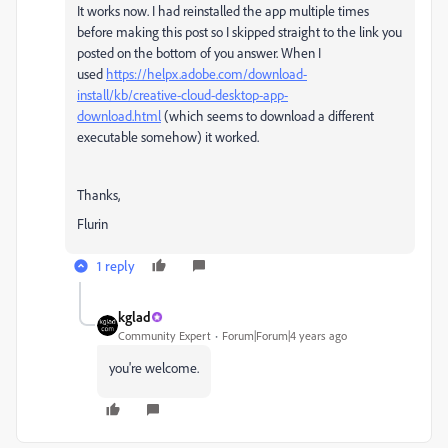
It works now. I had reinstalled the app multiple times
before making this post so I skipped straight to the link you
posted on the bottom of you answer. When I
used
https://helpx.adobe.com/download-
install/kb/creative-cloud-desktop-app-
download.html
(which seems to download a different
executable somehow) it worked.
Thanks,
Flurin
1 reply
kglad
Community Expert
Forum|Forum|4 years ago
you're welcome.