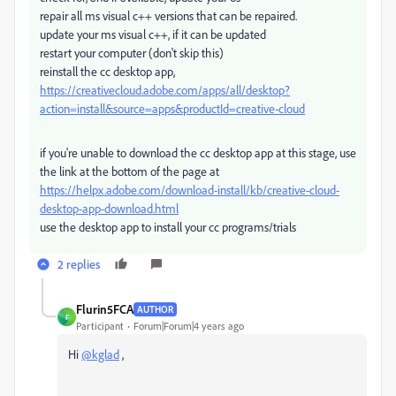
repair all ms visual c++ versions that can be repaired.
update your ms visual c++, if it can be updated
restart your computer (don't skip this)
reinstall the cc desktop app,
https://creativecloud.adobe.com/apps/all/desktop?
action=install&source=apps&productId=creative-cloud
if you're unable to download the cc desktop app at this stage, use
the link at the bottom of the page at
https://helpx.adobe.com/download-install/kb/creative-cloud-
desktop-app-download.html
use the desktop app to install your cc programs/trials
2 replies
Flurin5FCA
AUTHOR
F
Participant
Forum|Forum|4 years ago
Hi
@kglad
,