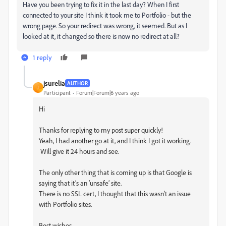
Have you been trying to fix it in the last day? When I first
connected to your site I think it took me to Portfolio - but the
wrong page. So your redirect was wrong, it seemed. But as I
looked at it, it changed so there is now no redirect at all?
1 reply
jsurelia
AUTHOR
J
Participant
Forum|Forum|6 years ago
Hi
Thanks for replying to my post super quickly!
Yeah, I had another go at it, and I think I got it working.
Will give it 24 hours and see.
The only other thing that is coming up is that Google is
saying that it’s an ‘unsafe’ site.
There is no SSL cert, I thought that this wasn’t an issue
with Portfolio sites.
Best wishes