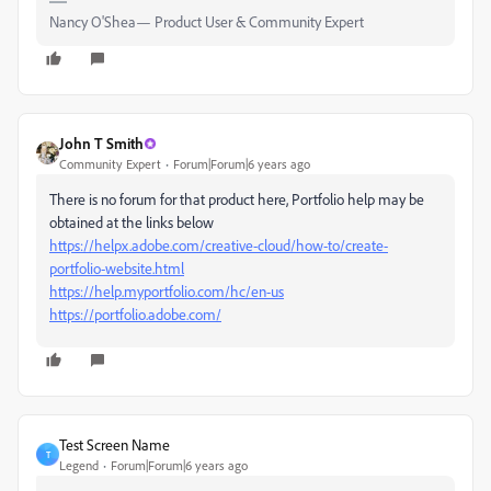
Nancy O'Shea— Product User & Community Expert
John T Smith
Community Expert
Forum|Forum|6 years ago
There is no forum for that product here, Portfolio help may be
obtained at the links below
https://helpx.adobe.com/creative-cloud/how-to/create-
portfolio-website.html
https://help.myportfolio.com/hc/en-us
https://portfolio.adobe.com/
Test Screen Name
T
Legend
Forum|Forum|6 years ago