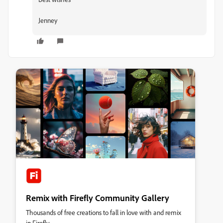
Jenney
Remix with Firefly Community Gallery
Thousands of free creations to fall in love with and remix
in Firefly.