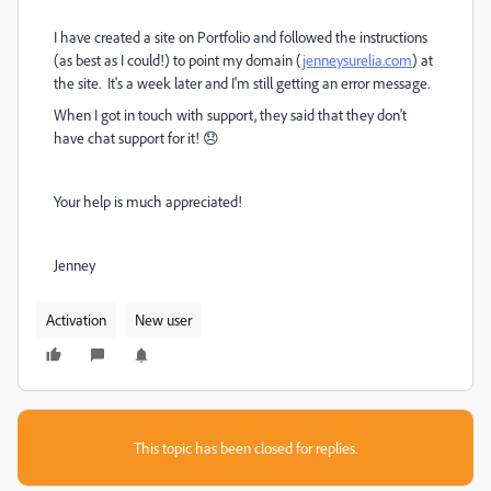
I have created a site on Portfolio and followed the instructions
(as best as I could!) to point my domain (
jenneysurelia.com
) at
the site. It's a week later and I'm still getting an error message.
When I got in touch with support, they said that they don't
have chat support for it! 😞
Your help is much appreciated!
Jenney
Activation
New user
This topic has been closed for replies.