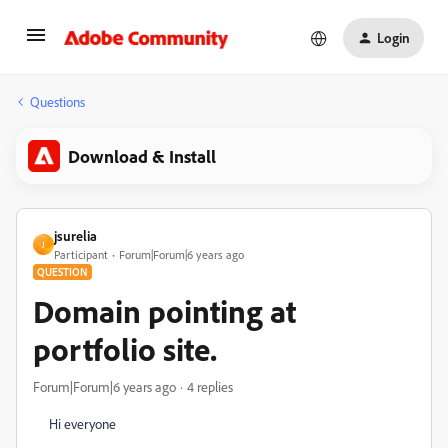
Login
Questions
Download & Install
jsurelia
J
Participant
Forum|Forum|6 years ago
QUESTION
Domain pointing at
portfolio site.
Forum|Forum|6 years ago
4 replies
Hi everyone