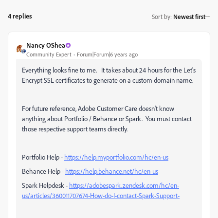
4 replies
Sort by
:
Newest first
Nancy OShea
Community Expert
Forum|Forum|6 years ago
Everything looks fine to me. It takes about 24 hours for the Let's
Encrypt SSL certificates to generate on a custom domain name.
For future reference, Adobe Customer Care doesn't know
anything about Portfolio / Behance or Spark. You must contact
those respective support teams directly.
Portfolio Help -
https://help.myportfolio.com/hc/en-us
Behance Help -
https://help.behance.net/hc/en-us
Spark Helpdesk -
https://adobespark.zendesk.com/hc/en-
us/articles/360011707674-How-do-I-contact-Spark-Support-