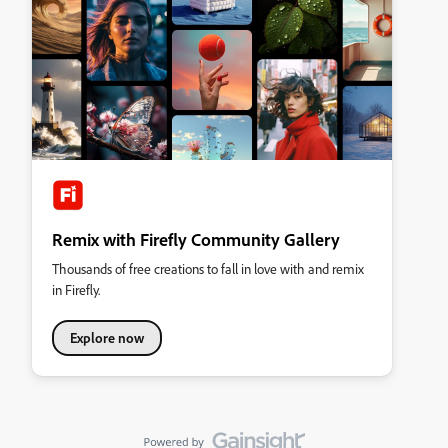
Remix with Firefly Community Gallery
Thousands of free creations to fall in love with and remix
in Firefly.
Explore now