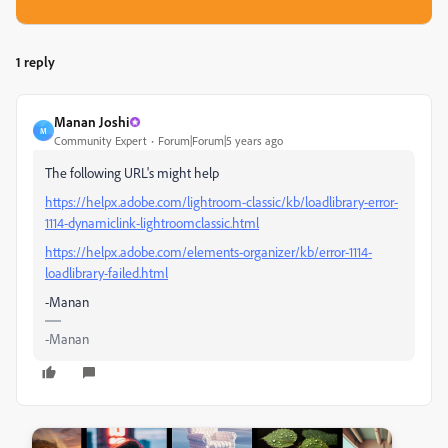
1 reply
Manan Joshi
M
Community Expert
Forum|Forum|5 years ago
The following URL's might help
https://helpx.adobe.com/lightroom-classic/kb/loadlibrary-error-
1114-dynamiclink-lightroomclassic.html
https://helpx.adobe.com/elements-organizer/kb/error-1114-
loadlibrary-failed.html
-Manan
-Manan