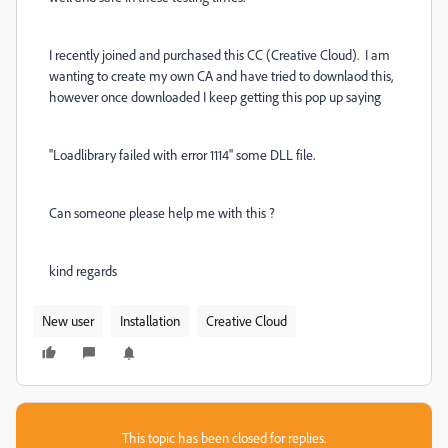
I recently joined and purchased this CC (Creative Cloud). I am
wanting to create my own CA and have tried to downlaod this,
however once downloaded I keep getting this pop up saying
''Loadlibrary failed with error 1114'' some DLL file.
Can someone please help me with this ?
kind regards
New user
Installation
Creative Cloud
This topic has been closed for replies.