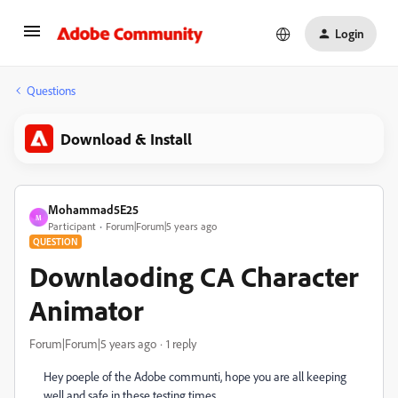
Login
Questions
Download & Install
Mohammad5E25
M
Participant
Forum|Forum|5 years ago
QUESTION
Downlaoding CA Character
Animator
Forum|Forum|5 years ago
1 reply
Hey poeple of the Adobe communti, hope you are all keeping
well and safe in these testing times.